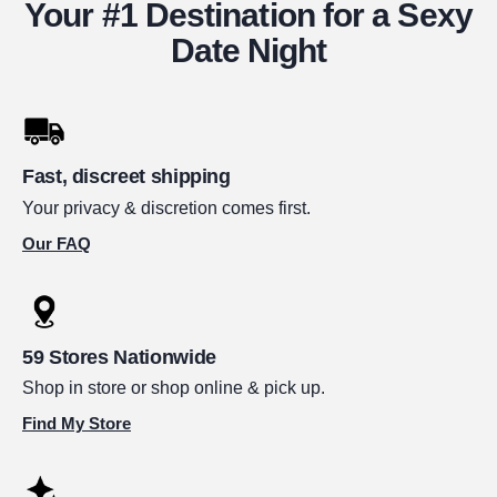
Your #1 Destination for a Sexy
Date Night
Fast, discreet shipping
Your privacy & discretion comes first.
Our FAQ
59 Stores Nationwide
Shop in store or shop online & pick up.
Find My Store