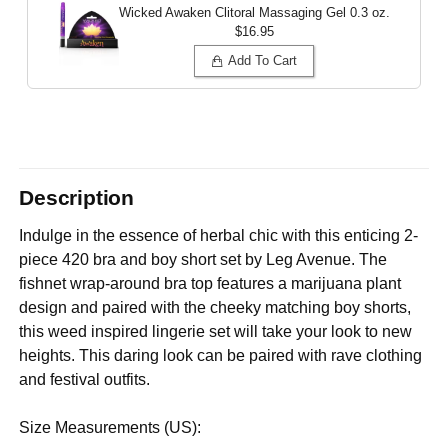
Wicked Awaken Clitoral Massaging Gel
0.3 oz.
$16.95
Add To Cart
Description
Indulge in the essence of herbal chic with this enticing 2-
piece 420 bra and boy short set by Leg Avenue. The
fishnet wrap-around bra top features a marijuana plant
design and paired with the cheeky matching boy shorts,
this weed inspired lingerie set will take your look to new
heights. This daring look can be paired with rave clothing
and festival outfits.
Size Measurements (US):