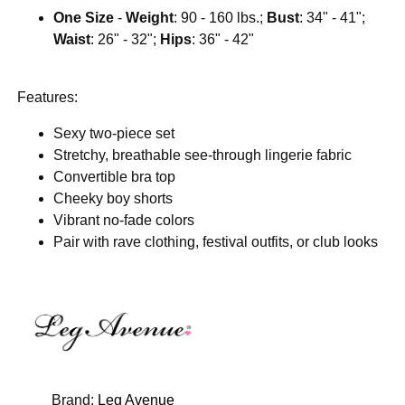
One Size
-
Weight
: 90 - 160 lbs.;
Bust
: 34" - 41";
Waist
: 26" - 32";
Hips
: 36" - 42"
Features:
Sexy two-piece set
Stretchy, breathable see-through lingerie fabric
Convertible bra top
Cheeky boy shorts
Vibrant no-fade colors
Pair with rave clothing, festival outfits, or club looks
Brand:
Leg Avenue