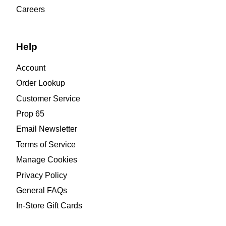
Careers
Help
Account
Order Lookup
Customer Service
Prop 65
Email Newsletter
Terms of Service
Manage Cookies
Privacy Policy
General FAQs
In-Store Gift Cards