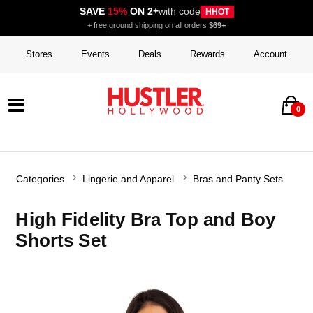
SAVE
15%
ON 2+
with code
HHOT
+ free ground shipping on all orders
$69+
Stores
Events
Deals
Rewards
Account
0
Categories
Lingerie and Apparel
Bras and Panty Sets
High Fidelity Bra Top and Boy
Shorts Set