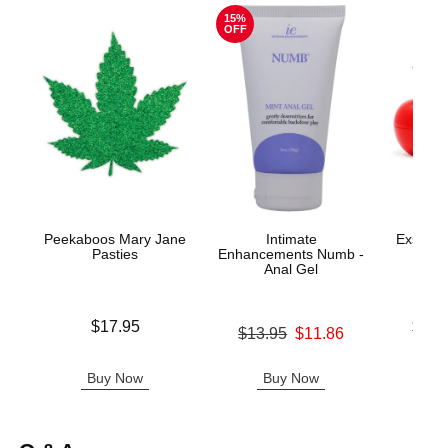
15%
OFF
Peekaboos Mary Jane
Intimate
Exsens o
Pasties
Enhancements Numb -
Aro
Anal Gel
Price is
Lowest p
$17.95
$19.
Original price was
$13.95
$11.86
Highest 
Sale price is
Buy Now
Buy Now
B