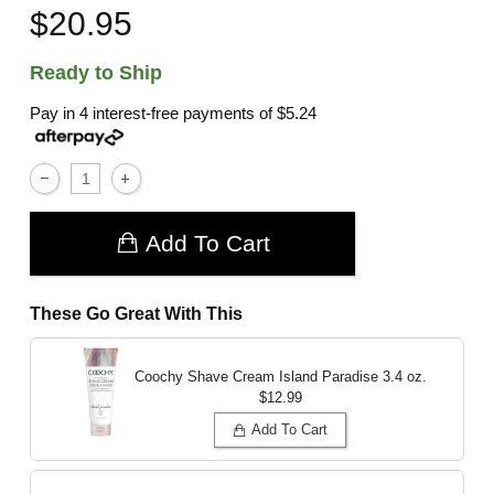
$20.95
Ready to Ship
Pay in 4 interest-free payments of
$5.24
Add To Cart
These Go Great With This
Coochy Shave Cream Island Paradise
3.4 oz.
$12.99
Add To Cart