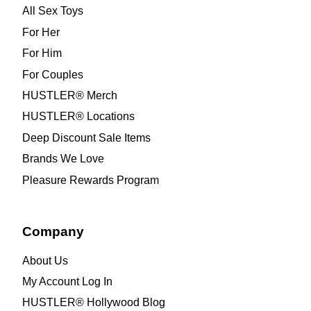
All Sex Toys
For Her
For Him
For Couples
HUSTLER® Merch
HUSTLER® Locations
Deep Discount Sale Items
Brands We Love
Pleasure Rewards Program
Company
About Us
My Account Log In
HUSTLER® Hollywood Blog