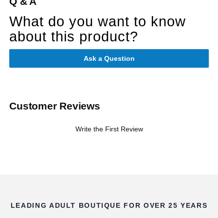
Q & A
What do you want to know
about this product?
Ask a Question
Customer Reviews
Write the First Review
LEADING ADULT BOUTIQUE FOR OVER 25 YEARS