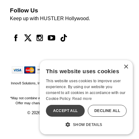
Follow Us
Keep up with HUSTLER Hollywood.
×
This website uses cookies
This website uses cookies to improve user
Innov8 Solutions, Inc., 187 E. Warm Springs Road, Suite B343, Las Vegas, NV
experience. By using our website you
89119
consent to all cookies in accordance with our
*May not combine with other offers and discounts. Some exclusions may apply.
Cookie Policy.
Read more
Offer may change or end without notice. While supplies last. Online Only
ACCEPT ALL
DECLINE ALL
© 2026 Hustler Hollywood. All Rights Reserved
All models are over 18.
SHOW DETAILS