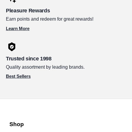
Pleasure Rewards
Earn points and redeem for great rewards!
Learn More
Trusted since 1998
Quality assortment by leading brands.
Best Sellers
Shop