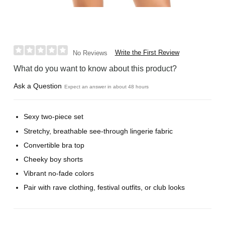
Write the First Review
No Reviews
What do you want to know about this product?
Ask a Question
Expect an answer in about 48 hours
Sexy two-piece set
Stretchy, breathable see-through lingerie fabric
Convertible bra top
Cheeky boy shorts
Vibrant no-fade colors
Pair with rave clothing, festival outfits, or club looks