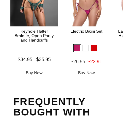
Keyhole Halter
Electrix Bikini Set
Lace Un
Bralette, Open Panty
High Wa
and Handcuffs
Lowest price is
$34.95
-
$35.95
Original price was
$26.95
$22.91
Original
$29.
Highest price is
Sale price is
Sale pric
Buy Now
Buy Now
B
FREQUENTLY
BOUGHT WITH