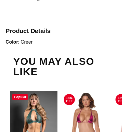
Product Details
Color:
Green
YOU MAY ALSO
LIKE
Popular
15%
15%
OFF
OFF