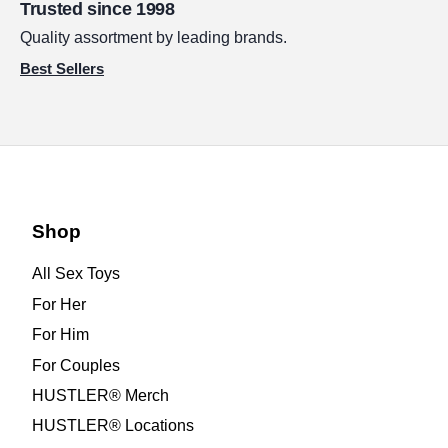
Trusted since 1998
Quality assortment by leading brands.
Best Sellers
Shop
All Sex Toys
For Her
For Him
For Couples
HUSTLER® Merch
HUSTLER® Locations