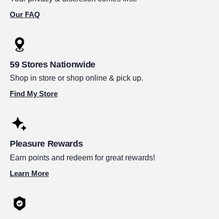
Our FAQ
59 Stores Nationwide
Shop in store or shop online & pick up.
Find My Store
Pleasure Rewards
Earn points and redeem for great rewards!
Learn More