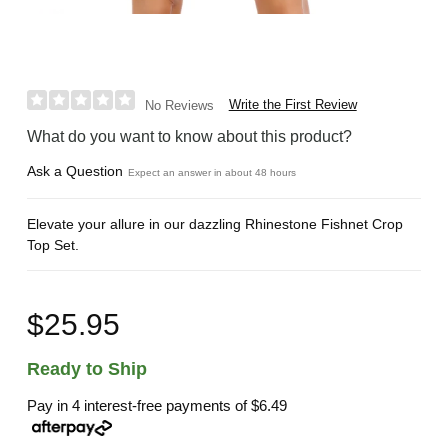
Write the First Review
No Reviews
What do you want to know about this product?
Ask a Question
Expect an answer in about 48 hours
Elevate your allure in our dazzling Rhinestone Fishnet Crop
Top Set.
$25.95
Ready to Ship
Pay in 4 interest-free payments of
$6.49