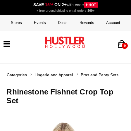
SAVE
15%
ON 2+
with code
HHOT
+ free ground shipping on all orders
$69+
Stores
Events
Deals
Rewards
Account
0
Categories
Lingerie and Apparel
Bras and Panty Sets
Rhinestone Fishnet Crop Top
Set