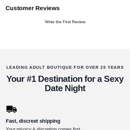
Customer Reviews
Write the First Review
LEADING ADULT BOUTIQUE FOR OVER 25 YEARS
Your #1 Destination for a Sexy
Date Night
Fast, discreet shipping
Your privacy & discretion comes first.