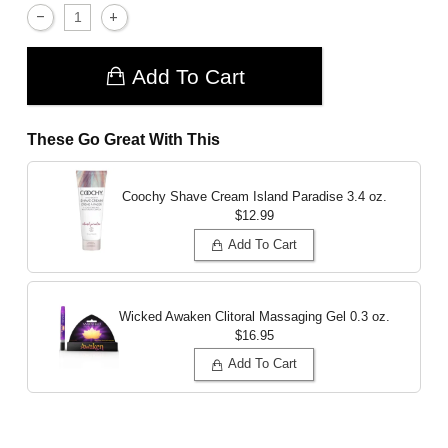
Add To Cart
These Go Great With This
Coochy Shave Cream Island Paradise
3.4 oz.
$12.99
Add To Cart
Wicked Awaken Clitoral Massaging Gel
0.3 oz.
$16.95
Add To Cart