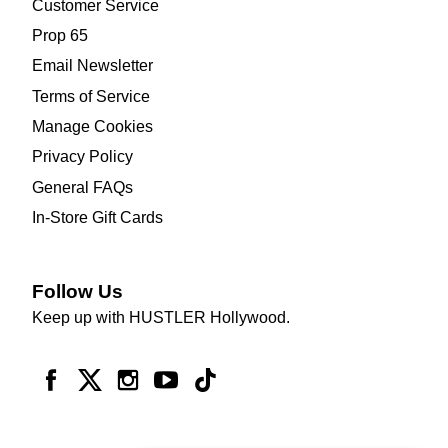
Customer Service
Prop 65
Email Newsletter
Terms of Service
Manage Cookies
Privacy Policy
General FAQs
In-Store Gift Cards
Follow Us
Keep up with HUSTLER Hollywood.