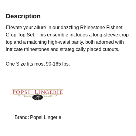
Description
Elevate your allure in our dazzling Rhinestone Fishnet
Crop Top Set. This ensemble includes a long-sleeve crop
top and a matching high-waist panty, both adorned with
intricate rhinestones and strategically placed cutouts.
One Size fits most 90-165 lbs.
Brand:
Popsi Lingerie