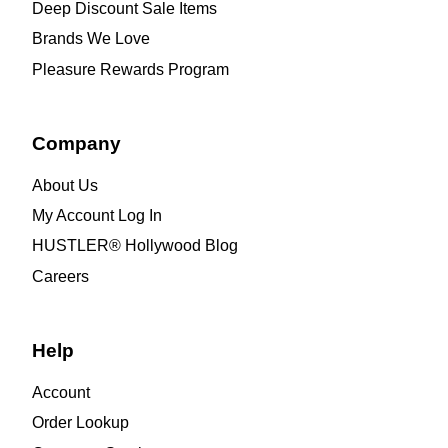
Deep Discount Sale Items
Brands We Love
Pleasure Rewards Program
Company
About Us
My Account Log In
HUSTLER® Hollywood Blog
Careers
Help
Account
Order Lookup