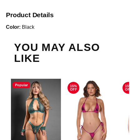
Product Details
Color:
Black
YOU MAY ALSO
LIKE
Popular
15%
15%
OFF
OFF