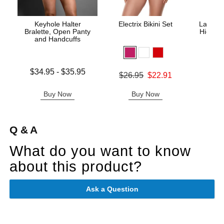
Keyhole Halter
Electrix Bikini Set
Lace Un
Bralette, Open Panty
High Wa
and Handcuffs
Lowest price is
$34.95
-
$35.95
Original price was
$26.95
$22.91
Original
$29.
Highest price is
Sale price is
Sale pric
Buy Now
Buy Now
B
Q & A
What do you want to know
about this product?
Ask a Question