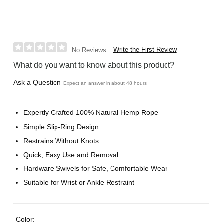
Write the First Review
No Reviews
What do you want to know about this product?
Ask a Question
Expect an answer in about 48 hours
Expertly Crafted 100% Natural Hemp Rope
Simple Slip-Ring Design
Restrains Without Knots
Quick, Easy Use and Removal
Hardware Swivels for Safe, Comfortable Wear
Suitable for Wrist or Ankle Restraint
Color: