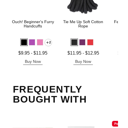
Ouch! Beginner's Furry
Tie Me Up Soft Cotton
Fetish 
Handcuffs
Rope
H
2
Lowest price is
Lowest price is
Lowest p
$9.95
-
$11.95
$11.95
-
$12.95
$12.
Highest price is
Highest price is
Highest 
Buy Now
Buy Now
B
FREQUENTLY
BOUGHT WITH
Popular