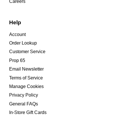
Careers
Help
Account
Order Lookup
Customer Service
Prop 65
Email Newsletter
Terms of Service
Manage Cookies
Privacy Policy
General FAQs
In-Store Gift Cards