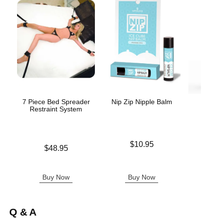
7 Piece Bed Spreader
Nip Zip Nipple Balm
Wic
Restraint System
Antib
Price is
$10.95
Price is
$48.95
Price is
Buy Now
Buy Now
B
Q & A