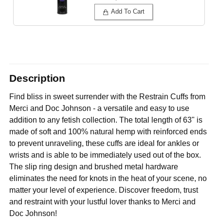
Add To Cart
Description
Find bliss in sweet surrender with the Restrain Cuffs from
Merci and Doc Johnson - a versatile and easy to use
addition to any fetish collection. The total length of 63" is
made of soft and 100% natural hemp with reinforced ends
to prevent unraveling, these cuffs are ideal for ankles or
wrists and is able to be immediately used out of the box.
The slip ring design and brushed metal hardware
eliminates the need for knots in the heat of your scene, no
matter your level of experience. Discover freedom, trust
and restraint with your lustful lover thanks to Merci and
Doc Johnson!