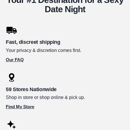
Date Night
Fast, discreet shipping
Your privacy & discretion comes first.
Our FAQ
59 Stores Nationwide
Shop in store or shop online & pick up.
Find My Store