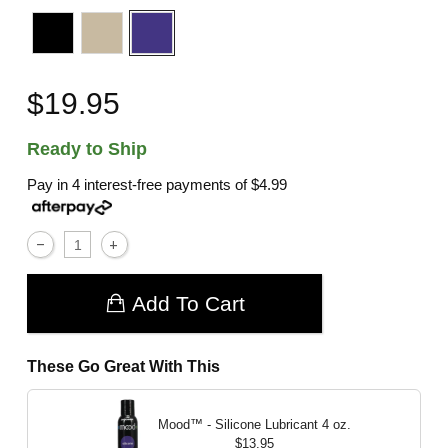
$19.95
Ready to Ship
Pay in 4 interest-free payments of
$4.99
Add To Cart
These Go Great With This
Mood™ - Silicone Lubricant
4 oz.
$13.95