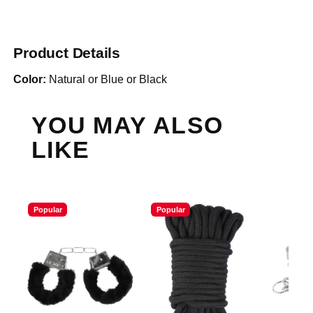
Product Details
Color:
Natural or Blue or Black
YOU MAY ALSO
LIKE
Popular
Popular