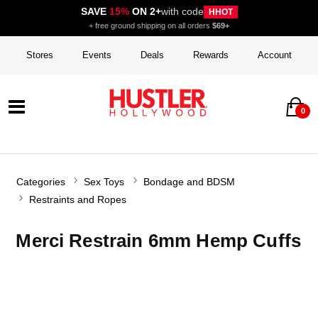
SAVE
15%
ON 2+
with code
HHOT
+ free ground shipping on all orders
$69+
Stores
Events
Deals
Rewards
Account
0
Categories
Sex Toys
Bondage and BDSM
Restraints and Ropes
Merci Restrain 6mm Hemp Cuffs