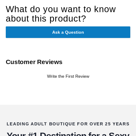
What do you want to know
about this product?
Ask a Question
Customer Reviews
Write the First Review
LEADING ADULT BOUTIQUE FOR OVER 25 YEARS
Your #1 Destination for a Sexy