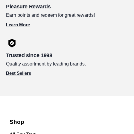
Pleasure Rewards
Earn points and redeem for great rewards!
Learn More
Trusted since 1998
Quality assortment by leading brands.
Best Sellers
Shop