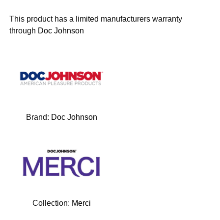
This product has a limited manufacturers warranty
through
Doc Johnson
Brand:
Doc Johnson
Collection:
Merci