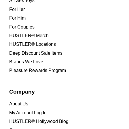
All Sex Toys
For Her
For Him
For Couples
HUSTLER® Merch
HUSTLER® Locations
Deep Discount Sale Items
Brands We Love
Pleasure Rewards Program
Company
About Us
My Account Log In
HUSTLER® Hollywood Blog