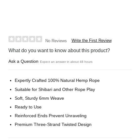
Write the First Review
No Reviews
What do you want to know about this product?
Ask a Question
Expect an answer in about 48 hours
Expertly Crafted 100% Natural Hemp Rope
Suitable for Shibari and Other Rope Play
Soft, Sturdy 6mm Weave
Ready to Use
Reinforced Ends Prevent Unraveling
Premium Three-Strand Twisted Design