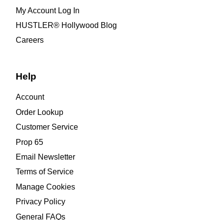
My Account Log In
HUSTLER® Hollywood Blog
Careers
Help
Account
Order Lookup
Customer Service
Prop 65
Email Newsletter
Terms of Service
Manage Cookies
Privacy Policy
General FAQs