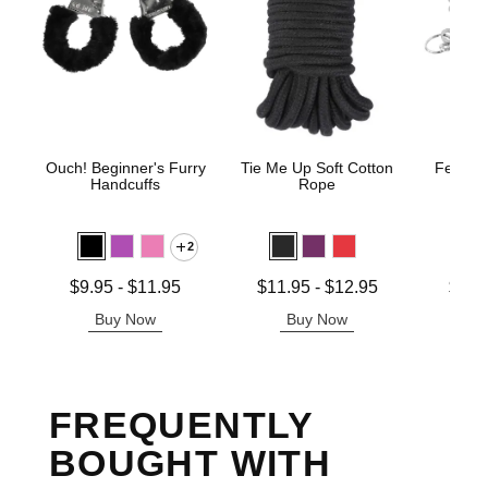
Ouch! Beginner's Furry
Tie Me Up Soft Cotton
Fetish 
Handcuffs
Rope
H
2
Lowest price is
Lowest price is
Lowest p
$9.95
-
$11.95
$11.95
-
$12.95
$12.
Highest price is
Highest price is
Highest 
Buy Now
Buy Now
B
FREQUENTLY
BOUGHT WITH