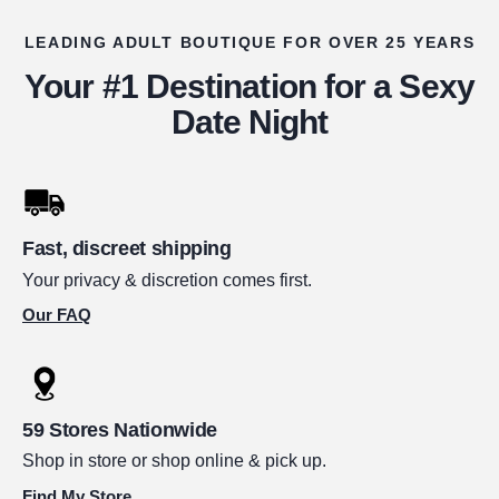
LEADING ADULT BOUTIQUE FOR OVER 25 YEARS
Your #1 Destination for a Sexy
Date Night
Fast, discreet shipping
Your privacy & discretion comes first.
Our FAQ
59 Stores Nationwide
Shop in store or shop online & pick up.
Find My Store