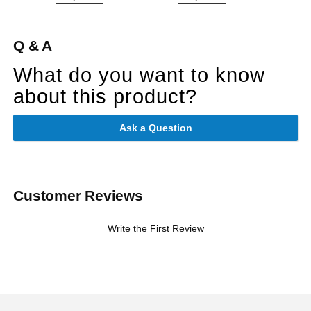
Q & A
What do you want to know
about this product?
Ask a Question
Customer Reviews
Write the First Review