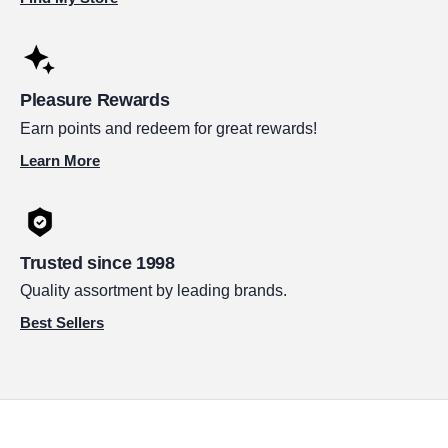
Pleasure Rewards
Earn points and redeem for great rewards!
Learn More
Trusted since 1998
Quality assortment by leading brands.
Best Sellers