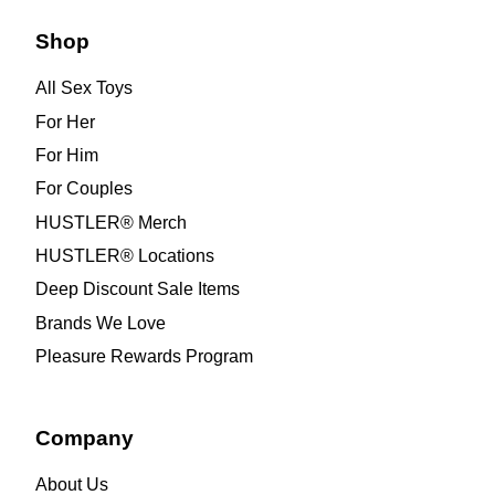
Shop
All Sex Toys
For Her
For Him
For Couples
HUSTLER® Merch
HUSTLER® Locations
Deep Discount Sale Items
Brands We Love
Pleasure Rewards Program
Company
About Us