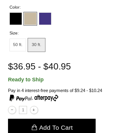
Color:
Size:
50 ft.
30 ft.
$36.95 - $40.95
Ready to Ship
Pay in 4 interest-free payments of
$9.24 - $10.24
,
Add To Cart