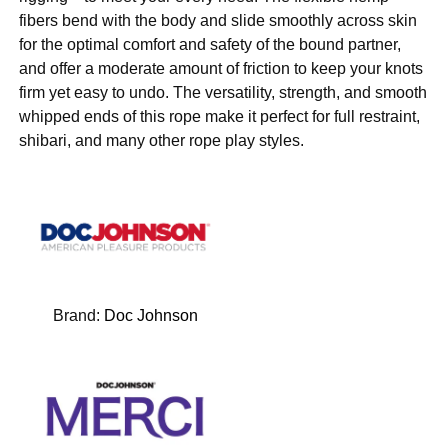
fibers bend with the body and slide smoothly across skin
for the optimal comfort and safety of the bound partner,
and offer a moderate amount of friction to keep your knots
firm yet easy to undo. The versatility, strength, and smooth
whipped ends of this rope make it perfect for full restraint,
shibari, and many other rope play styles.
Brand:
Doc Johnson