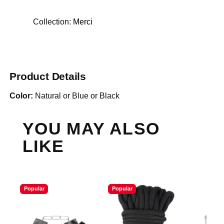
Collection:
Merci
Product Details
Color:
Natural or Blue or Black
YOU MAY ALSO
LIKE
Popular
Popular