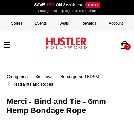
SAVE
15%
ON 2+
with code
HHOT
+ free ground shipping on all orders
$69+
Stores
Events
Deals
Rewards
Account
0
Categories
Sex Toys
Bondage and BDSM
Restraints and Ropes
Merci - Bind and Tie - 6mm
Hemp Bondage Rope