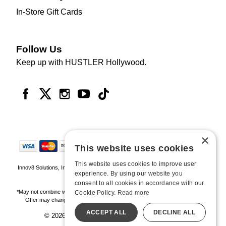
In-Store Gift Cards
Follow Us
Keep up with HUSTLER Hollywood.
×
This website uses cookies
This website uses cookies to improve user
Innov8 Solutions, Inc., 187 E. Warm Springs Road, Suite B343, Las Vegas, NV
experience. By using our website you
89119
consent to all cookies in accordance with our
*May not combine with other offers and discounts. Some exclusions may apply.
Cookie Policy.
Read more
Offer may change or end without notice. While supplies last. Online Only
ACCEPT ALL
DECLINE ALL
© 2026 Hustler Hollywood. All Rights Reserved
All models are over 18.