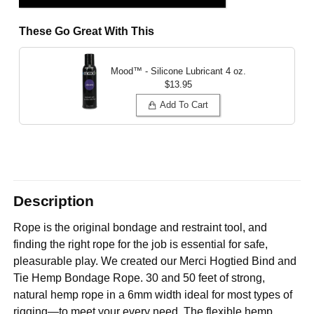
These Go Great With This
Mood™ - Silicone Lubricant
4 oz.
$13.95
Add To Cart
Description
Rope is the original bondage and restraint tool, and
finding the right rope for the job is essential for safe,
pleasurable play. We created our Merci Hogtied Bind and
Tie Hemp Bondage Rope. 30 and 50 feet of strong,
natural hemp rope in a 6mm width ideal for most types of
rigging—to meet your every need. The flexible hemp