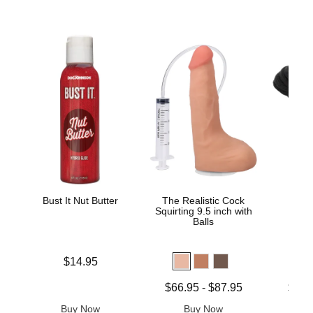
Bust It Nut Butter
The Realistic Cock
Do
Squirting 9.5 inch with
Japa
Balls
Bon
Price is
$14.95
Lowest price is
Lowest p
$66.95
-
$87.95
$17.
Highest price is
Highest 
Buy Now
Buy Now
B