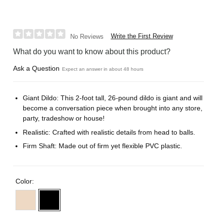
Write the First Review
No Reviews
What do you want to know about this product?
Ask a Question
Expect an answer in about 48 hours
Giant Dildo: This 2-foot tall, 26-pound dildo is giant and will
become a conversation piece when brought into any store,
party, tradeshow or house!
Realistic: Crafted with realistic details from head to balls.
Firm Shaft: Made out of firm yet flexible PVC plastic.
Color: