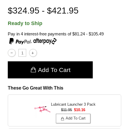
$324.95 - $421.95
Ready to Ship
Pay in 4 interest-free payments of
$81.24 - $105.49
,
Add To Cart
These Go Great With This
Lubricant Launcher 3 Pack
$11.95
$10.16
Add To Cart