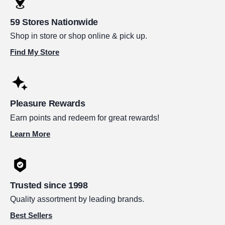
59 Stores Nationwide
Shop in store or shop online & pick up.
Find My Store
Pleasure Rewards
Earn points and redeem for great rewards!
Learn More
Trusted since 1998
Quality assortment by leading brands.
Best Sellers