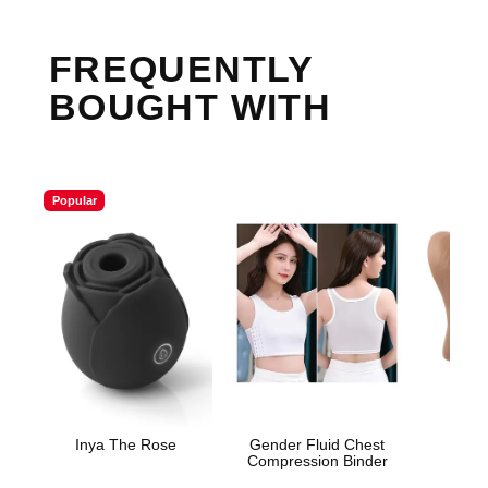
FREQUENTLY
BOUGHT WITH
Popular
Inya The Rose
Gender Fluid Chest
Sta
Compression Binder