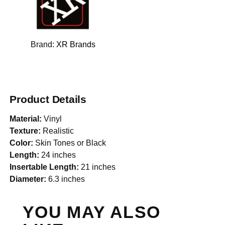
Brand:
XR Brands
Product Details
Material:
Vinyl
Texture:
Realistic
Color:
Skin Tones or Black
Length:
24 inches
Insertable Length:
21 inches
Diameter:
6.3 inches
YOU MAY ALSO