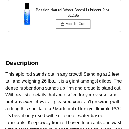
Passion Natural Water-Based Lubricant
2 oz.
$12.95
Add To Cart
Description
This epic rod stands out in any crowd! Standing at 2 feet
tall and weighing 26 lbs., it is a giant amongst dildos! The
dense rubber dong stands up firm and proud to stand out.
With realistic details that are crafted for your visual, and
perhaps even physical, pleasure you can't go wrong with
a dong this spectacular! Made out of firm yet flexible PVC,
it's best if only used with silicone or water-based
lubricants. Keep away from oil based lubricants and wash