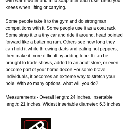
with warm water and mild soap after each use. Bend your
knees when lifting or carrying.
Some people take it to the gym and do strongman
competitions with it. Some people use it as a coat rack.
Some strap it to a tiny car and ride it around, head pointed
forward like a battering ram. Others see how long they
can hold it while throwing darts and eating hot peppers,
then make it more difficult by adding lube. It can be
brought to trade shows, added to an adult store, or even
become part of your home decor! For some brave
individuals, it becomes an extreme way to stretch your
hole. With so many options, what will you do?
Measurements - Overall length: 24 inches. Insertable
length: 21 inches. Widest insertable diameter: 6.3 inches.