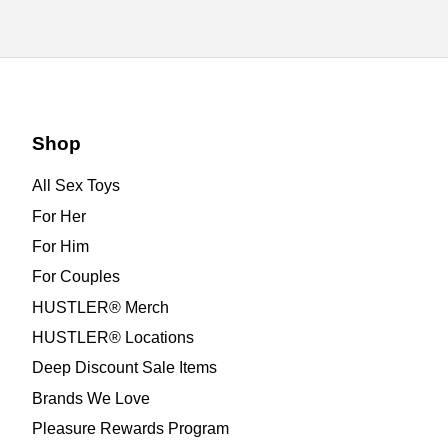
Shop
All Sex Toys
For Her
For Him
For Couples
HUSTLER® Merch
HUSTLER® Locations
Deep Discount Sale Items
Brands We Love
Pleasure Rewards Program