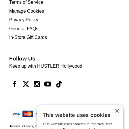
Terms of Service
Manage Cookies
Privacy Policy
General FAQs
In-Store Gift Cards
Follow Us
Keep up with HUSTLER Hollywood.
×
This website uses cookies
This website uses cookies to improve user
Innov8 Solutions, Inc., 187 E. Warm Springs Road, Suite B343, Las Vegas, NV