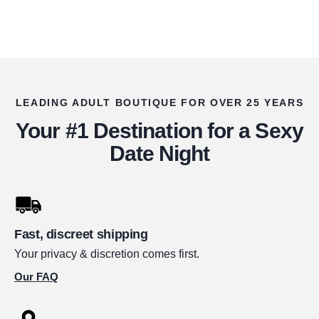
LEADING ADULT BOUTIQUE FOR OVER 25 YEARS
Your #1 Destination for a Sexy
Date Night
Fast, discreet shipping
Your privacy & discretion comes first.
Our FAQ