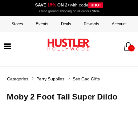
SAVE
15%
ON 2+
with code
HHOT
+ free ground shipping on all orders
$69+
Stores
Events
Deals
Rewards
Account
0
Categories
Party Supplies
Sex Gag Gifts
Moby 2 Foot Tall Super Dildo