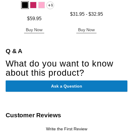
1
Lowest price is
$31.95
-
$32.95
Price is
Price is
$59.95
Highest price is
Buy Now
Buy Now
B
Q & A
What do you want to know
about this product?
Ask a Question
Customer Reviews
Write the First Review