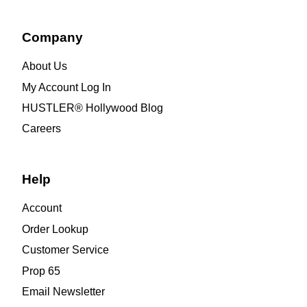
Company
About Us
My Account Log In
HUSTLER® Hollywood Blog
Careers
Help
Account
Order Lookup
Customer Service
Prop 65
Email Newsletter