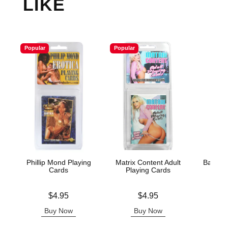
LIKE
Popular
Popular
Phillip Mond Playing
Matrix Content Adult
Badass 
Cards
Playing Cards
Pla
Price is
Price is
Price is
$4.95
$4.95
Buy Now
Buy Now
B