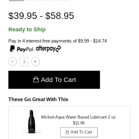
$39.95 - $58.95
Ready to Ship
Pay in 4 interest-free payments of
$9.99 - $14.74
,
Add To Cart
These Go Great With This
Wicked Aqua Water Based Lubricant
2 oz.
$11.95
Add To Cart