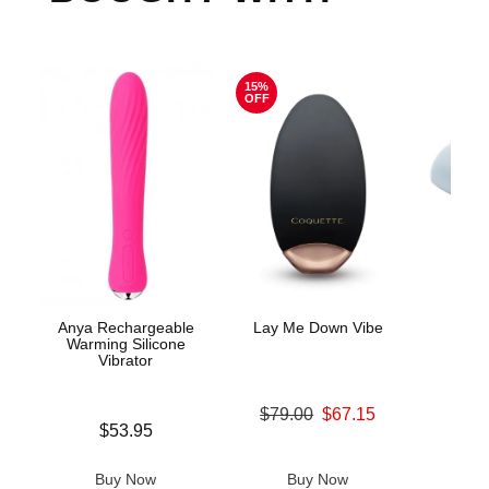
15%
OFF
Anya Rechargeable
Lay Me Down Vibe
Pla
Warming Silicone
M
Vibrator
Original price was
$79.00
$67.15
Price is
Price is
$53.95
Sale price is
Buy Now
Buy Now
B