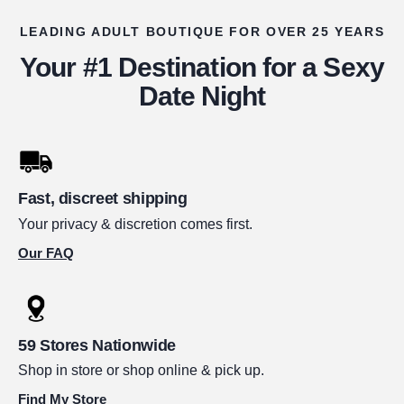
LEADING ADULT BOUTIQUE FOR OVER 25 YEARS
Your #1 Destination for a Sexy
Date Night
Fast, discreet shipping
Your privacy & discretion comes first.
Our FAQ
59 Stores Nationwide
Shop in store or shop online & pick up.
Find My Store