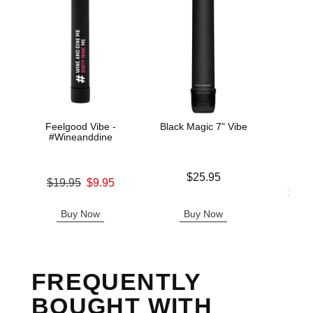
Feelgood Vibe -
Black Magic 7" Vibe
IN
#Wineanddine
Price is
$25.95
Original price was
$19.95
$9.95
Lowest p
$31.
Sale price is
Highest 
Buy Now
Buy Now
B
FREQUENTLY
BOUGHT WITH