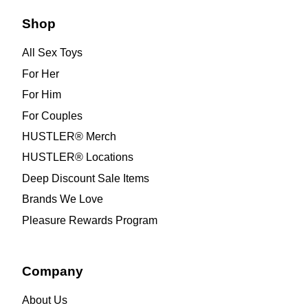
Shop
All Sex Toys
For Her
For Him
For Couples
HUSTLER® Merch
HUSTLER® Locations
Deep Discount Sale Items
Brands We Love
Pleasure Rewards Program
Company
About Us