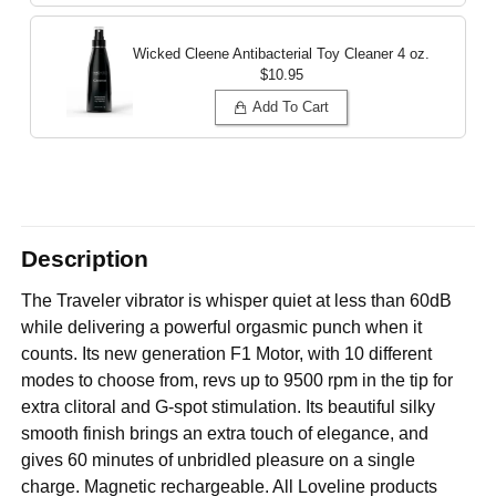
Wicked Cleene Antibacterial Toy Cleaner
4 oz.
$10.95
Add To Cart
Description
The Traveler vibrator is whisper quiet at less than 60dB
while delivering a powerful orgasmic punch when it
counts. Its new generation F1 Motor, with 10 different
modes to choose from, revs up to 9500 rpm in the tip for
extra clitoral and G-spot stimulation. Its beautiful silky
smooth finish brings an extra touch of elegance, and
gives 60 minutes of unbridled pleasure on a single
charge. Magnetic rechargeable. All Loveline products