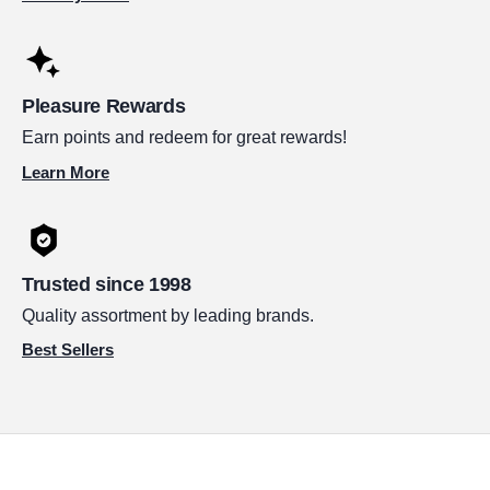
Pleasure Rewards
Earn points and redeem for great rewards!
Learn More
Trusted since 1998
Quality assortment by leading brands.
Best Sellers