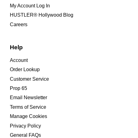
My Account Log In
HUSTLER® Hollywood Blog
Careers
Help
Account
Order Lookup
Customer Service
Prop 65
Email Newsletter
Terms of Service
Manage Cookies
Privacy Policy
General FAQs