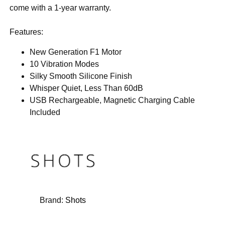
come with a 1-year warranty.
Features:
New Generation F1 Motor
10 Vibration Modes
Silky Smooth Silicone Finish
Whisper Quiet, Less Than 60dB
USB Rechargeable, Magnetic Charging Cable
Included
Brand:
Shots