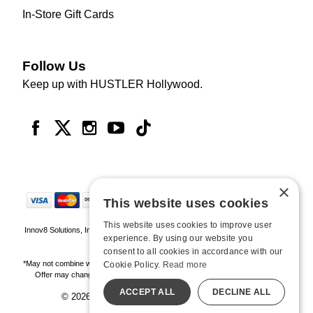
In-Store Gift Cards
Follow Us
Keep up with HUSTLER Hollywood.
×
This website uses cookies
This website uses cookies to improve user
Innov8 Solutions, Inc., 187 E. Warm Springs Road, Suite B343, Las Vegas, NV
experience. By using our website you
89119
consent to all cookies in accordance with our
*May not combine with other offers and discounts. Some exclusions may apply.
Cookie Policy.
Read more
Offer may change or end without notice. While supplies last. Online Only
ACCEPT ALL
DECLINE ALL
© 2026 Hustler Hollywood. All Rights Reserved
All models are over 18.