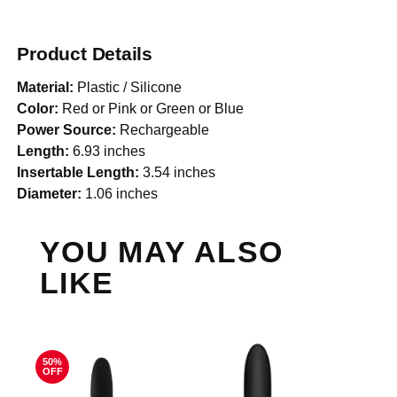
Product Details
Material:
Plastic / Silicone
Color:
Red or Pink or Green or Blue
Power Source:
Rechargeable
Length:
6.93 inches
Insertable Length:
3.54 inches
Diameter:
1.06 inches
YOU MAY ALSO
LIKE
50%
OFF