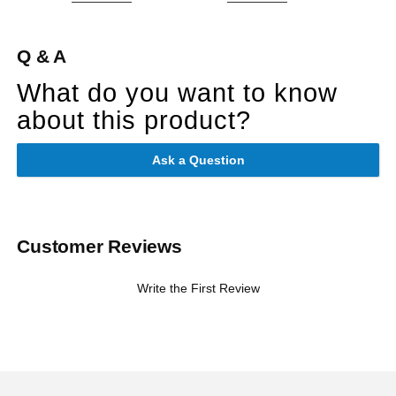
Q & A
What do you want to know
about this product?
Ask a Question
Customer Reviews
Write the First Review