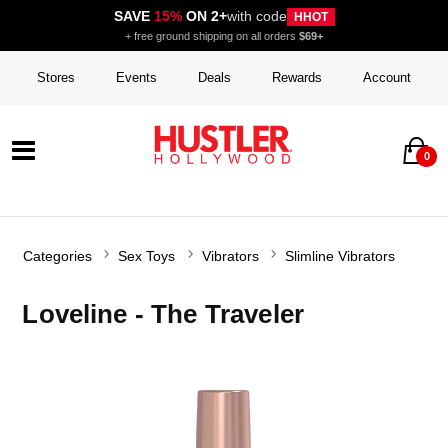
SAVE
15%
ON 2+
with code
HHOT
+ free ground shipping on all orders
$69+
Stores
Events
Deals
Rewards
Account
0
Categories
Sex Toys
Vibrators
Slimline Vibrators
Loveline - The Traveler