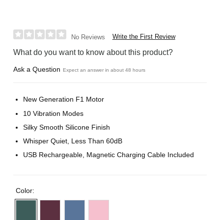
Write the First Review
No Reviews
What do you want to know about this product?
Ask a Question
Expect an answer in about 48 hours
New Generation F1 Motor
10 Vibration Modes
Silky Smooth Silicone Finish
Whisper Quiet, Less Than 60dB
USB Rechargeable, Magnetic Charging Cable Included
Color: