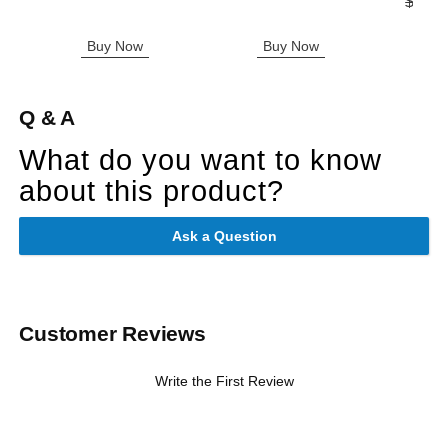
Original
$305.
Sale pric
Buy Now
Buy Now
B
Q & A
What do you want to know
about this product?
Ask a Question
Customer Reviews
Write the First Review