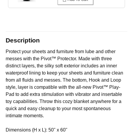
Description
Protect your sheets and furniture from lube and other
messes with the Pivot™ Protector. Made with three
distinct layers, the silky soft exterior includes an inner
waterproof lining to keep your sheets and furniture clean
from all fluids and messes. The bottom, Hook and Loop
style, layer is compatible with the all-new Pivot™ Play-
Pad to add extra stimulation with vibrator and insertable
toy capabilities. Throw this cozy blanket anywhere for a
quick and easy cleanup to your most spontaneous
intimate moments.
Dimensions (H x L): 50" x 60"