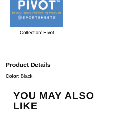
Collection:
Pivot
Product Details
Color:
Black
YOU MAY ALSO
LIKE