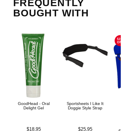
FREQUENTLY
BOUGHT WITH
51%
OFF
GoodHead - Oral
Sportsheets I Like It
The
Delight Gel
Doggie Style Strap
Sta
C
Price is
Price is
$18.95
$25.95