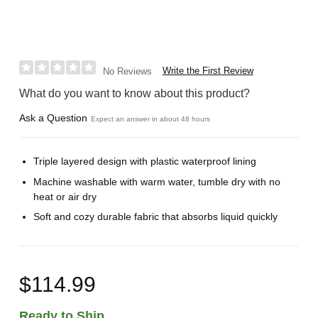
Write the First Review
No Reviews
What do you want to know about this product?
Ask a Question
Expect an answer in about 48 hours
Triple layered design with plastic waterproof lining
Machine washable with warm water, tumble dry with no
heat or air dry
Soft and cozy durable fabric that absorbs liquid quickly
$114.99
Ready to Ship