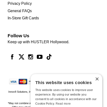
Privacy Policy
General FAQs
In-Store Gift Cards
Follow Us
Keep up with HUSTLER Hollywood.
×
This website uses cookies
This website uses cookies to improve user
Innov8 Solutions, Inc., 187 E. Warm Springs Road, Suite B343, Las Vegas, NV
experience. By using our website you
89119
consent to all cookies in accordance with our
*May not combine with other offers and discounts. Some exclusions may apply.
Cookie Policy.
Read more
Offer may change or end without notice. While supplies last. Online Only