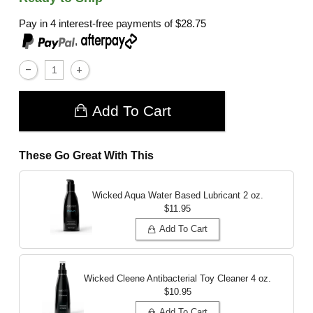
Pay in 4 interest-free payments of
$28.75
,
Add To Cart
These Go Great With This
Wicked Aqua Water Based Lubricant
2 oz.
$11.95
Add To Cart
Wicked Cleene Antibacterial Toy Cleaner
4 oz.
$10.95
Add To Cart