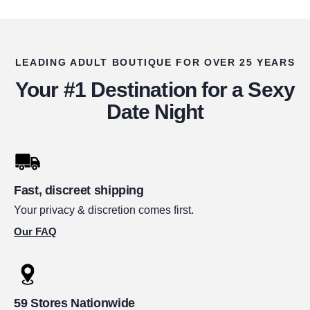
LEADING ADULT BOUTIQUE FOR OVER 25 YEARS
Your #1 Destination for a Sexy
Date Night
Fast, discreet shipping
Your privacy & discretion comes first.
Our FAQ
59 Stores Nationwide