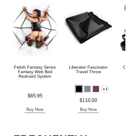
Fetish Fantasy Series
Liberator Fascinator
Ouch! 
Fantasy Web Bed
Travel Throw
Res
Restraint System
1
Price is
Price is
$65.95
Price is
$110.00
Buy Now
Buy Now
B