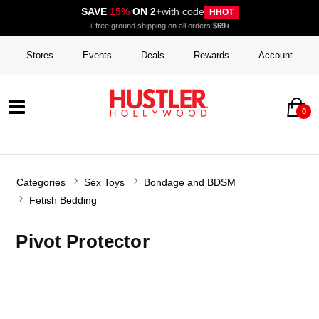
SAVE
15%
ON 2+
with code
HHOT
+ free ground shipping on all orders
$69+
Stores
Events
Deals
Rewards
Account
0
Categories
Sex Toys
Bondage and BDSM
Fetish Bedding
Pivot Protector