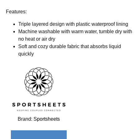
Features:
Triple layered design with plastic waterproof lining
Machine washable with warm water, tumble dry with
no heat or air dry
Soft and cozy durable fabric that absorbs liquid
quickly
Brand:
Sportsheets