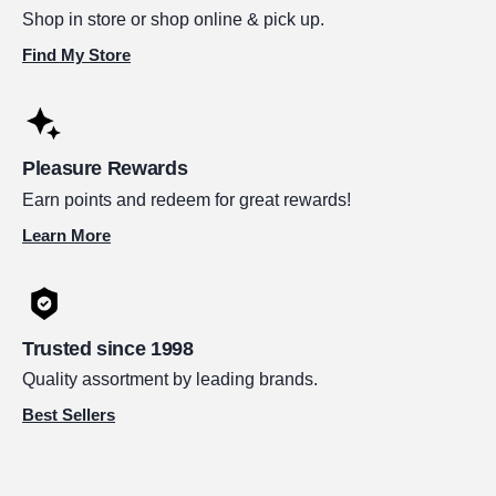
Shop in store or shop online & pick up.
Find My Store
Pleasure Rewards
Earn points and redeem for great rewards!
Learn More
Trusted since 1998
Quality assortment by leading brands.
Best Sellers