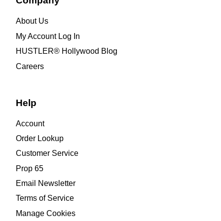
Company
About Us
My Account Log In
HUSTLER® Hollywood Blog
Careers
Help
Account
Order Lookup
Customer Service
Prop 65
Email Newsletter
Terms of Service
Manage Cookies