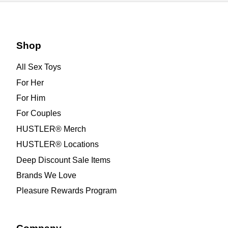
Shop
All Sex Toys
For Her
For Him
For Couples
HUSTLER® Merch
HUSTLER® Locations
Deep Discount Sale Items
Brands We Love
Pleasure Rewards Program