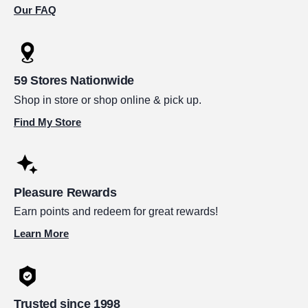
Our FAQ
59 Stores Nationwide
Shop in store or shop online & pick up.
Find My Store
Pleasure Rewards
Earn points and redeem for great rewards!
Learn More
Trusted since 1998