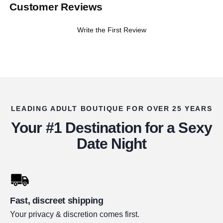
Customer Reviews
Write the First Review
LEADING ADULT BOUTIQUE FOR OVER 25 YEARS
Your #1 Destination for a Sexy
Date Night
Fast, discreet shipping
Your privacy & discretion comes first.