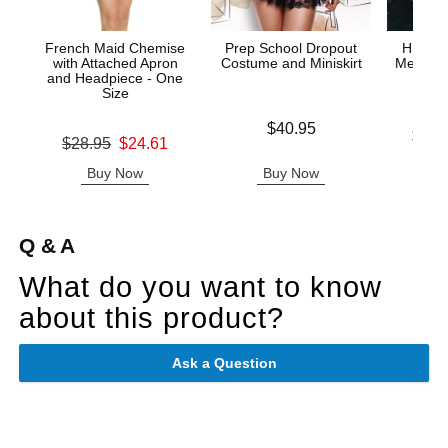
French Maid Chemise
Prep School Dropout
HIGHL
with Attached Apron
Costume and Miniskirt
Mesh Tie
and Headpiece - One
& G
Size
Price is
$40.95
Lowest p
$43.
Original price was
$28.95
$24.61
Highest 
Sale price is
Buy Now
Buy Now
B
Q & A
What do you want to know
about this product?
Ask a Question