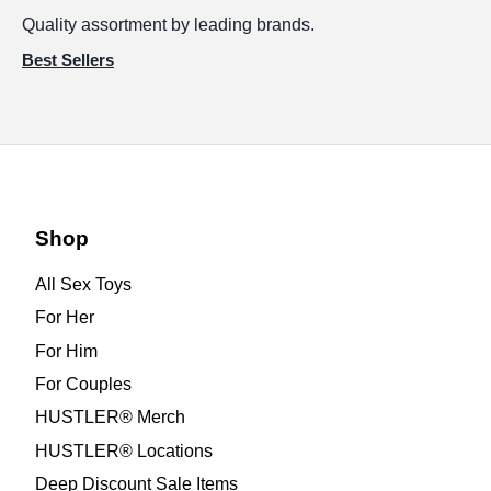
Quality assortment by leading brands.
Best Sellers
Shop
All Sex Toys
For Her
For Him
For Couples
HUSTLER® Merch
HUSTLER® Locations
Deep Discount Sale Items