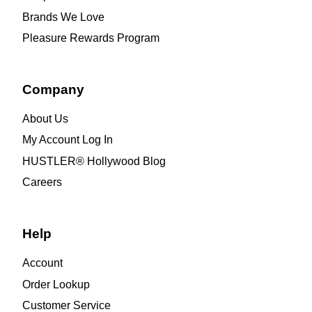
Brands We Love
Pleasure Rewards Program
Company
About Us
My Account Log In
HUSTLER® Hollywood Blog
Careers
Help
Account
Order Lookup
Customer Service