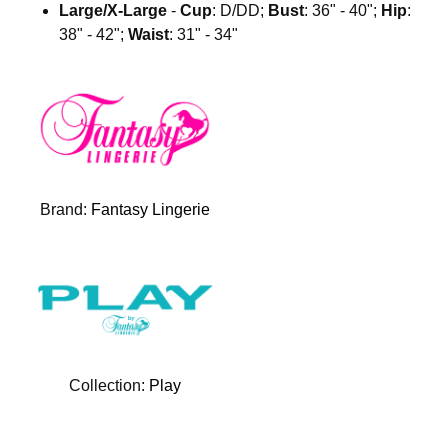
Large/X-Large
-
Cup
: D/DD;
Bust
: 36" - 40";
Hip
:
38" - 42";
Waist
: 31" - 34"
Brand:
Fantasy Lingerie
Collection:
Play