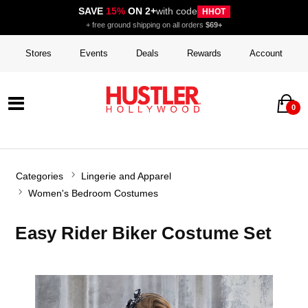
SAVE
15%
ON 2+
with code
HHOT
+ free ground shipping on all orders
$69+
Stores
Events
Deals
Rewards
Account
0
Categories
Lingerie and Apparel
Women's Bedroom Costumes
Easy Rider Biker Costume Set