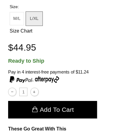
Size:
M/L
L/XL
Size Chart
$44.95
Ready to Ship
Pay in 4 interest-free payments of
$11.24
,
Add To Cart
These Go Great With This