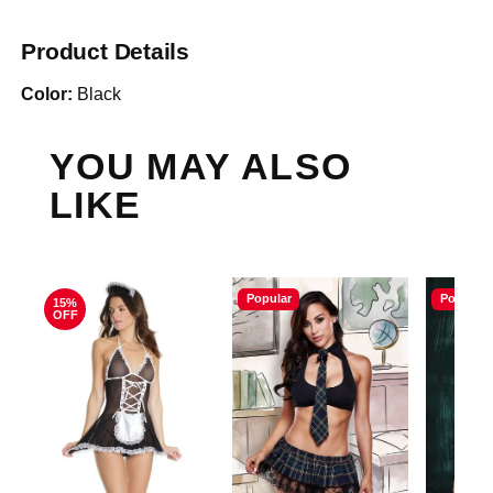
Product Details
Color:
Black
YOU MAY ALSO
LIKE
Popular
Popular
15%
OFF