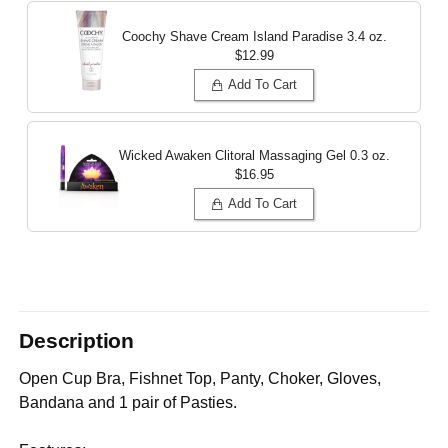
Coochy Shave Cream Island Paradise
3.4 oz.
$12.99
Add To Cart
Wicked Awaken Clitoral Massaging Gel
0.3 oz.
$16.95
Add To Cart
Description
Open Cup Bra, Fishnet Top, Panty, Choker, Gloves,
Bandana and 1 pair of Pasties.