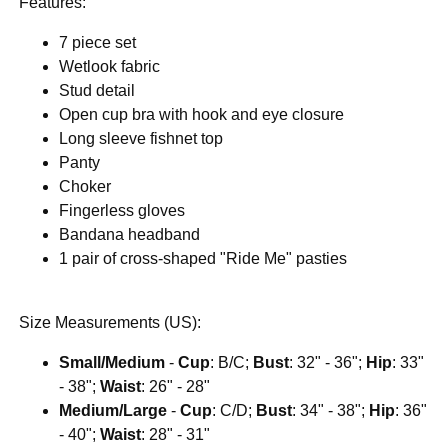
Features:
7 piece set
Wetlook fabric
Stud detail
Open cup bra with hook and eye closure
Long sleeve fishnet top
Panty
Choker
Fingerless gloves
Bandana headband
1 pair of cross-shaped "Ride Me" pasties
Size Measurements (US):
Small/Medium
-
Cup
: B/C;
Bust
: 32" - 36";
Hip
: 33"
- 38";
Waist
: 26" - 28"
Medium/Large
-
Cup
: C/D;
Bust
: 34" - 38";
Hip
: 36"
- 40";
Waist
: 28" - 31"