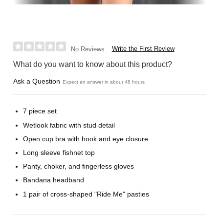
Write the First Review
No Reviews
What do you want to know about this product?
Ask a Question
Expect an answer in about 48 hours
7 piece set
Wetlook fabric with stud detail
Open cup bra with hook and eye closure
Long sleeve fishnet top
Panty, choker, and fingerless gloves
Bandana headband
1 pair of cross-shaped "Ride Me" pasties