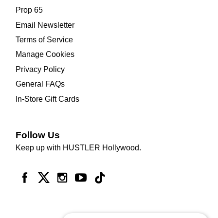
Prop 65
Email Newsletter
Terms of Service
Manage Cookies
Privacy Policy
General FAQs
In-Store Gift Cards
Follow Us
Keep up with HUSTLER Hollywood.