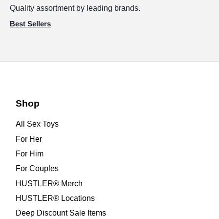
Quality assortment by leading brands.
Best Sellers
Shop
All Sex Toys
For Her
For Him
For Couples
HUSTLER® Merch
HUSTLER® Locations
Deep Discount Sale Items