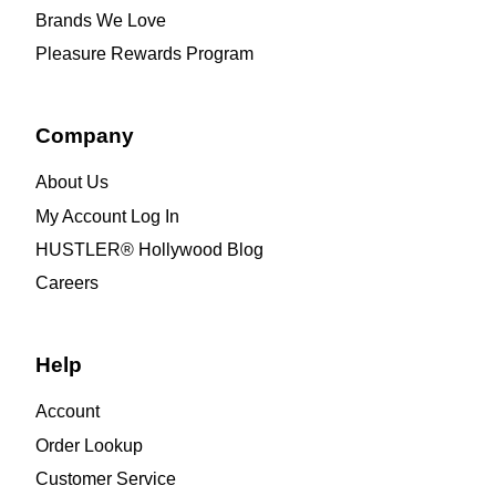
Brands We Love
Pleasure Rewards Program
Company
About Us
My Account Log In
HUSTLER® Hollywood Blog
Careers
Help
Account
Order Lookup
Customer Service