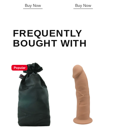
Highest price is
Buy Now
Buy Now
B
FREQUENTLY
BOUGHT WITH
Popular