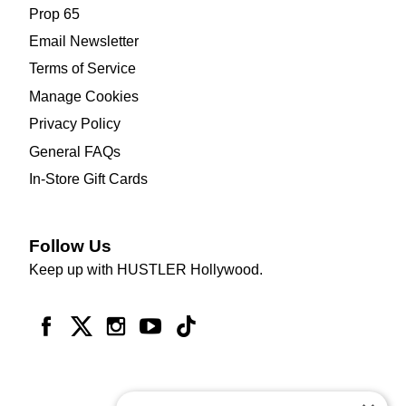
Prop 65
Email Newsletter
Terms of Service
Manage Cookies
Privacy Policy
General FAQs
In-Store Gift Cards
Follow Us
Keep up with HUSTLER Hollywood.