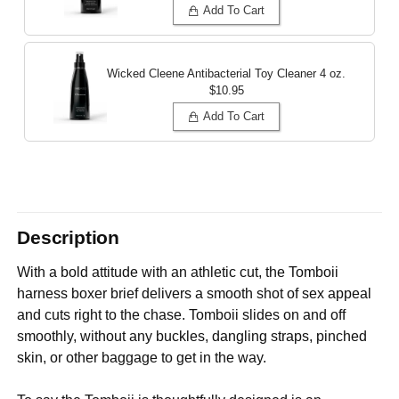
Add To Cart
Wicked Cleene Antibacterial Toy Cleaner
4 oz.
$10.95
Add To Cart
Description
With a bold attitude with an athletic cut, the Tomboii
harness boxer brief delivers a smooth shot of sex appeal
and cuts right to the chase. Tomboii slides on and off
smoothly, without any buckles, dangling straps, pinched
skin, or other baggage to get in the way.