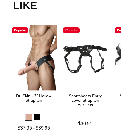
LIKE
Popular
Popular
Popular
Dr. Skin - 7" Hollow
Sportsheets Entry
Spare
Strap On
Level Strap On
Harness
Price is
$30.95
Lowest price is
Price is
$37.95
-
$39.95
$