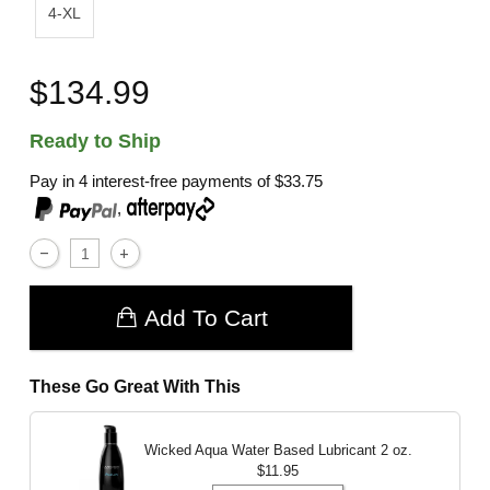
4-XL
$134.99
Ready to Ship
Pay in 4 interest-free payments of
$33.75
,
Add To Cart
These Go Great With This
Wicked Aqua Water Based Lubricant
2 oz.
$11.95