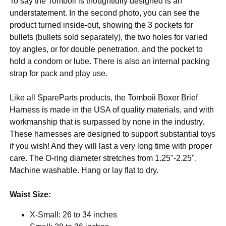
To say the Tomboii is thoughtfully designed is an
understatement. In the second photo, you can see the
product turned inside-out, showing the 3 pockets for
bullets (bullets sold separately), the two holes for varied
toy angles, or for double penetration, and the pocket to
hold a condom or lube. There is also an internal packing
strap for pack and play use.
Like all SpareParts products, the Tomboii Boxer Brief
Harness is made in the USA of quality materials, and with
workmanship that is surpassed by none in the industry.
These harnesses are designed to support substantial toys
if you wish! And they will last a very long time with proper
care. The O-ring diameter stretches from 1.25"-2.25".
Machine washable. Hang or lay flat to dry.
Waist Size:
X-Small: 26 to 34 inches