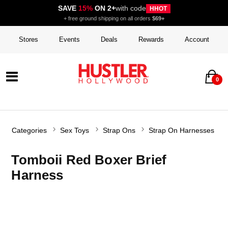
SAVE
15%
ON 2+
with code
HHOT
+ free ground shipping on all orders
$69+
Stores
Events
Deals
Rewards
Account
0
Categories
Sex Toys
Strap Ons
Strap On Harnesses
Tomboii Red Boxer Brief
Harness