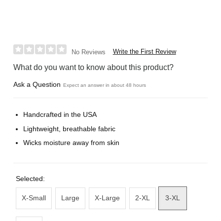
Write the First Review
No Reviews
What do you want to know about this product?
Ask a Question
Expect an answer in about 48 hours
Handcrafted in the USA
Lightweight, breathable fabric
Wicks moisture away from skin
Selected:
X-Small
Large
X-Large
2-XL
3-XL