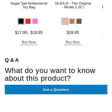
Sugar Sak Antibacterial
SILEX-D - The Original
Rea
Toy Bag
- Model 2 (6")
Realis
Suct
Lowest price is
Price is
$17.95
-
$18.95
$28.95
Lowest p
$22.
Highest price is
Highest 
Buy Now
Buy Now
B
Q & A
What do you want to know
about this product?
Ask a Question