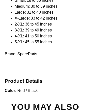
Small: 28 to 36 inches
Medium: 30 to 39 inches
Large: 31 to 40 inches
X-Large: 33 to 42 inches
2-XL: 36 to 45 inches
3-XL: 39 to 49 inches
4-XL: 41 to 50 inches
5-XL: 45 to 55 inches
Brand:
SpareParts
Product Details
Color:
Red / Black
YOU MAY ALSO