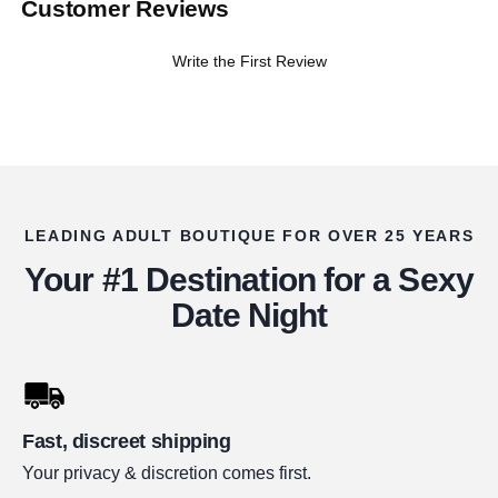
Customer Reviews
Write the First Review
LEADING ADULT BOUTIQUE FOR OVER 25 YEARS
Your #1 Destination for a Sexy
Date Night
Fast, discreet shipping
Your privacy & discretion comes first.