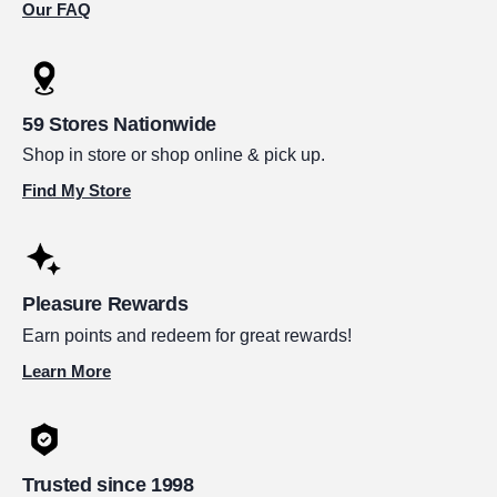
Our FAQ
59 Stores Nationwide
Shop in store or shop online & pick up.
Find My Store
Pleasure Rewards
Earn points and redeem for great rewards!
Learn More
Trusted since 1998