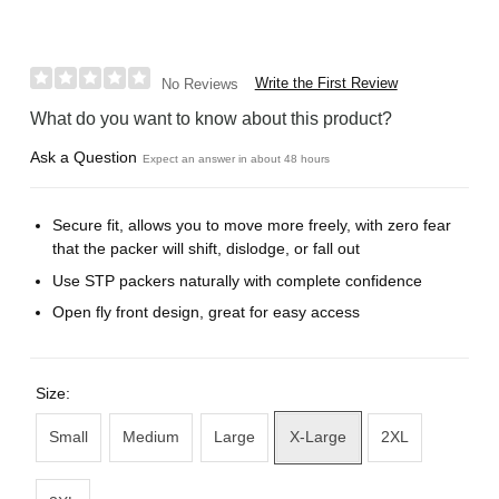
Write the First Review
No Reviews
What do you want to know about this product?
Ask a Question
Expect an answer in about 48 hours
Secure fit, allows you to move more freely, with zero fear
that the packer will shift, dislodge, or fall out
Use STP packers naturally with complete confidence
Open fly front design, great for easy access
Size:
Small
Medium
Large
X-Large
2XL