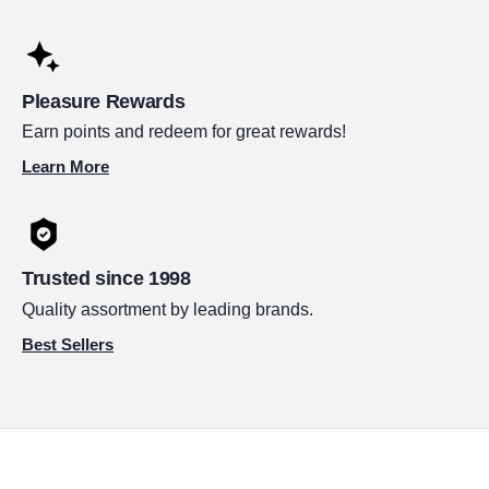
Pleasure Rewards
Earn points and redeem for great rewards!
Learn More
Trusted since 1998
Quality assortment by leading brands.
Best Sellers