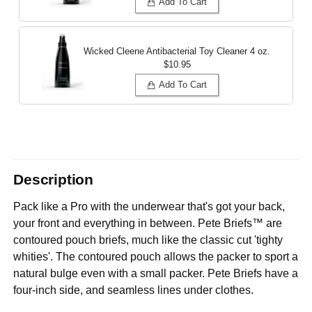
Add To Cart
Wicked Cleene Antibacterial Toy Cleaner
4 oz.
$10.95
Add To Cart
Description
Pack like a Pro with the underwear that's got your back,
your front and everything in between. Pete Briefs™ are
contoured pouch briefs, much like the classic cut 'tighty
whities'. The contoured pouch allows the packer to sport a
natural bulge even with a small packer. Pete Briefs have a
four-inch side, and seamless lines under clothes.