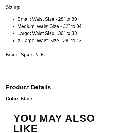
Sizing:
Small: Waist Size - 28" to 30"
Medium: Waist Size - 32" to 34"
Large: Waist Size - 36" to 38"
X-Large: Waist Size - 38" to 42"
Brand:
SpareParts
Product Details
Color:
Black
YOU MAY ALSO
LIKE