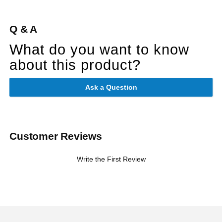
Q & A
What do you want to know
about this product?
Ask a Question
Customer Reviews
Write the First Review