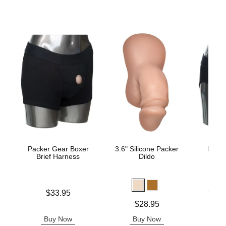
Packer Gear Boxer
3.6" Silicone Packer
Packe
Brief Harness
Dildo
Sty
Price is
Lowest p
$33.95
$31.
Highest 
Price is
$28.95
Buy Now
Buy Now
B