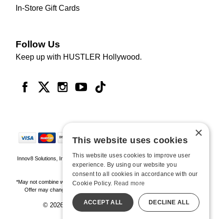
In-Store Gift Cards
Follow Us
Keep up with HUSTLER Hollywood.
×
This website uses cookies
This website uses cookies to improve user
Innov8 Solutions, Inc., 187 E. Warm Springs Road, Suite B343, Las Vegas, NV
experience. By using our website you
89119
consent to all cookies in accordance with our
*May not combine with other offers and discounts. Some exclusions may apply.
Cookie Policy.
Read more
Offer may change or end without notice. While supplies last. Online Only
ACCEPT ALL
DECLINE ALL
© 2026 Hustler Hollywood. All Rights Reserved
All models are over 18.