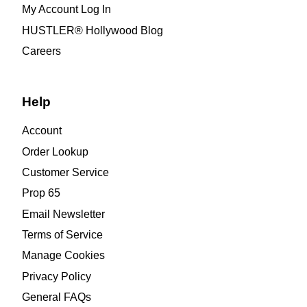
My Account Log In
HUSTLER® Hollywood Blog
Careers
Help
Account
Order Lookup
Customer Service
Prop 65
Email Newsletter
Terms of Service
Manage Cookies
Privacy Policy
General FAQs