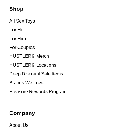
Shop
All Sex Toys
For Her
For Him
For Couples
HUSTLER® Merch
HUSTLER® Locations
Deep Discount Sale Items
Brands We Love
Pleasure Rewards Program
Company
About Us