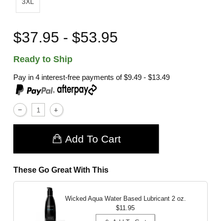
3XL
$37.95 - $53.95
Ready to Ship
Pay in 4 interest-free payments of
$9.49 - $13.49
,
Add To Cart
These Go Great With This
Wicked Aqua Water Based Lubricant
2 oz.
$11.95