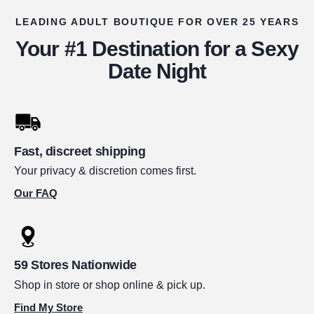
LEADING ADULT BOUTIQUE FOR OVER 25 YEARS
Your #1 Destination for a Sexy
Date Night
Fast, discreet shipping
Your privacy & discretion comes first.
Our FAQ
59 Stores Nationwide
Shop in store or shop online & pick up.
Find My Store