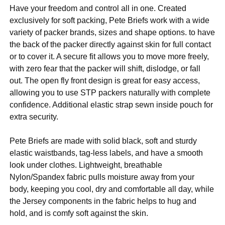
Have your freedom and control all in one. Created
exclusively for soft packing, Pete Briefs work with a wide
variety of packer brands, sizes and shape options. to have
the back of the packer directly against skin for full contact
or to cover it. A secure fit allows you to move more freely,
with zero fear that the packer will shift, dislodge, or fall
out. The open fly front design is great for easy access,
allowing you to use STP packers naturally with complete
confidence. Additional elastic strap sewn inside pouch for
extra security.
Pete Briefs are made with solid black, soft and sturdy
elastic waistbands, tag-less labels, and have a smooth
look under clothes. Lightweight, breathable
Nylon/Spandex fabric pulls moisture away from your
body, keeping you cool, dry and comfortable all day, while
the Jersey components in the fabric helps to hug and
hold, and is comfy soft against the skin.