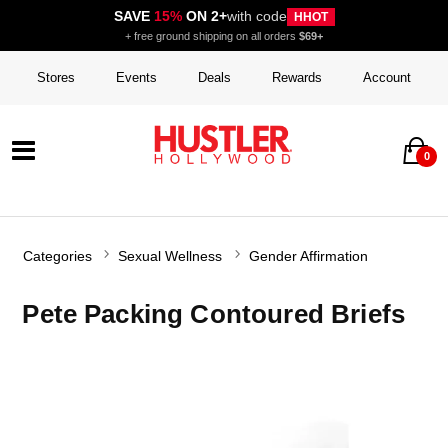
SAVE
15%
ON 2+
with code
HHOT
+ free ground shipping on all orders
$69+
Stores
Events
Deals
Rewards
Account
0
Categories
Sexual Wellness
Gender Affirmation
Pete Packing Contoured Briefs