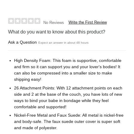
Write the First Review
No Reviews
What do you want to know about this product?
Ask a Question
Expect an answer in about 48 hours
High Density Foam: This foam is supportive, comfortable
and firm so it can support you and your lover's bodies! It
can also be compressed into a smaller size to make
shipping easy!
26 Attachment Points: With 12 attachment points on each
side and 2 at the base of the couch, you have lots of new
ways to bind your babe in bondage while they feel
comfortable and supported!
Nickel-Free Metal and Faux Suede: All metal is nickel-free
and body-safe. The faux suede outer cover is super soft
and made of polyester.