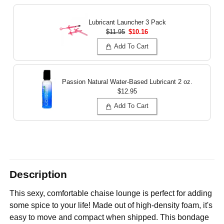
Lubricant Launcher 3 Pack
$11.95
$10.16
Add To Cart
Passion Natural Water-Based Lubricant
2 oz.
$12.95
Add To Cart
Description
This sexy, comfortable chaise lounge is perfect for adding
some spice to your life! Made out of high-density foam, it's
easy to move and compact when shipped. This bondage