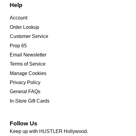
Help
Account
Order Lookup
Customer Service
Prop 65
Email Newsletter
Terms of Service
Manage Cookies
Privacy Policy
General FAQs
In-Store Gift Cards
Follow Us
Keep up with HUSTLER Hollywood.