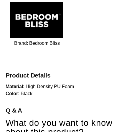
Brand:
Bedroom Bliss
Product Details
Material:
High Density PU Foam
Color:
Black
Q & A
What do you want to know
about this product?