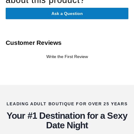
Ask a Question
Customer Reviews
Write the First Review
LEADING ADULT BOUTIQUE FOR OVER 25 YEARS
Your #1 Destination for a Sexy
Date Night