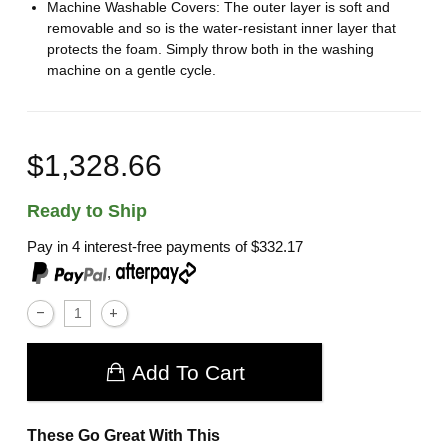
Machine Washable Covers: The outer layer is soft and
removable and so is the water-resistant inner layer that
protects the foam. Simply throw both in the washing
machine on a gentle cycle.
$1,328.66
Ready to Ship
Pay in 4 interest-free payments of
$332.17
,
Add To Cart
These Go Great With This