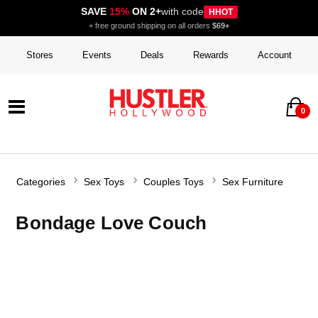
SAVE
15%
ON 2+
with code
HHOT
+ free ground shipping on all orders
$69+
Stores
Events
Deals
Rewards
Account
0
Categories
Sex Toys
Couples Toys
Sex Furniture
Bondage Love Couch