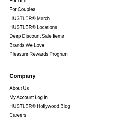
For Him
For Couples
HUSTLER® Merch
HUSTLER® Locations
Deep Discount Sale Items
Brands We Love
Pleasure Rewards Program
Company
About Us
My Account Log In
HUSTLER® Hollywood Blog
Careers