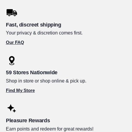
Fast, discreet shipping
Your privacy & discretion comes first.
Our FAQ
59 Stores Nationwide
Shop in store or shop online & pick up.
Find My Store
Pleasure Rewards
Earn points and redeem for great rewards!