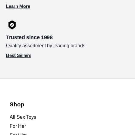
Learn More
Trusted since 1998
Quality assortment by leading brands.
Best Sellers
Shop
All Sex Toys
For Her