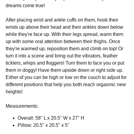
dreams come true!
After placing wrist and ankle cuffs on them, hook their
wrists up above their head and their ankles down below
while they're face up. With their legs spread, warm them
up with some oral attention between their thighs. Once
they're warmed up, reposition them and climb on top! Or
turn it into a scene and bring out the vibrators, feather
ticklers, whips and floggers! Turn them to face you or put
them in doggy! Have them upside down or right side up.
Either of you can be high or low on the couch to adjust for
different positions that help you both reach orgasmic new
heights!
Measurements:
Overall: 58" L x 20.5" W x 27" H
Pillow: 20.5" x 20.5" x 5"