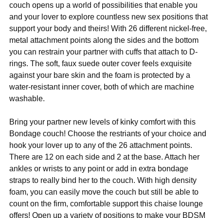
couch opens up a world of possibilities that enable you
and your lover to explore countless new sex positions that
support your body and theirs! With 26 different nickel-free,
metal attachment points along the sides and the bottom
you can restrain your partner with cuffs that attach to D-
rings. The soft, faux suede outer cover feels exquisite
against your bare skin and the foam is protected by a
water-resistant inner cover, both of which are machine
washable.
Bring your partner new levels of kinky comfort with this
Bondage couch! Choose the restriants of your choice and
hook your lover up to any of the 26 attachment points.
There are 12 on each side and 2 at the base. Attach her
ankles or wrists to any point or add in extra bondage
straps to really bind her to the couch. With high density
foam, you can easily move the couch but still be able to
count on the firm, comfortable support this chaise lounge
offers! Open up a variety of positions to make your BDSM