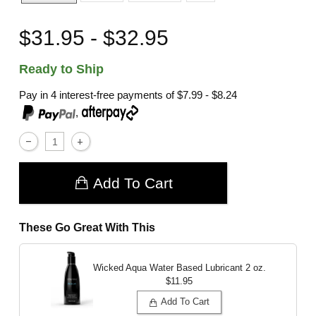
$31.95 - $32.95
Ready to Ship
Pay in 4 interest-free payments of
$7.99 - $8.24
,
Add To Cart
These Go Great With This
Wicked Aqua Water Based Lubricant
2 oz.
$11.95
Add To Cart