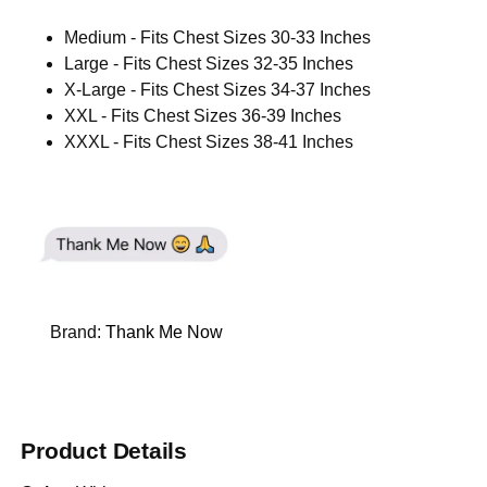
Medium - Fits Chest Sizes 30-33 Inches
Large - Fits Chest Sizes 32-35 Inches
X-Large - Fits Chest Sizes 34-37 Inches
XXL - Fits Chest Sizes 36-39 Inches
XXXL - Fits Chest Sizes 38-41 Inches
Brand:
Thank Me Now
Product Details