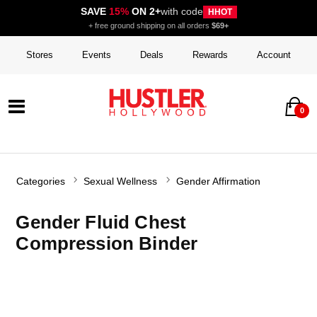
SAVE
15%
ON 2+
with code
HHOT
+ free ground shipping on all orders
$69+
Stores
Events
Deals
Rewards
Account
0
Categories
Sexual Wellness
Gender Affirmation
Gender Fluid Chest
Compression Binder