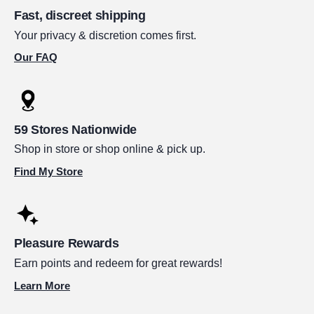
Fast, discreet shipping
Your privacy & discretion comes first.
Our FAQ
59 Stores Nationwide
Shop in store or shop online & pick up.
Find My Store
Pleasure Rewards
Earn points and redeem for great rewards!
Learn More