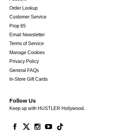
Order Lookup
Customer Service
Prop 65
Email Newsletter
Terms of Service
Manage Cookies
Privacy Policy
General FAQs
In-Store Gift Cards
Follow Us
Keep up with HUSTLER Hollywood.