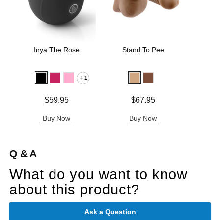
Inya The Rose
Stand To Pee
Jo H
L
1
Price is
Price is
Price is
$59.95
$67.95
Buy Now
Buy Now
B
Q & A
What do you want to know
about this product?
Ask a Question