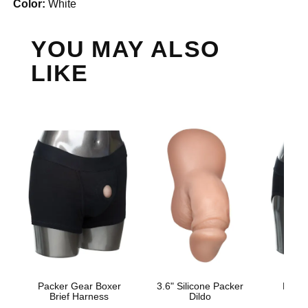
Color:
White
YOU MAY ALSO
LIKE
Packer Gear Boxer
3.6" Silicone Packer
Packe
Brief Harness
Dildo
Sty