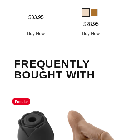
Price is
Lowest p
$33.95
$31.
Highest 
Price is
$28.95
Buy Now
Buy Now
B
FREQUENTLY
BOUGHT WITH
Popular