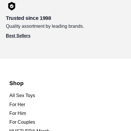
Trusted since 1998
Quality assortment by leading brands.
Best Sellers
Shop
All Sex Toys
For Her
For Him
For Couples