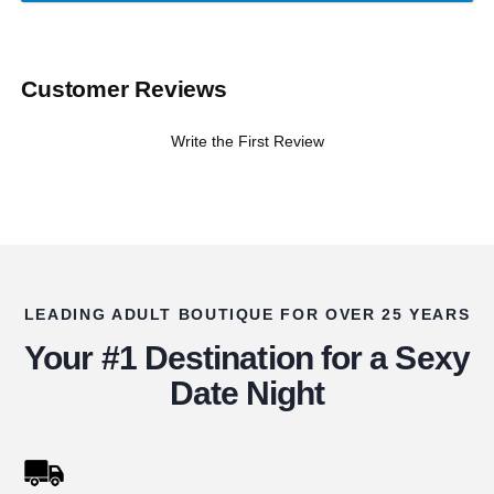
Customer Reviews
Write the First Review
LEADING ADULT BOUTIQUE FOR OVER 25 YEARS
Your #1 Destination for a Sexy
Date Night