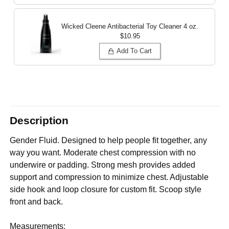
Wicked Cleene Antibacterial Toy Cleaner
4 oz.
$10.95
Add To Cart
Description
Gender Fluid. Designed to help people fit together, any
way you want. Moderate chest compression with no
underwire or padding. Strong mesh provides added
support and compression to minimize chest. Adjustable
side hook and loop closure for custom fit. Scoop style
front and back.
Measurements: