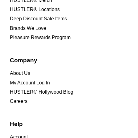
HUSTLER® Merch
HUSTLER® Locations
Deep Discount Sale Items
Brands We Love
Pleasure Rewards Program
Company
About Us
My Account Log In
HUSTLER® Hollywood Blog
Careers
Help
Account