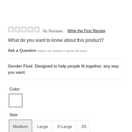
Write the First Review
No Reviews
What do you want to know about this product?
Ask a Question
Expect an answer in about 48 hours
Gender Fluid. Designed to help people fit together, any way
you want.
Color:
Size:
Medium
Large
X-Large
3X