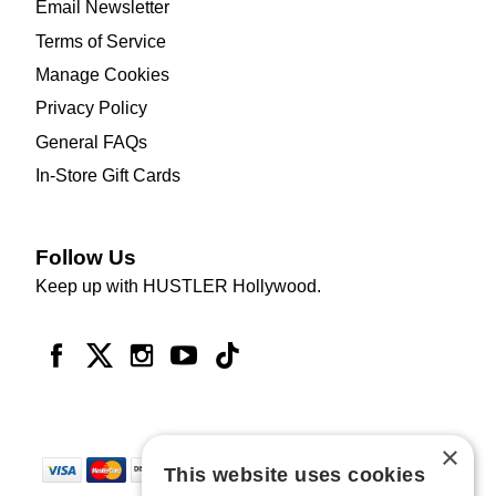
Email Newsletter
Terms of Service
Manage Cookies
Privacy Policy
General FAQs
In-Store Gift Cards
Follow Us
Keep up with HUSTLER Hollywood.
×
This website uses cookies