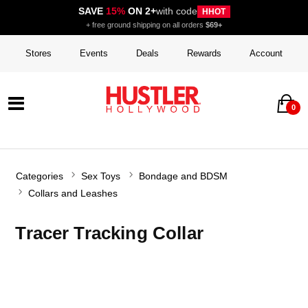
SAVE
15%
ON 2+
with code
HHOT
+ free ground shipping on all orders
$69+
Stores
Events
Deals
Rewards
Account
0
Categories
Sex Toys
Bondage and BDSM
Collars and Leashes
Tracer Tracking Collar