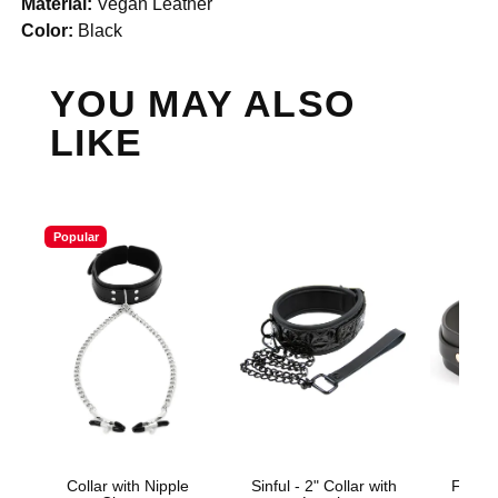
Material:
Vegan Leather
Color:
Black
YOU MAY ALSO
LIKE
Popular
Collar with Nipple
Sinful - 2" Collar with
Fetish