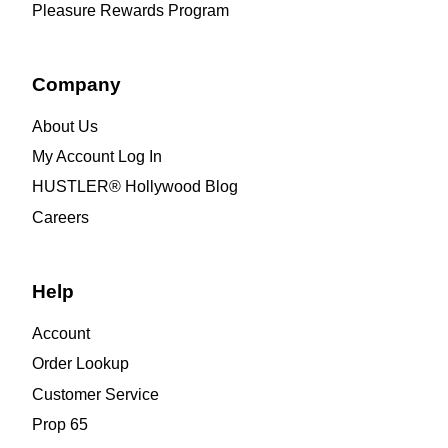
Pleasure Rewards Program
Company
About Us
My Account Log In
HUSTLER® Hollywood Blog
Careers
Help
Account
Order Lookup
Customer Service
Prop 65