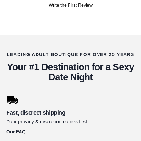
Write the First Review
LEADING ADULT BOUTIQUE FOR OVER 25 YEARS
Your #1 Destination for a Sexy
Date Night
Fast, discreet shipping
Your privacy & discretion comes first.
Our FAQ