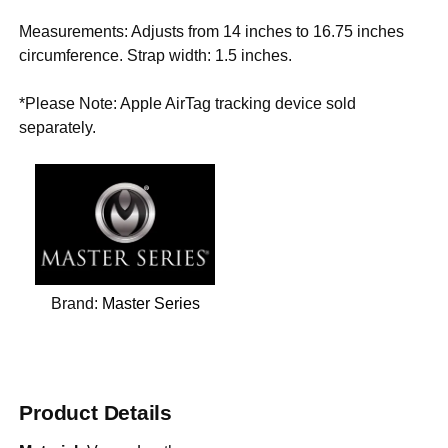
Measurements: Adjusts from 14 inches to 16.75 inches
circumference. Strap width: 1.5 inches.
*Please Note: Apple AirTag tracking device sold
separately.
Brand:
Master Series
Product Details