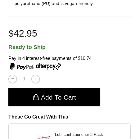
polyurethane (PU) and is vegan-friendly.
$42.95
Ready to Ship
Pay in 4 interest-free payments of
$10.74
,
Add To Cart
These Go Great With This
Lubricant Launcher 3 Pack