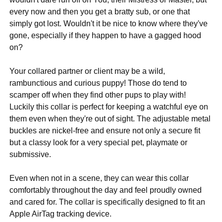
every now and then you get a bratty sub, or one that
simply got lost. Wouldn't it be nice to know where they've
gone, especially if they happen to have a gagged hood
on?
Your collared partner or client may be a wild,
rambunctious and curious puppy! Those do tend to
scamper off when they find other pups to play with!
Luckily this collar is perfect for keeping a watchful eye on
them even when they're out of sight. The adjustable metal
buckles are nickel-free and ensure not only a secure fit
but a classy look for a very special pet, playmate or
submissive.
Even when not in a scene, they can wear this collar
comfortably throughout the day and feel proudly owned
and cared for. The collar is specifically designed to fit an
Apple AirTag tracking device.