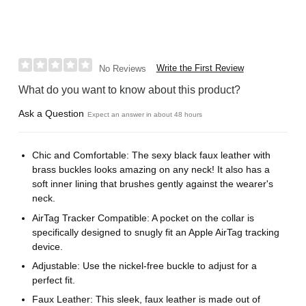
Write the First Review
No Reviews
What do you want to know about this product?
Ask a Question
Expect an answer in about 48 hours
Chic and Comfortable: The sexy black faux leather with
brass buckles looks amazing on any neck! It also has a
soft inner lining that brushes gently against the wearer's
neck.
AirTag Tracker Compatible: A pocket on the collar is
specifically designed to snugly fit an Apple AirTag tracking
device.
Adjustable: Use the nickel-free buckle to adjust for a
perfect fit.
Faux Leather: This sleek, faux leather is made out of