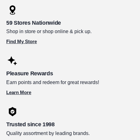
59 Stores Nationwide
Shop in store or shop online & pick up.
Find My Store
Pleasure Rewards
Earn points and redeem for great rewards!
Learn More
Trusted since 1998
Quality assortment by leading brands.