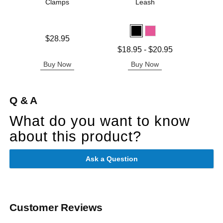
Clamps
Leash
Kat
Price is
Price is
$28.95
Lowest price is
$18.95
-
$20.95
Highest price is
Buy Now
Buy Now
B
Q & A
What do you want to know
about this product?
Ask a Question
Customer Reviews