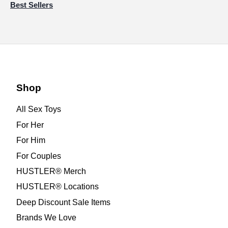
Best Sellers
Shop
All Sex Toys
For Her
For Him
For Couples
HUSTLER® Merch
HUSTLER® Locations
Deep Discount Sale Items
Brands We Love