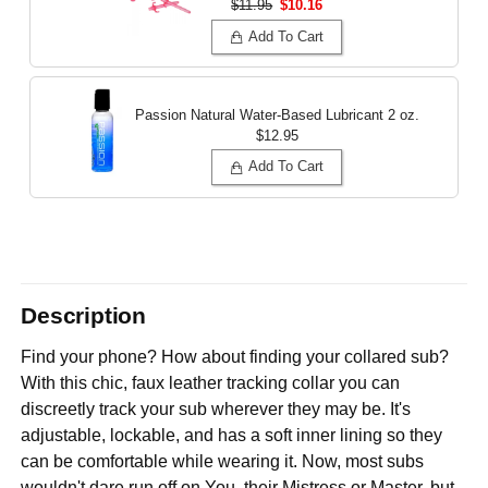
$11.95
$10.16
Add To Cart
Passion Natural Water-Based Lubricant
2 oz.
$12.95
Add To Cart
Description
Find your phone? How about finding your collared sub?
With this chic, faux leather tracking collar you can
discreetly track your sub wherever they may be. It's
adjustable, lockable, and has a soft inner lining so they
can be comfortable while wearing it. Now, most subs
wouldn't dare run off on You, their Mistress or Master, but