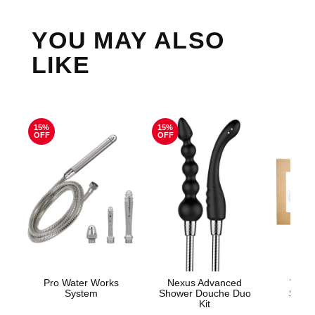
YOU MAY ALSO
LIKE
15%
15%
OFF
OFF
Pro Water Works
Nexus Advanced
Woma
System
Shower Douche Duo
Show
Kit
Show