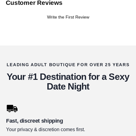
Customer Reviews
Write the First Review
LEADING ADULT BOUTIQUE FOR OVER 25 YEARS
Your #1 Destination for a Sexy
Date Night
Fast, discreet shipping
Your privacy & discretion comes first.