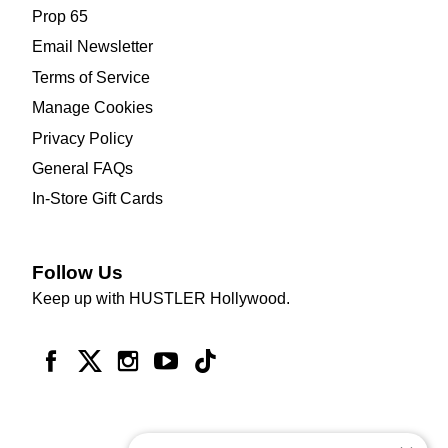
Prop 65
Email Newsletter
Terms of Service
Manage Cookies
Privacy Policy
General FAQs
In-Store Gift Cards
Follow Us
Keep up with HUSTLER Hollywood.