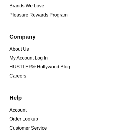
Brands We Love
Pleasure Rewards Program
Company
About Us
My Account Log In
HUSTLER® Hollywood Blog
Careers
Help
Account
Order Lookup
Customer Service