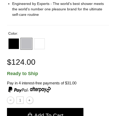
Engineered by Experts - The world's best shower meets
the world's number one pleasure brand for the ultimate
self-care routine
Color:
$124.00
Ready to Ship
Pay in 4 interest-free payments of
$31.00
,
Add To Cart