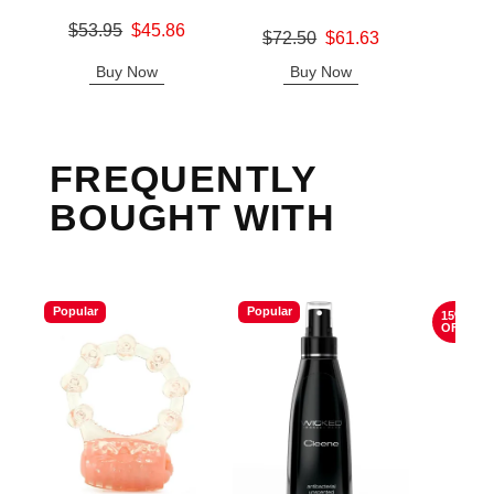
Original price was
$53.95
$45.86
Original price was
Price is
$72.50
$61.63
Sale price is
Sale price is
Buy Now
Buy Now
B
FREQUENTLY
BOUGHT WITH
Popular
Popular
15%
OFF