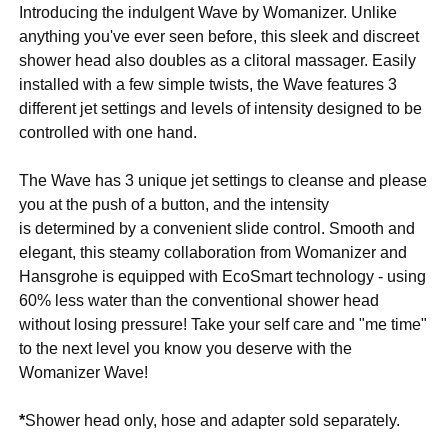
Introducing the indulgent Wave by Womanizer. Unlike
anything you've ever seen before, this sleek and discreet
shower head also doubles as a clitoral massager. Easily
installed with a few simple twists, the Wave features 3
different jet settings and levels of intensity designed to be
controlled with one hand.
The Wave has 3 unique jet settings to cleanse and please
you at the push of a button, and the intensity
is determined by a convenient slide control. Smooth and
elegant, this steamy collaboration from Womanizer and
Hansgrohe is equipped with EcoSmart technology - using
60% less water than the conventional shower head
without losing pressure! Take your self care and "me time"
to the next level you know you deserve with the
Womanizer Wave!
*
Shower head only, hose and adapter sold separately.