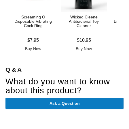
Screaming O
Wicked Cleene
Disposable Vibrating
Antibacterial Toy
Enhance
Cock Ring
Cleaner
Ana
Price is
Price is
Original
$7.95
$10.95
$16.
Sale pric
Buy Now
Buy Now
B
Q & A
What do you want to know
about this product?
Ask a Question