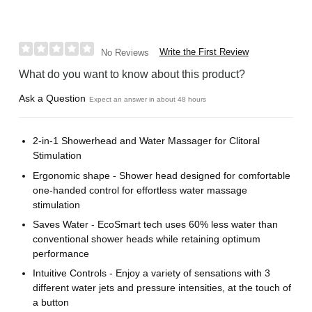
Write the First Review
No Reviews
What do you want to know about this product?
Ask a Question
Expect an answer in about 48 hours
2-in-1 Showerhead and Water Massager for Clitoral
Stimulation
Ergonomic shape - Shower head designed for comfortable
one-handed control for effortless water massage
stimulation
Saves Water - EcoSmart tech uses 60% less water than
conventional shower heads while retaining optimum
performance
Intuitive Controls - Enjoy a variety of sensations with 3
different water jets and pressure intensities, at the touch of
a button