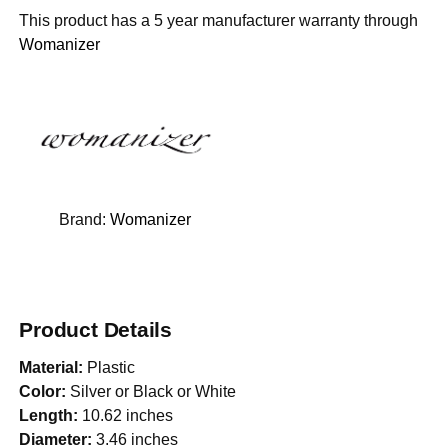
This product has a 5 year manufacturer warranty through
Womanizer
Brand:
Womanizer
Product Details
Material:
Plastic
Color:
Silver or Black or White
Length:
10.62 inches
Diameter:
3.46 inches