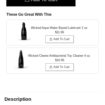
These Go Great With This
Wicked Aqua Water Based Lubricant
2 oz.
$11.95
Add To Cart
Wicked Cleene Antibacterial Toy Cleaner
4 oz.
$10.95
Add To Cart
Description