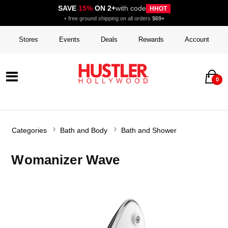
SAVE
15%
ON 2+
with code
HHOT
+ free ground shipping on all orders
$69+
Stores
Events
Deals
Rewards
Account
0
Categories
Bath and Body
Bath and Shower
Womanizer Wave