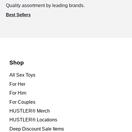
Quality assortment by leading brands.
Best Sellers
Shop
All Sex Toys
For Her
For Him
For Couples
HUSTLER® Merch
HUSTLER® Locations
Deep Discount Sale Items