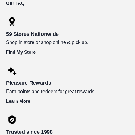
Our FAQ
59 Stores Nationwide
Shop in store or shop online & pick up.
Find My Store
Pleasure Rewards
Earn points and redeem for great rewards!
Learn More
Trusted since 1998