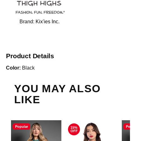
Brand:
Kix'ies Inc.
Product Details
Color:
Black
YOU MAY ALSO
LIKE
Popular
Popular
15%
OFF