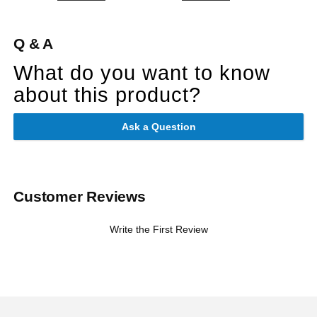
Q & A
What do you want to know
about this product?
Ask a Question
Customer Reviews
Write the First Review