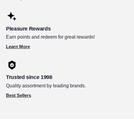
Pleasure Rewards
Earn points and redeem for great rewards!
Learn More
Trusted since 1998
Quality assortment by leading brands.
Best Sellers