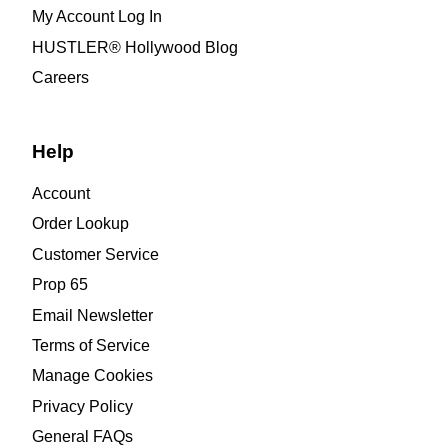
My Account Log In
HUSTLER® Hollywood Blog
Careers
Help
Account
Order Lookup
Customer Service
Prop 65
Email Newsletter
Terms of Service
Manage Cookies
Privacy Policy
General FAQs