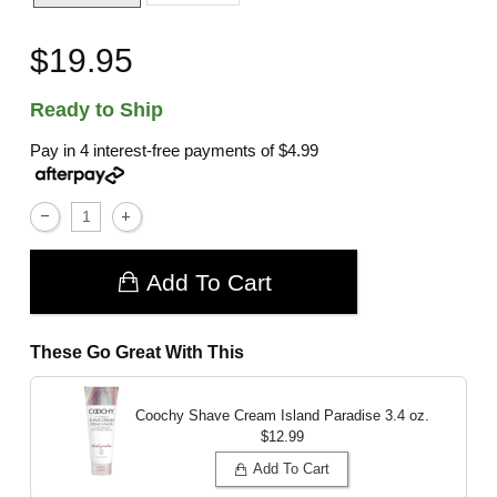
$19.95
Ready to Ship
Pay in 4 interest-free payments of
$4.99
Add To Cart
These Go Great With This
Coochy Shave Cream Island Paradise
3.4 oz.
$12.99
Add To Cart