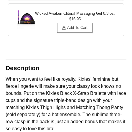
Wicked Awaken Clitoral Massaging Gel
0.3 oz.
$16.95
Add To Cart
Description
When you want to feel like royalty, Kixies' feminine but
fierce lingerie will make sure your classy look knows no
bounds. Put on the Kixies Black X-Strap Bralette with lace
cups and the signature triple-band design with your
matching Kixies Thigh Highs and Matching Thong Panty
(sold separately) for a hot ensemble. The sublime three-
row clasp in the back is just an added bonus that makes it
so easy to love this bra!