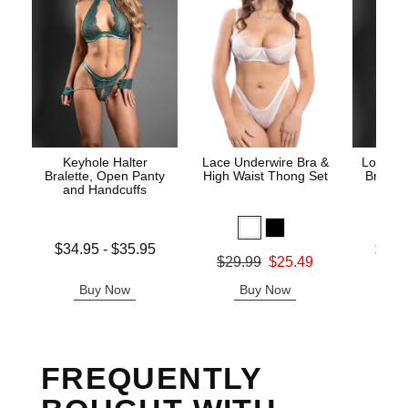
Keyhole Halter
Lace Underwire Bra &
Lock an
Bralette, Open Panty
High Waist Thong Set
Bra, O
and Handcuffs
Lowest price is
Lowest p
$34.95
-
$35.95
$33.
Original price was
$29.99
$25.49
Highest price is
Highest 
Sale price is
Buy Now
Buy Now
B
FREQUENTLY