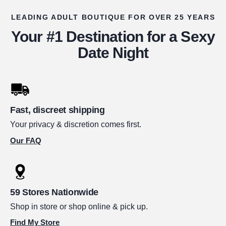
LEADING ADULT BOUTIQUE FOR OVER 25 YEARS
Your #1 Destination for a Sexy
Date Night
Fast, discreet shipping
Your privacy & discretion comes first.
Our FAQ
59 Stores Nationwide
Shop in store or shop online & pick up.
Find My Store