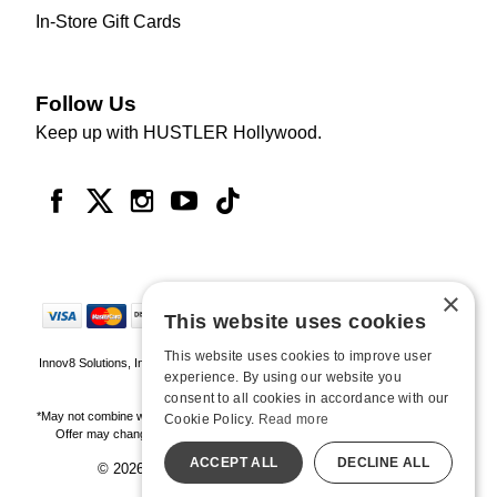
In-Store Gift Cards
Follow Us
Keep up with HUSTLER Hollywood.
×
This website uses cookies
This website uses cookies to improve user
Innov8 Solutions, Inc., 187 E. Warm Springs Road, Suite B343, Las Vegas, NV
experience. By using our website you
89119
consent to all cookies in accordance with our
*May not combine with other offers and discounts. Some exclusions may apply.
Cookie Policy.
Read more
Offer may change or end without notice. While supplies last. Online Only
ACCEPT ALL
DECLINE ALL
© 2026 Hustler Hollywood. All Rights Reserved
All models are over 18.