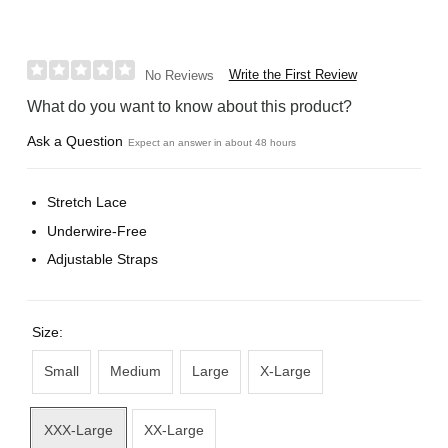
Write the First Review
No Reviews
What do you want to know about this product?
Ask a Question
Expect an answer in about 48 hours
Stretch Lace
Underwire-Free
Adjustable Straps
Size:
Small
Medium
Large
X-Large
XXX-Large
XX-Large