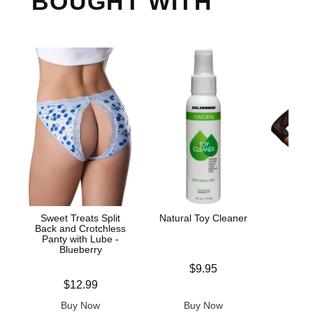
BOUGHT WITH
Sweet Treats Split
Natural Toy Cleaner
Lac
Back and Crotchless
Bod
Panty with Lube -
Blueberry
Price is
$9.95
Price is
Price is
$12.99
Buy Now
Buy Now
B