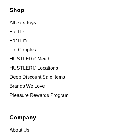
Shop
All Sex Toys
For Her
For Him
For Couples
HUSTLER® Merch
HUSTLER® Locations
Deep Discount Sale Items
Brands We Love
Pleasure Rewards Program
Company
About Us