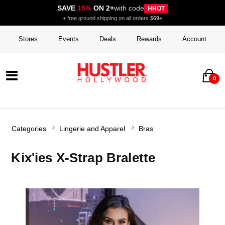
SAVE
15%
ON 2+
with code
HHOT
+ free ground shipping on all orders
$69+
Stores
Events
Deals
Rewards
Account
0
Categories
Lingerie and Apparel
Bras
Kix'ies X-Strap Bralette