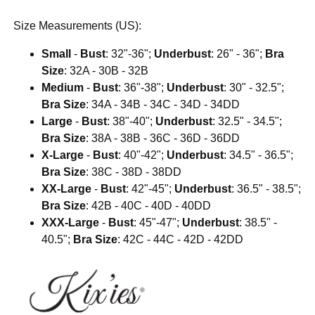
Size Measurements (US):
Small
-
Bust
: 32"-36";
Underbust
: 26" - 36";
Bra
Size
: 32A - 30B - 32B
Medium
-
Bust
: 36"-38";
Underbust
: 30" - 32.5";
Bra Size
: 34A - 34B - 34C - 34D - 34DD
Large
-
Bust
: 38"-40";
Underbust
: 32.5" - 34.5";
Bra Size
: 38A - 38B - 36C - 36D - 36DD
X-Large
-
Bust
: 40"-42";
Underbust
: 34.5" - 36.5";
Bra Size
: 38C - 38D - 38DD
XX-Large
-
Bust
: 42"-45";
Underbust
: 36.5" - 38.5";
Bra Size
: 42B - 40C - 40D - 40DD
XXX-Large
-
Bust
: 45"-47";
Underbust
: 38.5" -
40.5";
Bra Size
: 42C - 44C - 42D - 42DD