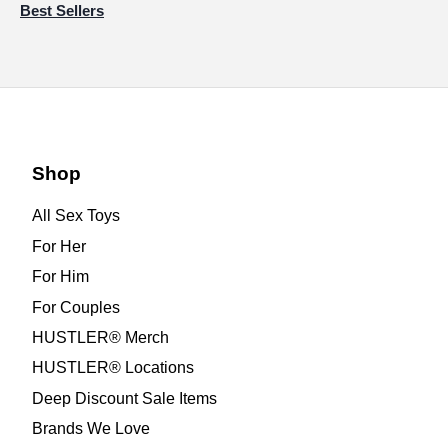
Best Sellers
Shop
All Sex Toys
For Her
For Him
For Couples
HUSTLER® Merch
HUSTLER® Locations
Deep Discount Sale Items
Brands We Love