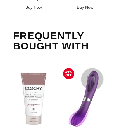
Sale price is
Buy Now
Buy Now
B
FREQUENTLY
BOUGHT WITH
49%
OFF