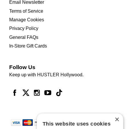
Email Newsletter
Terms of Service
Manage Cookies
Privacy Policy
General FAQs
In-Store Gift Cards
Follow Us
Keep up with HUSTLER Hollywood.
×
This website uses cookies