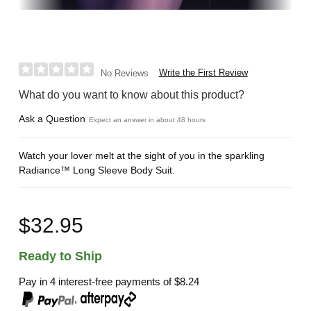
Write the First Review
No Reviews
What do you want to know about this product?
Ask a Question
Expect an answer in about 48 hours
Watch your lover melt at the sight of you in the sparkling
Radiance™ Long Sleeve Body Suit.
$32.95
Ready to Ship
Pay in 4 interest-free payments of
$8.24
,