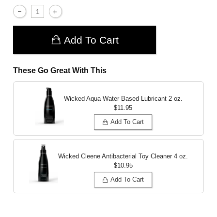
Add To Cart
These Go Great With This
Wicked Aqua Water Based Lubricant
2 oz.
$11.95
Add To Cart
Wicked Cleene Antibacterial Toy Cleaner
4 oz.
$10.95
Add To Cart