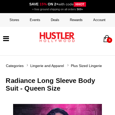
SAVE
15%
ON 2+
with code
HHOT
+ free ground shipping on all orders
$69+
Stores
Events
Deals
Rewards
Account
0
Categories
Lingerie and Apparel
Plus Sized Lingerie
Radiance Long Sleeve Body
Suit - Queen Size