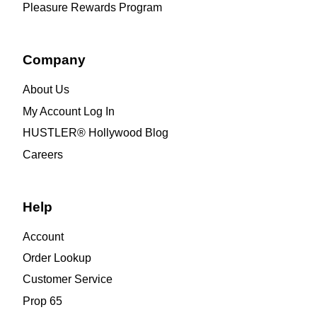
Pleasure Rewards Program
Company
About Us
My Account Log In
HUSTLER® Hollywood Blog
Careers
Help
Account
Order Lookup
Customer Service
Prop 65