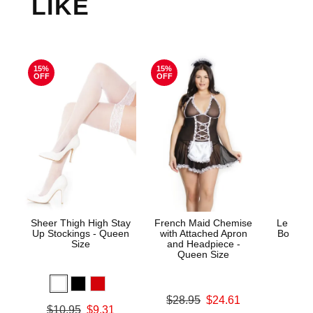
LIKE
15%
15%
OFF
OFF
Sheer Thigh High Stay
French Maid Chemise
Le Desi
Up Stockings - Queen
with Attached Apron
Bodysto
Size
and Headpiece -
Queen Size
Price is
Original price was
$28.95
$24.61
Original price was
$10.95
$9.31
Sale price is