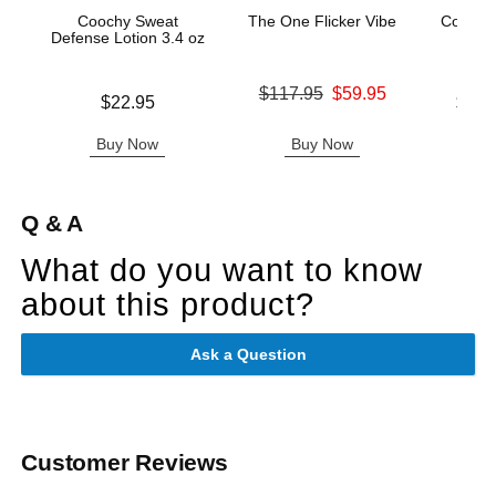
Coochy Sweat
The One Flicker Vibe
Coochy
Defense Lotion 3.4 oz
- Ke
Original price was
$117.95
$59.95
Price is
Lowest p
$22.95
$12.
Sale price is
Highest 
Buy Now
Buy Now
B
Q & A
What do you want to know
about this product?
Ask a Question
Customer Reviews