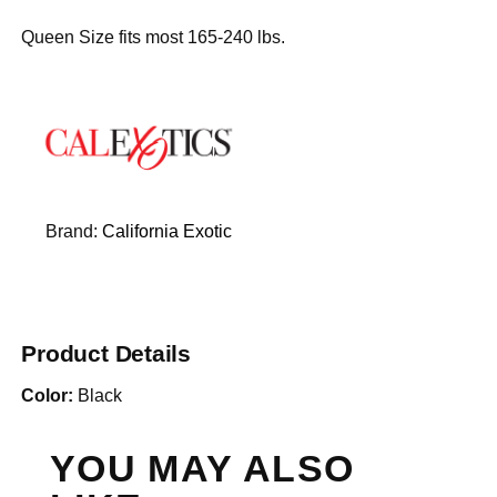
Queen Size fits most 165-240 lbs.
Brand:
California Exotic
Product Details
Color:
Black
YOU MAY ALSO