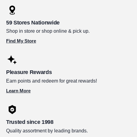
59 Stores Nationwide
Shop in store or shop online & pick up.
Find My Store
Pleasure Rewards
Earn points and redeem for great rewards!
Learn More
Trusted since 1998
Quality assortment by leading brands.