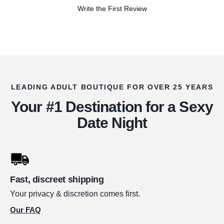
Write the First Review
LEADING ADULT BOUTIQUE FOR OVER 25 YEARS
Your #1 Destination for a Sexy
Date Night
Fast, discreet shipping
Your privacy & discretion comes first.
Our FAQ