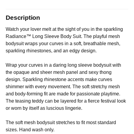
Description
Watch your lover melt at the sight of you in the sparkling
Radiance™ Long Sleeve Body Suit. The playful mesh
bodysuit wraps your curves in a soft, breathable mesh,
sparkling rhinestones, and an edgy design.
Wrap your curves in a daring long sleeve bodysuit with
the opaque and sheer mesh panel and sexy thong
design. Sparkling rhinestone accents make curves
shimmer with every movement. The soft stretchy mesh
and body-forming fit are made for passionate playtime.
The teasing teddy can be layered for a fierce festival look
or worn by itself as luscious lingerie.
The soft mesh bodysuit stretches to fit most standard
sizes. Hand wash only.