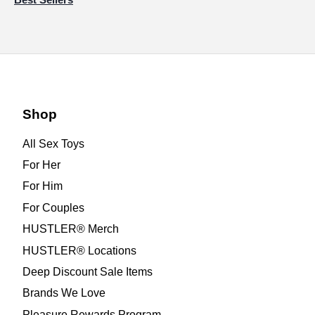
Shop
All Sex Toys
For Her
For Him
For Couples
HUSTLER® Merch
HUSTLER® Locations
Deep Discount Sale Items
Brands We Love
Pleasure Rewards Program