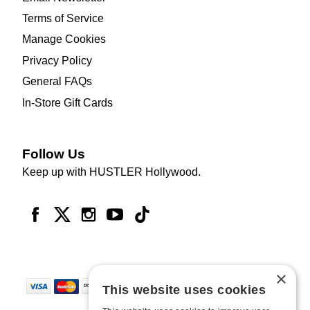
Terms of Service
Manage Cookies
Privacy Policy
General FAQs
In-Store Gift Cards
Follow Us
Keep up with HUSTLER Hollywood.
×
This website uses cookies