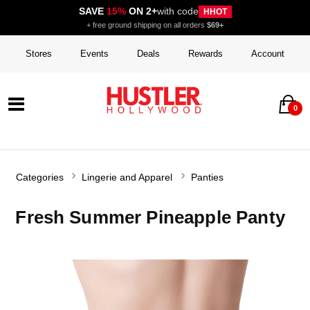
SAVE
15%
ON 2+
with code
HHOT
+ free ground shipping on all orders
$69+
Stores
Events
Deals
Rewards
Account
0
Categories
Lingerie and Apparel
Panties
Fresh Summer Pineapple Panty