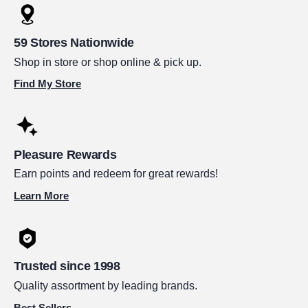
59 Stores Nationwide
Shop in store or shop online & pick up.
Find My Store
Pleasure Rewards
Earn points and redeem for great rewards!
Learn More
Trusted since 1998
Quality assortment by leading brands.
Best Sellers