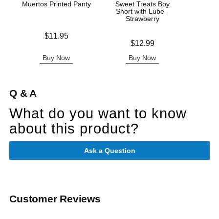
Muertos Printed Panty
Sweet Treats Boy
Wic
Short with Lube -
Antib
Strawberry
Price is
$11.95
Price is
Price is
$12.99
Buy Now
Buy Now
B
Q & A
What do you want to know
about this product?
Ask a Question
Customer Reviews