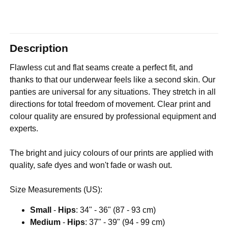
Description
Flawless cut and flat seams create a perfect fit, and
thanks to that our underwear feels like a second skin. Our
panties are universal for any situations. They stretch in all
directions for total freedom of movement. Clear print and
colour quality are ensured by professional equipment and
experts.
The bright and juicy colours of our prints are applied with
quality, safe dyes and won't fade or wash out.
Size Measurements (US):
Small
-
Hips
: 34" - 36" (87 - 93 cm)
Medium
-
Hips
: 37" - 39" (94 - 99 cm)