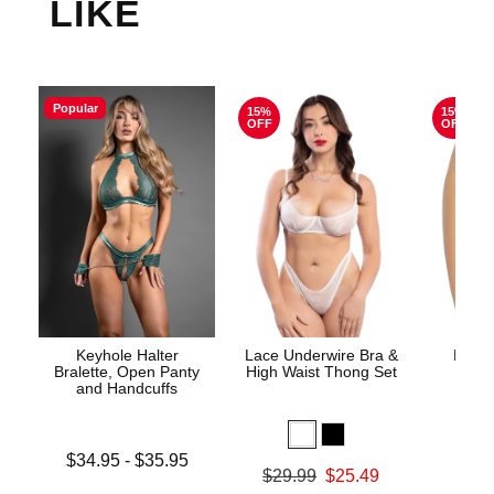
LIKE
Popular
15%
15%
OFF
OFF
Keyhole Halter
Lace Underwire Bra &
High 
Bralette, Open Panty
High Waist Thong Set
and Handcuffs
Lowest price is
$34.95
-
$35.95
Original
$8.
Original price was
$29.99
$25.49
Highest price is
Sale pric
Sale price is