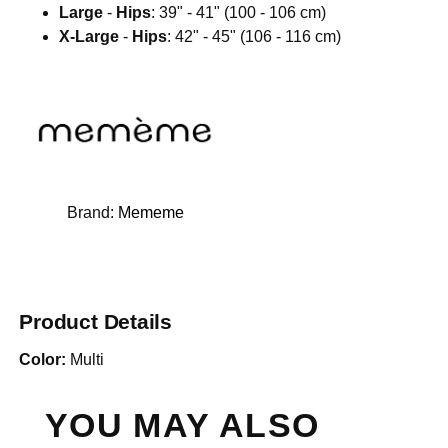
Large
-
Hips
: 39" - 41" (100 - 106 cm)
X-Large
-
Hips
: 42" - 45" (106 - 116 cm)
Brand:
Mememe
Product Details
Color:
Multi
YOU MAY ALSO