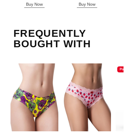
Buy Now
Buy Now
B
FREQUENTLY
BOUGHT WITH
Popular