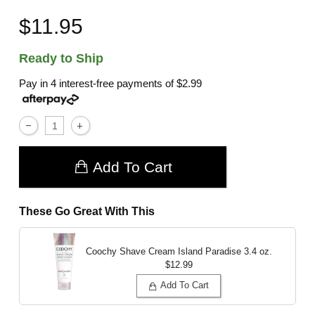
$11.95
Ready to Ship
Pay in 4 interest-free payments of
$2.99
Add To Cart
These Go Great With This
Coochy Shave Cream Island Paradise
3.4 oz.
$12.99
Add To Cart