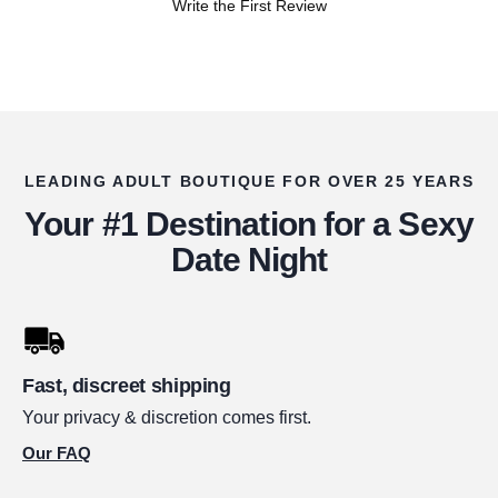
Write the First Review
LEADING ADULT BOUTIQUE FOR OVER 25 YEARS
Your #1 Destination for a Sexy
Date Night
Fast, discreet shipping
Your privacy & discretion comes first.
Our FAQ