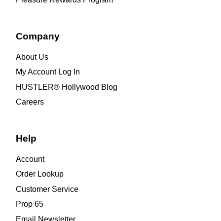
Company
About Us
My Account Log In
HUSTLER® Hollywood Blog
Careers
Help
Account
Order Lookup
Customer Service
Prop 65
Email Newsletter