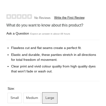
Write the First Review
No Reviews
What do you want to know about this product?
Ask a Question
Expect an answer in about 48 hours
Flawless cut and flat seams create a perfect fit.
Elastic and durable, these panties stretch in all directions
for total freedom of movement.
Clear print and vivid colour quality from high quality dyes
that won't fade or wash out.
Size:
Small
Medium
Large