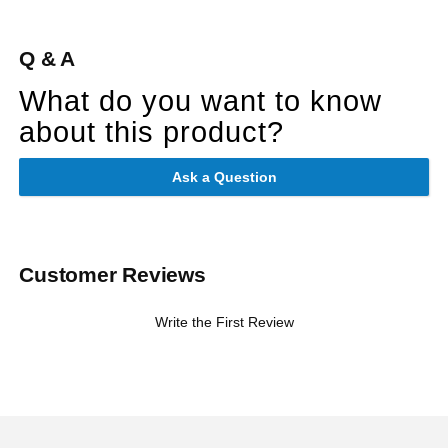
Q & A
What do you want to know
about this product?
Ask a Question
Customer Reviews
Write the First Review