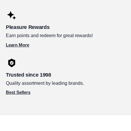
Pleasure Rewards
Earn points and redeem for great rewards!
Learn More
Trusted since 1998
Quality assortment by leading brands.
Best Sellers