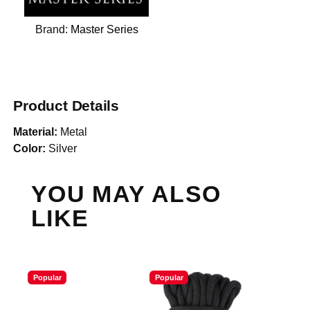
Brand:
Master Series
Product Details
Material:
Metal
Color:
Silver
YOU MAY ALSO
LIKE
Popular
Popular