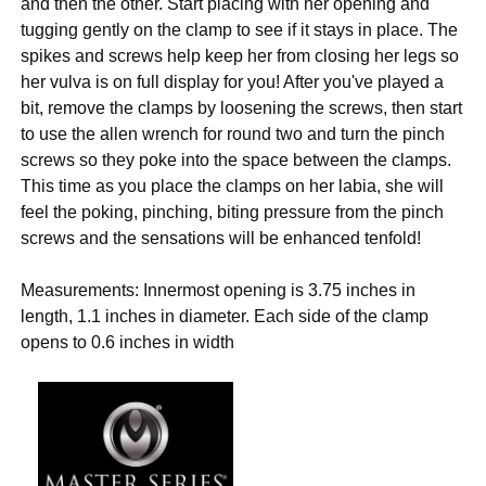
and then the other. Start placing with her opening and
tugging gently on the clamp to see if it stays in place. The
spikes and screws help keep her from closing her legs so
her vulva is on full display for you! After you've played a
bit, remove the clamps by loosening the screws, then start
to use the allen wrench for round two and turn the pinch
screws so they poke into the space between the clamps.
This time as you place the clamps on her labia, she will
feel the poking, pinching, biting pressure from the pinch
screws and the sensations will be enhanced tenfold!
Measurements: Innermost opening is 3.75 inches in
length, 1.1 inches in diameter. Each side of the clamp
opens to 0.6 inches in width