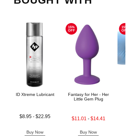
BOUGHT WITH
15%
15%
OFF
OFF
ID Xtreme Lubricant
Fantasy for Her - Her
Colli
Little Gem Plug
Lowest price is
Original
$8.95
-
$22.95
$43.
Lowest sale price is
$11.01
-
$14.41
Highest price is
Sale pric
Highest sale price is
Buy Now
Buy Now
B