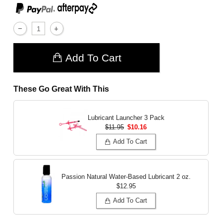
,
Add To Cart
These Go Great With This
Lubricant Launcher 3 Pack
$11.95
$10.16
Add To Cart
Passion Natural Water-Based Lubricant
2 oz.
$12.95
Add To Cart