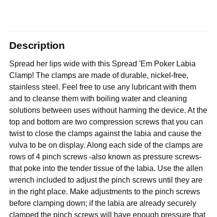
Description
Spread her lips wide with this Spread 'Em Poker Labia
Clamp! The clamps are made of durable, nickel-free,
stainless steel. Feel free to use any lubricant with them
and to cleanse them with boiling water and cleaning
solutions between uses without harming the device. At the
top and bottom are two compression screws that you can
twist to close the clamps against the labia and cause the
vulva to be on display. Along each side of the clamps are
rows of 4 pinch screws -also known as pressure screws-
that poke into the tender tissue of the labia. Use the allen
wrench included to adjust the pinch screws until they are
in the right place. Make adjustments to the pinch screws
before clamping down; if the labia are already securely
clamped the pinch screws will have enough pressure that