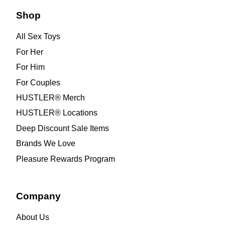
Shop
All Sex Toys
For Her
For Him
For Couples
HUSTLER® Merch
HUSTLER® Locations
Deep Discount Sale Items
Brands We Love
Pleasure Rewards Program
Company
About Us