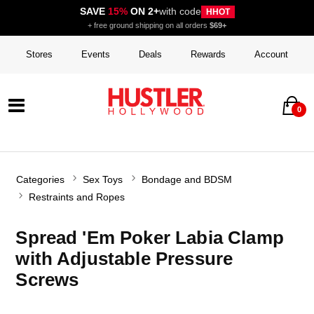
SAVE
15%
ON 2+
with code
HHOT
+ free ground shipping on all orders
$69+
Stores
Events
Deals
Rewards
Account
0
Categories
Sex Toys
Bondage and BDSM
Restraints and Ropes
Spread 'Em Poker Labia Clamp
with Adjustable Pressure
Screws