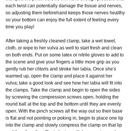
each twist can potentially damage the tissue and nerves,
so adjusting them beforehand keeps those nerves healthy
so your bottom can enjoy the full extent of feeling every
time you play!
After taking a freshly cleaned clamp, take a wet towel,
cloth, or wipe to her vulva as well to start fresh and clean
on both ends. Put on some latex or nitrile gloves to add to
the scene and give your fingers a little more grip as you
gently rub her clitoris and stroke her labia. Once she's
warmed up, open the clamp and place it against her
vulva; take a good look and see how her labia will fit into
the clamps. Take the clamp and begin to open the sides
by screwing the compression screws open, holding the
round ball at the top and the bottom until they are evenly
open. With the pinch screws all the way out so their base
is flat and not pointing or poking in, begin to place one lip
into the clamp and slowly compress the clamp on that lip