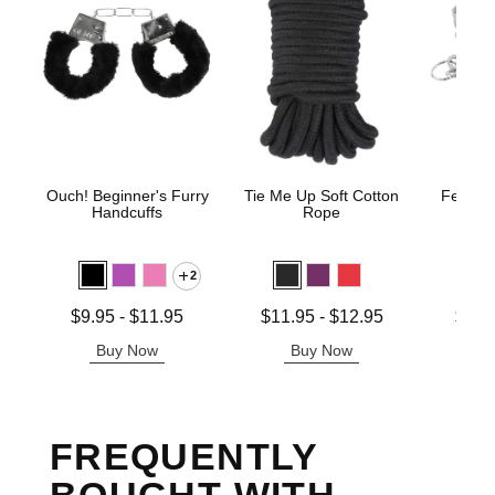
Ouch! Beginner's Furry
Tie Me Up Soft Cotton
Fetish 
Handcuffs
Rope
H
2
Lowest price is
Lowest price is
Lowest p
$9.95
-
$11.95
$11.95
-
$12.95
$12.
Highest price is
Highest price is
Highest 
Buy Now
Buy Now
B
FREQUENTLY