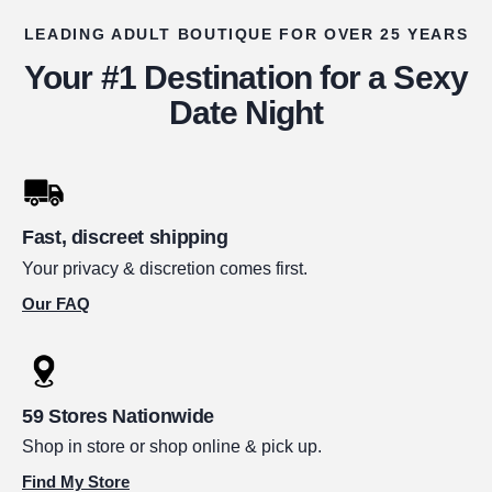
LEADING ADULT BOUTIQUE FOR OVER 25 YEARS
Your #1 Destination for a Sexy
Date Night
Fast, discreet shipping
Your privacy & discretion comes first.
Our FAQ
59 Stores Nationwide
Shop in store or shop online & pick up.
Find My Store