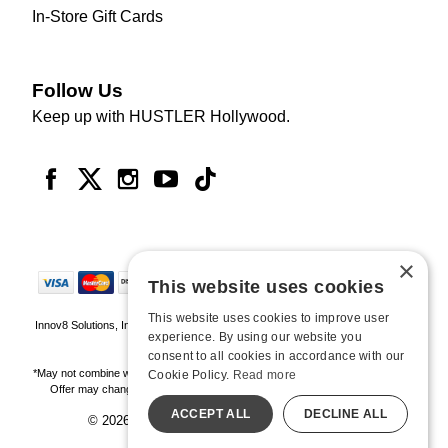
In-Store Gift Cards
Follow Us
Keep up with HUSTLER Hollywood.
×
This website uses cookies
This website uses cookies to improve user
Innov8 Solutions, Inc., 187 E. Warm Springs Road, Suite B343, Las Vegas, NV
experience. By using our website you
89119
consent to all cookies in accordance with our
*May not combine with other offers and discounts. Some exclusions may apply.
Cookie Policy.
Read more
Offer may change or end without notice. While supplies last. Online Only
ACCEPT ALL
DECLINE ALL
© 2026 Hustler Hollywood. All Rights Reserved
All models are over 18.