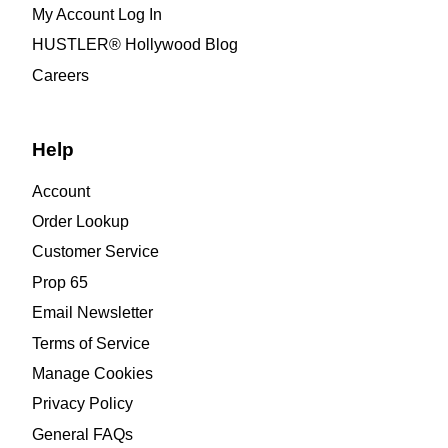
My Account Log In
HUSTLER® Hollywood Blog
Careers
Help
Account
Order Lookup
Customer Service
Prop 65
Email Newsletter
Terms of Service
Manage Cookies
Privacy Policy
General FAQs