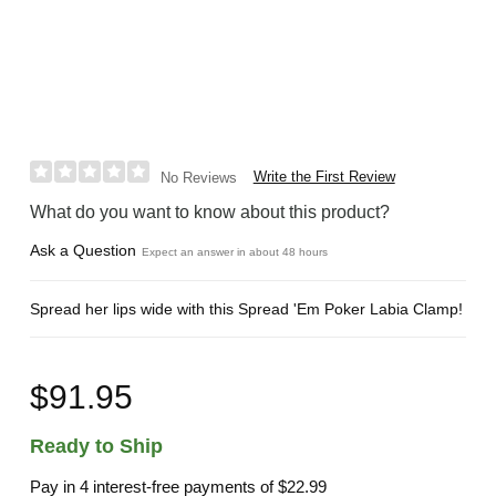
Write the First Review
No Reviews
What do you want to know about this product?
Ask a Question
Expect an answer in about 48 hours
Spread her lips wide with this Spread 'Em Poker Labia Clamp!
$91.95
Ready to Ship
Pay in 4 interest-free payments of
$22.99