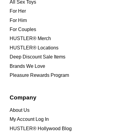
All Sex Toys
For Her
For Him
For Couples
HUSTLER® Merch
HUSTLER® Locations
Deep Discount Sale Items
Brands We Love
Pleasure Rewards Program
Company
About Us
My Account Log In
HUSTLER® Hollywood Blog