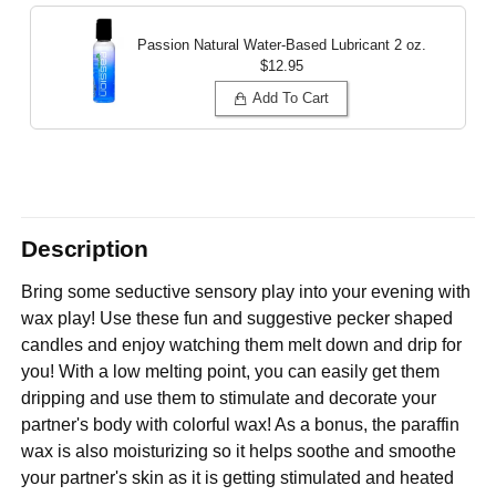
Passion Natural Water-Based Lubricant
2 oz.
$12.95
Add To Cart
Description
Bring some seductive sensory play into your evening with
wax play! Use these fun and suggestive pecker shaped
candles and enjoy watching them melt down and drip for
you! With a low melting point, you can easily get them
dripping and use them to stimulate and decorate your
partner's body with colorful wax! As a bonus, the paraffin
wax is also moisturizing so it helps soothe and smoothe
your partner's skin as it is getting stimulated and heated