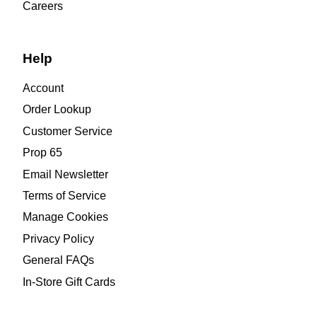
Careers
Help
Account
Order Lookup
Customer Service
Prop 65
Email Newsletter
Terms of Service
Manage Cookies
Privacy Policy
General FAQs
In-Store Gift Cards