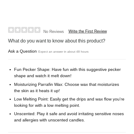
Write the First Review
No Reviews
What do you want to know about this product?
Ask a Question
Expect an answer in about 48 hours
Fun Pecker Shape: Have fun with this suggestive pecker
shape and watch it melt down!
Moisturizing Parrafin Wax: Choose wax that moisturizes
the skin as it heats it up!
Low Melting Point: Easily get the drips and wax flow you're
looking for with a low melting point.
Unscented: Play it safe and avoid irritating sensitive noses
and allergies with unscented candles.