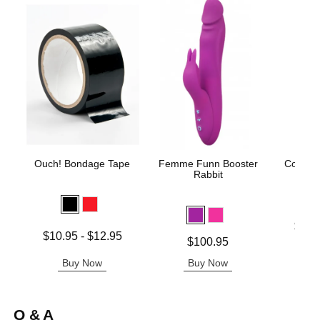
Ouch! Bondage Tape
Femme Funn Booster
Coochy
Rabbit
Fro
Lowest p
$11.
Lowest price is
$10.95
-
$12.95
Highest 
Price is
$100.95
Highest price is
Buy Now
Buy Now
B
Q & A