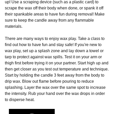
up! Use a scraping device (such as a plastic card) to
scrape the wax off their body when done, or spank it off
their spankable areas to have fun during removal! Make
sure to keep the candle away from any flammable
materials.
There are many ways to enjoy wax play. Take a class to
find out how to have fun and stay safe! If you're new to
wax play, set up a splash zone and lay down a towel or
tarp to protect against wax spills. Test it on your arm or
thigh first before trying it on your partner. Start high up and
then get closer as you test out temperature and technique.
Start by holding the candle 3 feet away from the body to
drip wax. Blow out flame before pouring to reduce
splashing. Layer the wax over the same spot to increase
the intensity. Rub your hand over the wax drops in order
to disperse heat.