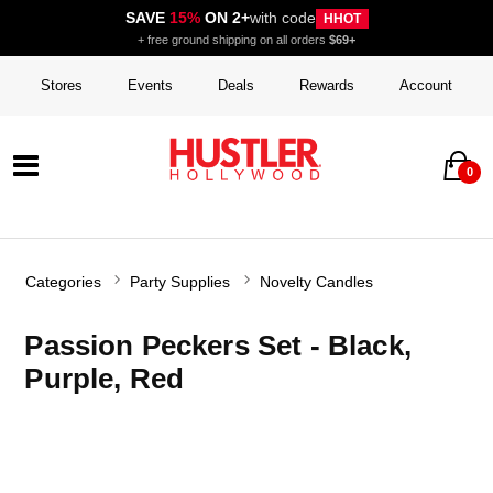
SAVE
15%
ON 2+
with code
HHOT
+ free ground shipping on all orders
$69+
Stores
Events
Deals
Rewards
Account
0
Categories
Party Supplies
Novelty Candles
Passion Peckers Set - Black,
Purple, Red