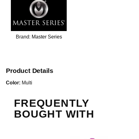
Brand:
Master Series
Product Details
Color:
Multi
FREQUENTLY
BOUGHT WITH