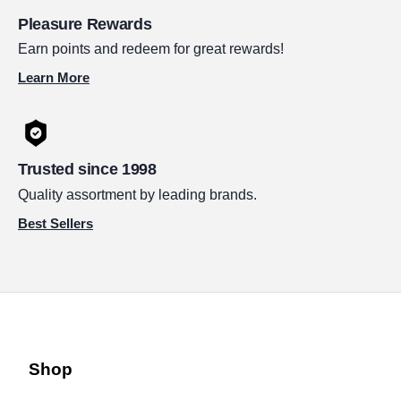
Pleasure Rewards
Earn points and redeem for great rewards!
Learn More
Trusted since 1998
Quality assortment by leading brands.
Best Sellers
Shop