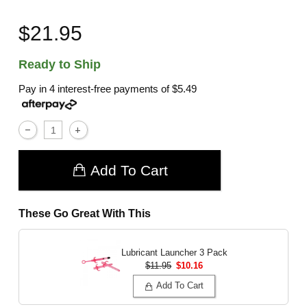
$21.95
Ready to Ship
Pay in 4 interest-free payments of
$5.49
Add To Cart
These Go Great With This
Lubricant Launcher 3 Pack
$11.95
$10.16
Add To Cart