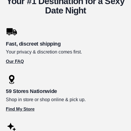
Your #1 Destination for a Sexy
Date Night
Fast, discreet shipping
Your privacy & discretion comes first.
Our FAQ
59 Stores Nationwide
Shop in store or shop online & pick up.
Find My Store