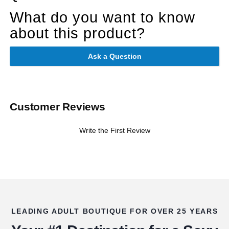
What do you want to know
about this product?
Ask a Question
Customer Reviews
Write the First Review
LEADING ADULT BOUTIQUE FOR OVER 25 YEARS