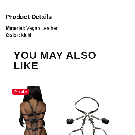
Product Details
Material:
Vegan Leather
Color:
Multi
YOU MAY ALSO
LIKE
Popular