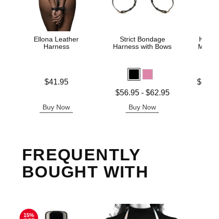
Ellona Leather
Strict Bondage
Heath
Harness
Harness with Bows
Male 
Price is
Lowest p
$41.95
$127.
Highest 
Lowest price is
$56.95
-
$62.95
Highest price is
Buy Now
Buy Now
B
FREQUENTLY
BOUGHT WITH
15%