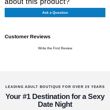
about this product?
Ask a Question
Customer Reviews
Write the First Review
LEADING ADULT BOUTIQUE FOR OVER 25 YEARS
Your #1 Destination for a Sexy
Date Night