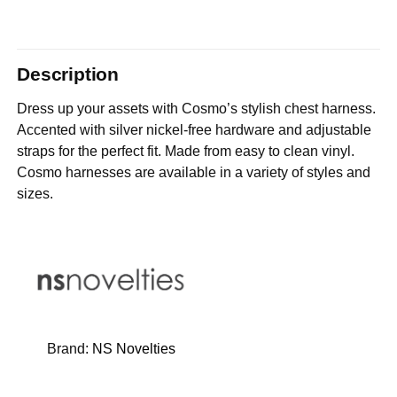
Description
Dress up your assets with Cosmo’s stylish chest harness.
Accented with silver nickel-free hardware and adjustable
straps for the perfect fit. Made from easy to clean vinyl.
Cosmo harnesses are available in a variety of styles and
sizes.
Brand:
NS Novelties