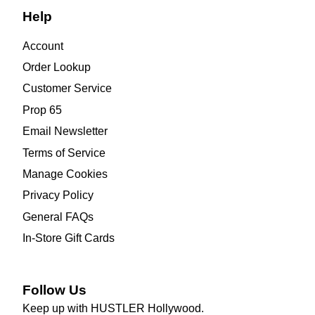
Help
Account
Order Lookup
Customer Service
Prop 65
Email Newsletter
Terms of Service
Manage Cookies
Privacy Policy
General FAQs
In-Store Gift Cards
Follow Us
Keep up with HUSTLER Hollywood.