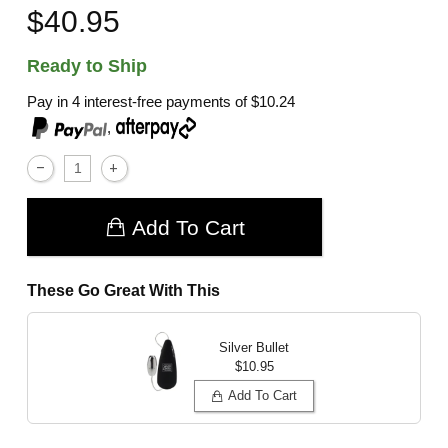
$40.95
Ready to Ship
Pay in 4 interest-free payments of
$10.24
,
Add To Cart
These Go Great With This
Silver Bullet
$10.95
Add To Cart