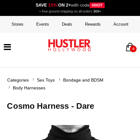
SAVE
15%
ON 2+
with code
HHOT
+ free ground shipping on all orders
$69+
Stores
Events
Deals
Rewards
Account
0
Categories
Sex Toys
Bondage and BDSM
Body Harnesses
Cosmo Harness - Dare