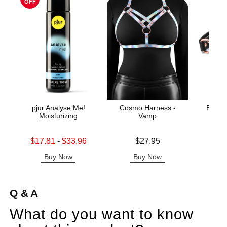
OFF
pjur Analyse Me!
Cosmo Harness -
Bonda
Moisturizing
Vamp
B
Lowest sale price is
Price is
Price is
$17.81
-
$33.96
$27.95
Highest sale price is
Buy Now
Buy Now
B
Q & A
What do you want to know