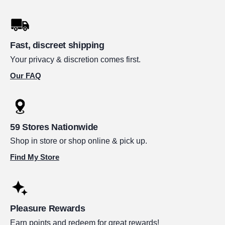
Fast, discreet shipping
Your privacy & discretion comes first.
Our FAQ
59 Stores Nationwide
Shop in store or shop online & pick up.
Find My Store
Pleasure Rewards
Earn points and redeem for great rewards!