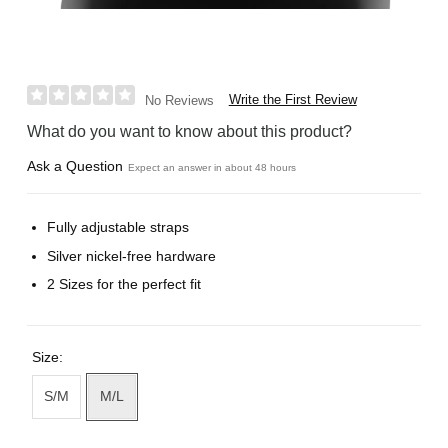
Write the First Review
No Reviews
What do you want to know about this product?
Ask a Question
Expect an answer in about 48 hours
Fully adjustable straps
Silver nickel-free hardware
2 Sizes for the perfect fit
Size:
S/M
M/L