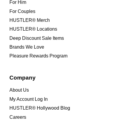
For Him
For Couples
HUSTLER® Merch
HUSTLER® Locations
Deep Discount Sale Items
Brands We Love
Pleasure Rewards Program
Company
About Us
My Account Log In
HUSTLER® Hollywood Blog
Careers