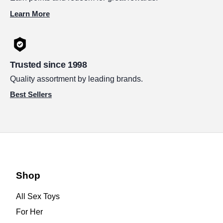
Learn More
Trusted since 1998
Quality assortment by leading brands.
Best Sellers
Shop
All Sex Toys
For Her