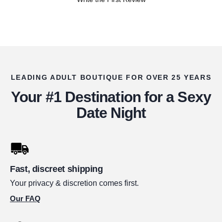
LEADING ADULT BOUTIQUE FOR OVER 25 YEARS
Your #1 Destination for a Sexy
Date Night
Fast, discreet shipping
Your privacy & discretion comes first.
Our FAQ