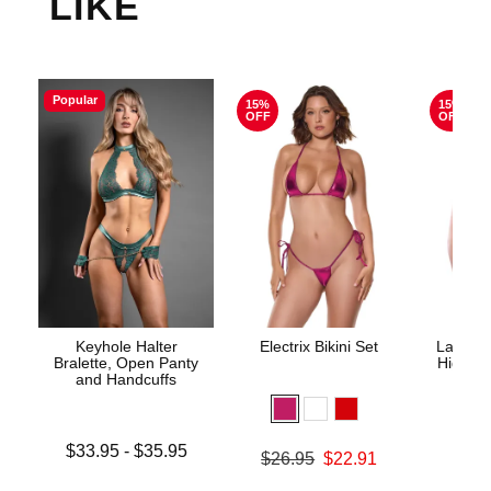
LIKE
Popular
15%
15%
OFF
OFF
Keyhole Halter
Electrix Bikini Set
Lace Un
Bralette, Open Panty
High Wa
and Handcuffs
Lowest price is
$33.95
-
$35.95
Original price was
$26.95
$22.91
Original
$29.
Highest price is
Sale price is
Sale pric