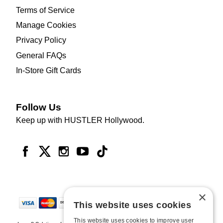
Terms of Service
Manage Cookies
Privacy Policy
General FAQs
In-Store Gift Cards
Follow Us
Keep up with HUSTLER Hollywood.
×
This website uses cookies
This website uses cookies to improve user