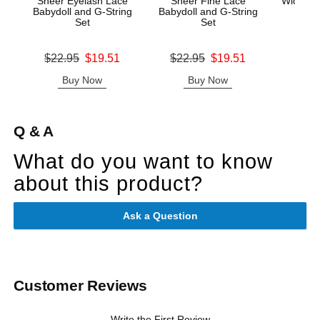
Sheer Eyelash Lace
Sheer Fine Lace
Wicked A
Babydoll and G-String
Babydoll and G-String
Mas
Set
Set
Price is
Original price was
Original price was
$22.95
$19.51
$22.95
$19.51
Sale price is
Sale price is
Buy Now
Buy Now
B
Q & A
What do you want to know
about this product?
Ask a Question
Customer Reviews
Write the First Review