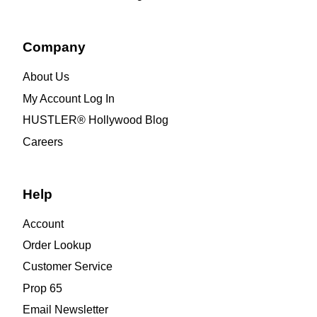
Company
About Us
My Account Log In
HUSTLER® Hollywood Blog
Careers
Help
Account
Order Lookup
Customer Service
Prop 65
Email Newsletter