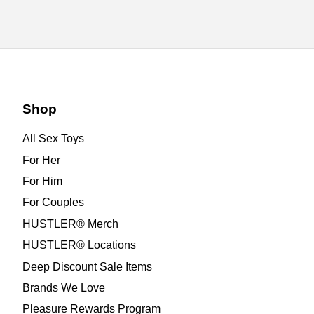
Shop
All Sex Toys
For Her
For Him
For Couples
HUSTLER® Merch
HUSTLER® Locations
Deep Discount Sale Items
Brands We Love
Pleasure Rewards Program