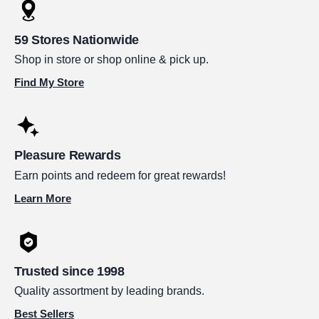
59 Stores Nationwide
Shop in store or shop online & pick up.
Find My Store
Pleasure Rewards
Earn points and redeem for great rewards!
Learn More
Trusted since 1998
Quality assortment by leading brands.
Best Sellers