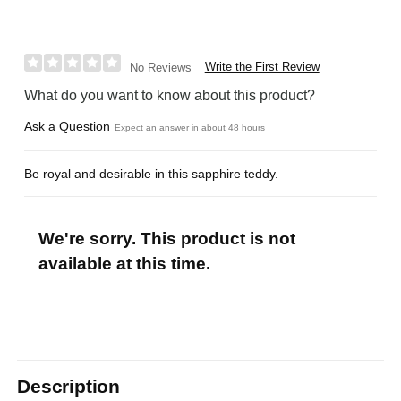
Write the First Review
No Reviews
What do you want to know about this product?
Ask a Question
Expect an answer in about 48 hours
Be royal and desirable in this sapphire teddy.
We're sorry. This product is not
available at this time.
Description