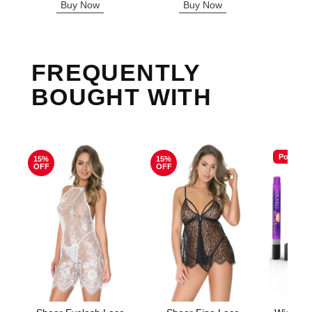
Buy Now
Buy Now
B
FREQUENTLY
BOUGHT WITH
Popular
15%
15%
OFF
OFF