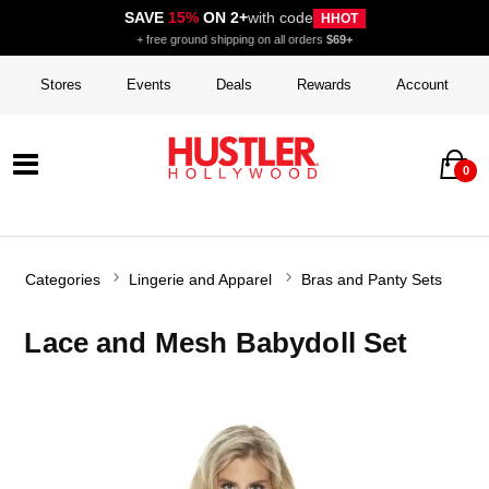
SAVE
15%
ON 2+
with code
HHOT
+ free ground shipping on all orders
$69+
Stores
Events
Deals
Rewards
Account
0
Categories
Lingerie and Apparel
Bras and Panty Sets
Lace and Mesh Babydoll Set