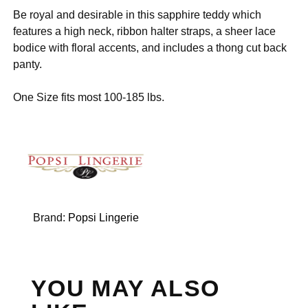
Be royal and desirable in this sapphire teddy which
features a high neck, ribbon halter straps, a sheer lace
bodice with floral accents, and includes a thong cut back
panty.
One Size fits most 100-185 lbs.
Brand:
Popsi Lingerie
YOU MAY ALSO