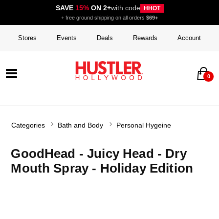
SAVE
15%
ON 2+
with code
HHOT
+ free ground shipping on all orders
$69+
Stores
Events
Deals
Rewards
Account
0
Categories
Bath and Body
Personal Hygeine
GoodHead - Juicy Head - Dry
Mouth Spray - Holiday Edition