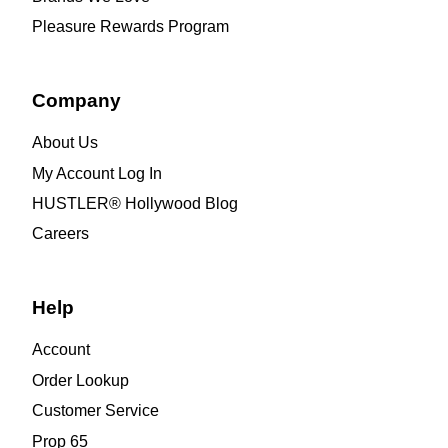
Pleasure Rewards Program
Company
About Us
My Account Log In
HUSTLER® Hollywood Blog
Careers
Help
Account
Order Lookup
Customer Service
Prop 65