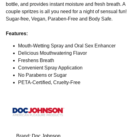
bottle, and provides instant moisture and fresh breath. A
couple spritzes is all you need for a night of sensual fun!
Sugar-free, Vegan, Paraben-Free and Body Safe.
Features:
Mouth-Wetting Spray and Oral Sex Enhancer
Delicious Mouthwatering Flavor
Freshens Breath
Convenient Spray Application
No Parabens or Sugar
PETA-Certified, Cruelty-Free
Brand:
Doc Johnson