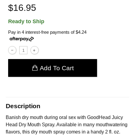
$16.95
Ready to Ship
Pay in 4 interest-free payments of
$4.24
Add To Cart
Description
Banish dry mouth during oral sex with GoodHead Juicy
Head Dry Mouth Spray. Available in many mouthwatering
flavors, this dry mouth spray comes in a handy 2 fl. oz.