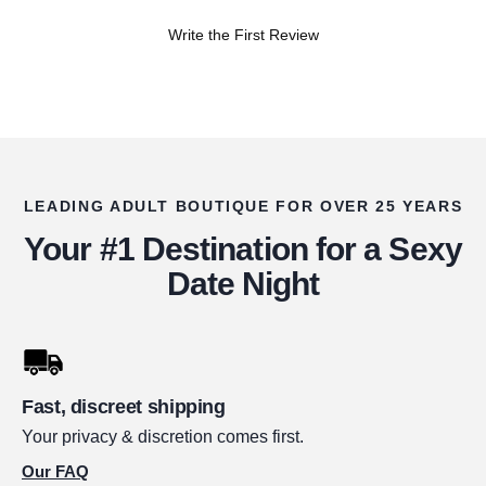
Write the First Review
LEADING ADULT BOUTIQUE FOR OVER 25 YEARS
Your #1 Destination for a Sexy
Date Night
Fast, discreet shipping
Your privacy & discretion comes first.
Our FAQ