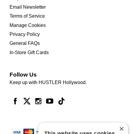
Email Newsletter
Terms of Service
Manage Cookies
Privacy Policy
General FAQs
In-Store Gift Cards
Follow Us
Keep up with HUSTLER Hollywood.
×
This website uses cookies