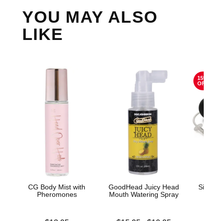
YOU MAY ALSO
LIKE
15%
OFF
CG Body Mist with
GoodHead Juicy Head
Silico
Pheromones
Mouth Watering Spray