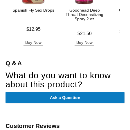
Spanish Fly Sex Drops
Goodhead Deep
Good
Throat Desensitizing
Del
Spray 2 oz
Price is
$12.95
Lowest p
$11.
Price is
$21.50
Highest 
Buy Now
Buy Now
B
Q & A
What do you want to know
about this product?
Ask a Question
Customer Reviews