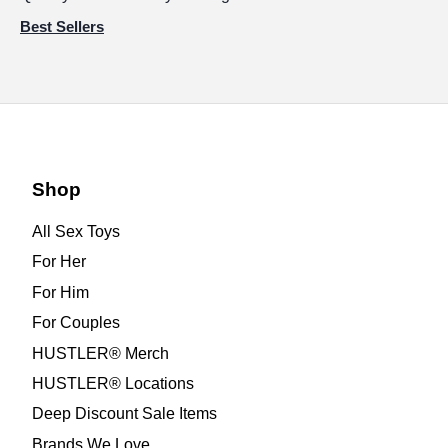
Best Sellers
Shop
All Sex Toys
For Her
For Him
For Couples
HUSTLER® Merch
HUSTLER® Locations
Deep Discount Sale Items
Brands We Love