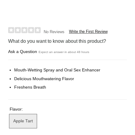
Write the First Review
No Reviews
What do you want to know about this product?
Ask a Question
Expect an answer in about 48 hours
Mouth-Wetting Spray and Oral Sex Enhancer
Delicious Mouthwatering Flavor
Freshens Breath
Flavor:
Apple Tart