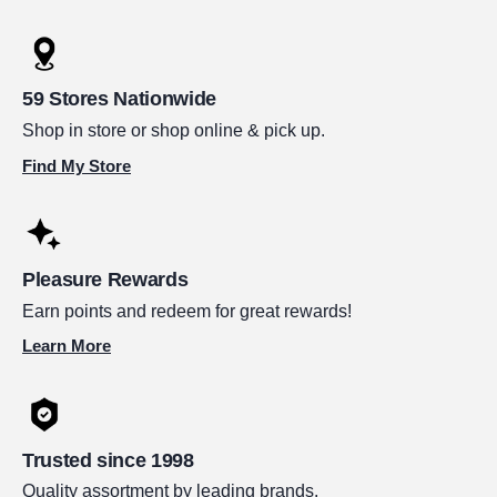
59 Stores Nationwide
Shop in store or shop online & pick up.
Find My Store
Pleasure Rewards
Earn points and redeem for great rewards!
Learn More
Trusted since 1998
Quality assortment by leading brands.