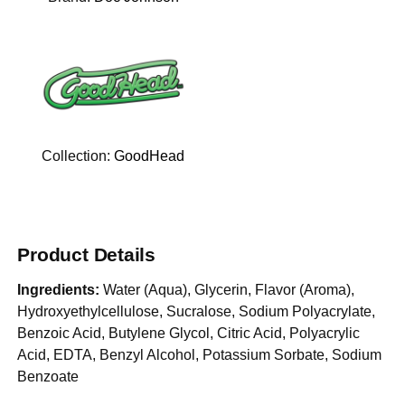
Collection:
GoodHead
Product Details
Ingredients:
Water (Aqua), Glycerin, Flavor (Aroma),
Hydroxyethylcellulose, Sucralose, Sodium Polyacrylate,
Benzoic Acid, Butylene Glycol, Citric Acid, Polyacrylic
Acid, EDTA, Benzyl Alcohol, Potassium Sorbate, Sodium
Benzoate