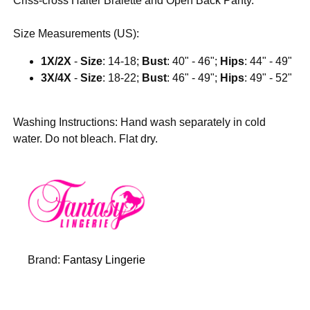
Criss-cross Halter Bralette and Open Back Panty.
Size Measurements (US):
1X/2X
-
Size
: 14-18;
Bust
: 40" - 46";
Hips
: 44" - 49"
3X/4X
-
Size
: 18-22;
Bust
: 46" - 49";
Hips
: 49" - 52"
Washing Instructions: Hand wash separately in cold
water. Do not bleach. Flat dry.
Brand:
Fantasy Lingerie