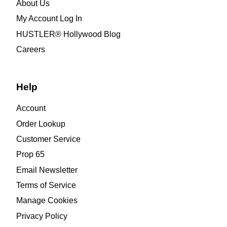
About Us
My Account Log In
HUSTLER® Hollywood Blog
Careers
Help
Account
Order Lookup
Customer Service
Prop 65
Email Newsletter
Terms of Service
Manage Cookies
Privacy Policy