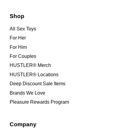
Shop
All Sex Toys
For Her
For Him
For Couples
HUSTLER® Merch
HUSTLER® Locations
Deep Discount Sale Items
Brands We Love
Pleasure Rewards Program
Company