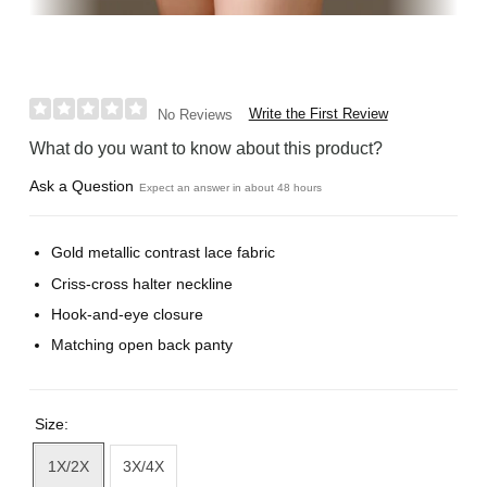
Write the First Review
No Reviews
What do you want to know about this product?
Ask a Question
Expect an answer in about 48 hours
Gold metallic contrast lace fabric
Criss-cross halter neckline
Hook-and-eye closure
Matching open back panty
Size:
1X/2X
3X/4X