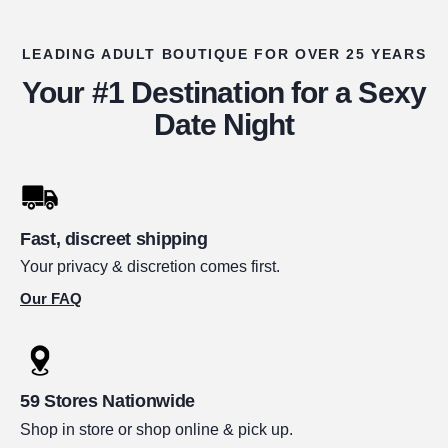
LEADING ADULT BOUTIQUE FOR OVER 25 YEARS
Your #1 Destination for a Sexy
Date Night
Fast, discreet shipping
Your privacy & discretion comes first.
Our FAQ
59 Stores Nationwide
Shop in store or shop online & pick up.