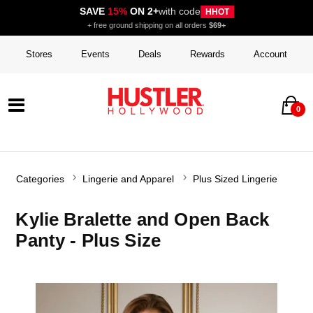
SAVE
15%
ON 2+
with code
HHOT
+ free ground shipping on all orders
$69+
Stores
Events
Deals
Rewards
Account
0
Categories
Lingerie and Apparel
Plus Sized Lingerie
Kylie Bralette and Open Back
Panty - Plus Size