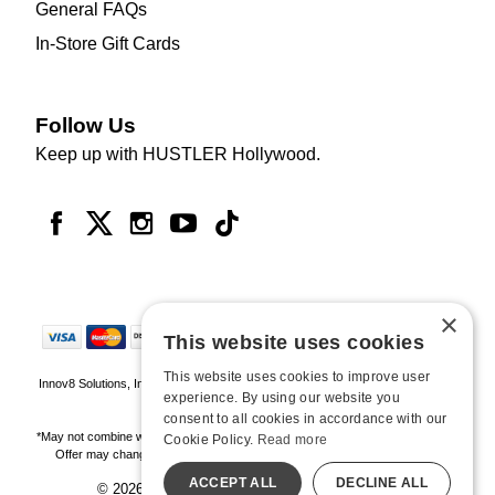
General FAQs
In-Store Gift Cards
Follow Us
Keep up with HUSTLER Hollywood.
×
This website uses cookies
This website uses cookies to improve user
Innov8 Solutions, Inc., 187 E. Warm Springs Road, Suite B343, Las Vegas, NV
experience. By using our website you
89119
consent to all cookies in accordance with our
*May not combine with other offers and discounts. Some exclusions may apply.
Cookie Policy.
Read more
Offer may change or end without notice. While supplies last. Online Only
ACCEPT ALL
DECLINE ALL
© 2026 Hustler Hollywood. All Rights Reserved