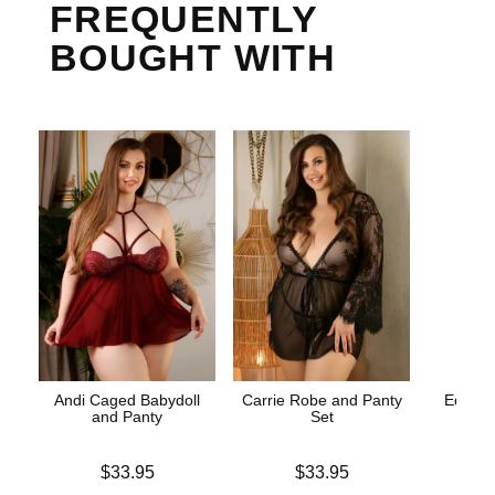
FREQUENTLY
BOUGHT WITH
Andi Caged Babydoll
Carrie Robe and Panty
Edible 
and Panty
Set
St
Price is
Price is
Lowest p
$33.95
$33.95
$8.
Highest 