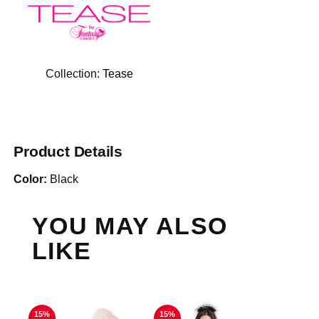
Collection:
Tease
Product Details
Color:
Black
YOU MAY ALSO
LIKE
15%
15%