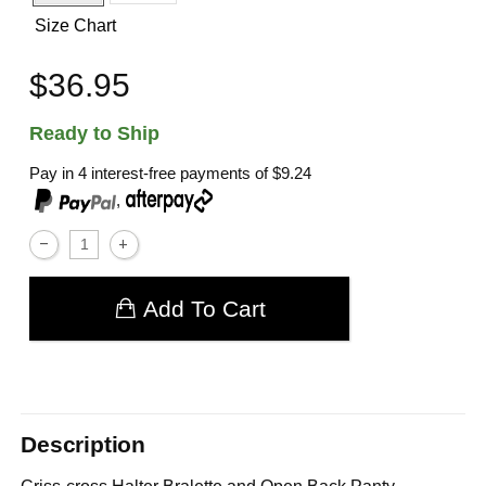
Size Chart
$36.95
Ready to Ship
Pay in 4 interest-free payments of
$9.24
,
Add To Cart
Description