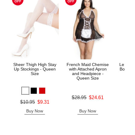
OFF
OFF
Sheer Thigh High Stay
French Maid Chemise
Le Desi
Up Stockings - Queen
with Attached Apron
Bodysto
Size
and Headpiece -
Queen Size
Price is
Original price was
$28.95
$24.61
Original price was
$10.95
$9.31
Sale price is
Sale price is
Buy Now
Buy Now
B