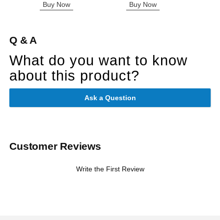
Buy Now
Buy Now
B
Q & A
What do you want to know
about this product?
Ask a Question
Customer Reviews
Write the First Review