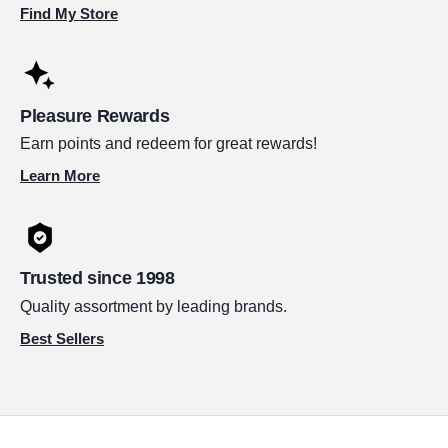
Find My Store
Pleasure Rewards
Earn points and redeem for great rewards!
Learn More
Trusted since 1998
Quality assortment by leading brands.
Best Sellers