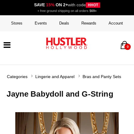
SAVE
15%
ON 2+
with code
HHOT
+ free ground shipping on all orders
$69+
Stores
Events
Deals
Rewards
Account
0
Categories
Lingerie and Apparel
Bras and Panty Sets
Jayne Babydoll and G-String