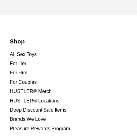
Shop
All Sex Toys
For Her
For Him
For Couples
HUSTLER® Merch
HUSTLER® Locations
Deep Discount Sale Items
Brands We Love
Pleasure Rewards Program