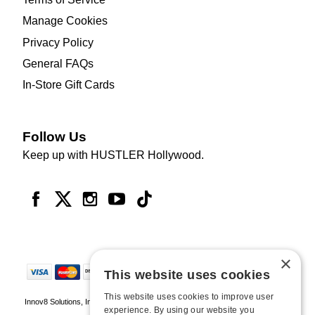
Manage Cookies
Privacy Policy
General FAQs
In-Store Gift Cards
Follow Us
Keep up with HUSTLER Hollywood.
×
This website uses cookies
This website uses cookies to improve user
Innov8 Solutions, Inc., 187 E. Warm Springs Road, Suite B343, Las Vegas, NV
experience. By using our website you
89119