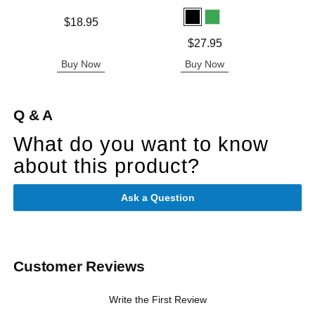
Price is
$18.95
Original
$79.
Price is
$27.95
Sale pric
Buy Now
Buy Now
B
Q & A
What do you want to know
about this product?
Ask a Question
Customer Reviews
Write the First Review