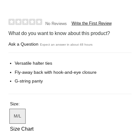
Write the First Review
No Reviews
What do you want to know about this product?
Ask a Question
Expect an answer in about 48 hours
Versatile halter ties
Fly-away back with hook-and-eye closure
G-string panty
Size:
M/L
Size Chart