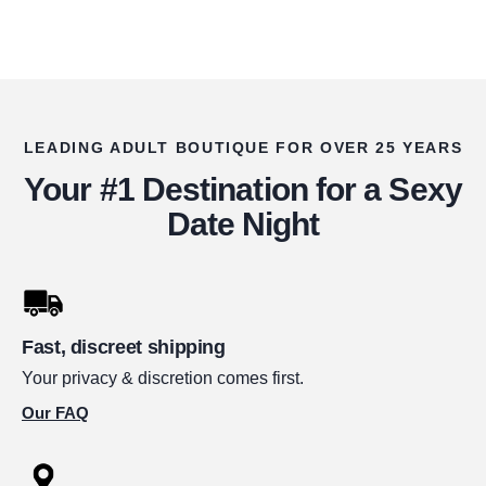
LEADING ADULT BOUTIQUE FOR OVER 25 YEARS
Your #1 Destination for a Sexy
Date Night
Fast, discreet shipping
Your privacy & discretion comes first.
Our FAQ