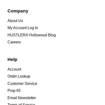
Company
About Us
My Account Log In
HUSTLER® Hollywood Blog
Careers
Help
Account
Order Lookup
Customer Service
Prop 65
Email Newsletter
Terms of Service