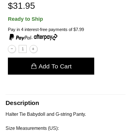
$31.95
Ready to Ship
Pay in 4 interest-free payments of
$7.99
,
Add To Cart
Description
Halter Tie Babydoll and G-string Panty.
Size Measurements (US):