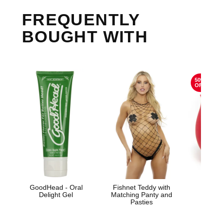
FREQUENTLY
BOUGHT WITH
50%
OFF
GoodHead - Oral
Fishnet Teddy with
The
Delight Gel
Matching Panty and
Pasties