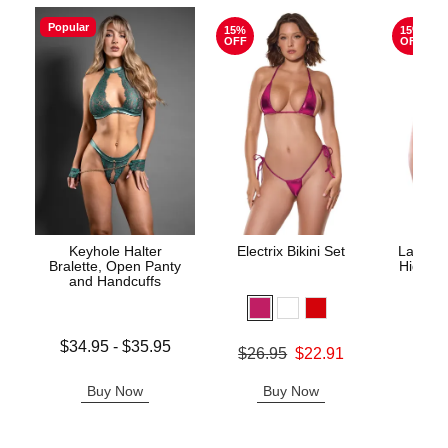
Popular
15%
15%
OFF
OFF
Keyhole Halter
Electrix Bikini Set
Lace Un
Bralette, Open Panty
High Wa
and Handcuffs
Lowest price is
$34.95
-
$35.95
Original price was
$26.95
$22.91
Original
$29.
Highest price is
Sale price is
Sale pric
Buy Now
Buy Now
B