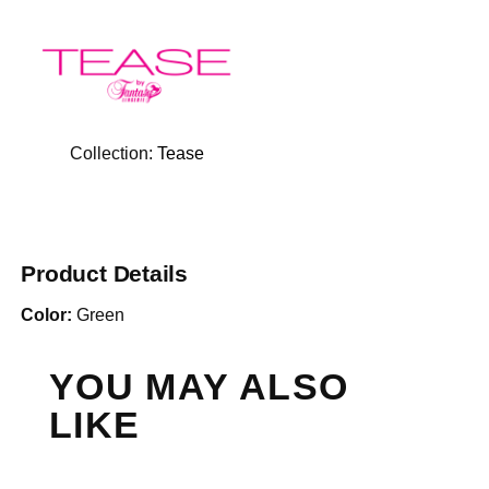
Collection:
Tease
Product Details
Color:
Green
YOU MAY ALSO
LIKE