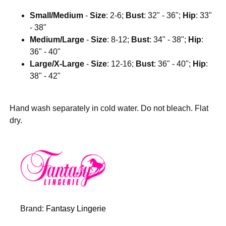
Small/Medium
-
Size
: 2-6;
Bust
: 32" - 36";
Hip
: 33"
- 38"
Medium/Large
-
Size
: 8-12;
Bust
: 34" - 38";
Hip
:
36" - 40"
Large/X-Large
-
Size
: 12-16;
Bust
: 36" - 40";
Hip
:
38" - 42"
Hand wash separately in cold water. Do not bleach. Flat
dry.
Brand:
Fantasy Lingerie