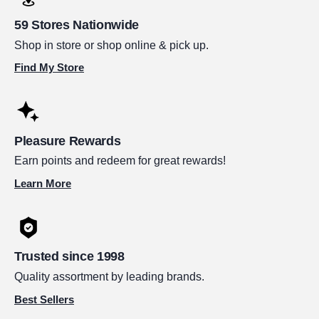
59 Stores Nationwide
Shop in store or shop online & pick up.
Find My Store
Pleasure Rewards
Earn points and redeem for great rewards!
Learn More
Trusted since 1998
Quality assortment by leading brands.
Best Sellers