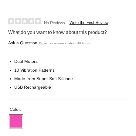
Write the First Review
No Reviews
What do you want to know about this product?
Ask a Question
Expect an answer in about 48 hours
Dual Motors
10 Vibration Patterns
Made from Super Soft Silicone
USB Rechargeable
Color: