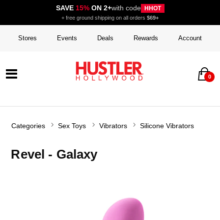
SAVE
15%
ON 2+
with code
HHOT
+ free ground shipping on all orders
$69+
Stores
Events
Deals
Rewards
Account
0
Categories
Sex Toys
Vibrators
Silicone Vibrators
Revel - Galaxy