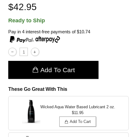
$42.95
Ready to Ship
Pay in 4 interest-free payments of
$10.74
,
Add To Cart
These Go Great With This
Wicked Aqua Water Based Lubricant
2 oz.
$11.95
Add To Cart