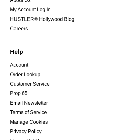
About Us
My Account Log In
HUSTLER® Hollywood Blog
Careers
Help
Account
Order Lookup
Customer Service
Prop 65
Email Newsletter
Terms of Service
Manage Cookies
Privacy Policy