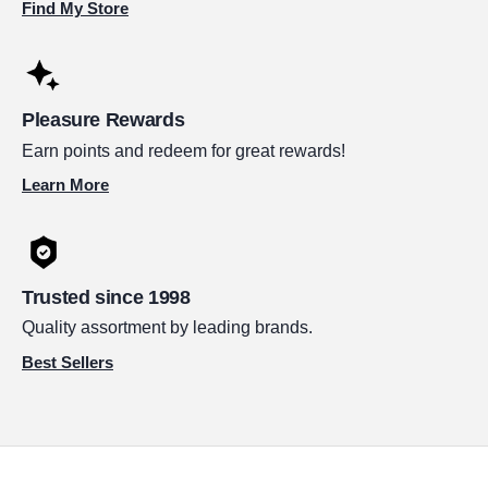
Find My Store
Pleasure Rewards
Earn points and redeem for great rewards!
Learn More
Trusted since 1998
Quality assortment by leading brands.
Best Sellers