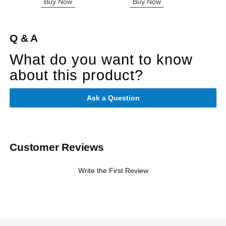
Buy Now
Buy Now
B
Q & A
What do you want to know
about this product?
Ask a Question
Customer Reviews
Write the First Review