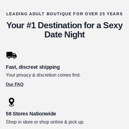
LEADING ADULT BOUTIQUE FOR OVER 25 YEARS
Your #1 Destination for a Sexy
Date Night
Fast, discreet shipping
Your privacy & discretion comes first.
Our FAQ
59 Stores Nationwide
Shop in store or shop online & pick up.