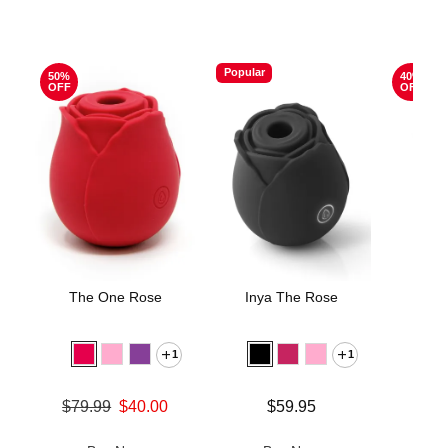
Popular
50%
40%
OFF
OFF
The One Rose
Inya The Rose
The 
1
1
Original
$74.
Sale pric
Original price was
Price is
$79.99
$40.00
$59.95
Sale price is