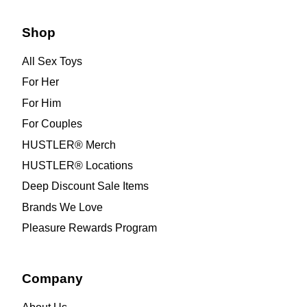
Shop
All Sex Toys
For Her
For Him
For Couples
HUSTLER® Merch
HUSTLER® Locations
Deep Discount Sale Items
Brands We Love
Pleasure Rewards Program
Company