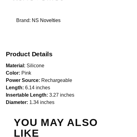
Brand:
NS Novelties
Product Details
Material:
Silicone
Color:
Pink
Power Source:
Rechargeable
Length:
6.14 inches
Insertable Length:
3.27 inches
Diameter:
1.34 inches
YOU MAY ALSO
LIKE