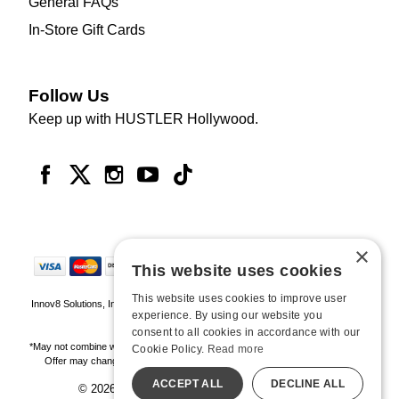
General FAQs
In-Store Gift Cards
Follow Us
Keep up with HUSTLER Hollywood.
×
This website uses cookies
This website uses cookies to improve user
Innov8 Solutions, Inc., 187 E. Warm Springs Road, Suite B343, Las Vegas, NV
experience. By using our website you
89119
consent to all cookies in accordance with our
*May not combine with other offers and discounts. Some exclusions may apply.
Cookie Policy.
Read more
Offer may change or end without notice. While supplies last. Online Only
ACCEPT ALL
DECLINE ALL
© 2026 Hustler Hollywood. All Rights Reserved