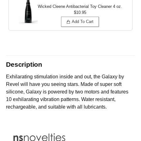
Wicked Cleene Antibacterial Toy Cleaner
4 oz.
$10.95
Add To Cart
Description
Exhilarating stimulation inside and out, the Galaxy by
Revel will have you seeing stars. Made of super soft
silicone, Galaxy is powered by two motors and features
10 exhilarating vibration patterns. Water resistant,
rechargeable, and suitable with all lubricants.