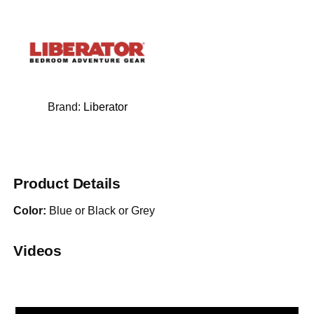
Brand:
Liberator
Product Details
Color:
Blue or Black or Grey
Videos