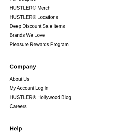
HUSTLER® Merch
HUSTLER® Locations
Deep Discount Sale Items
Brands We Love
Pleasure Rewards Program
Company
About Us
My Account Log In
HUSTLER® Hollywood Blog
Careers
Help