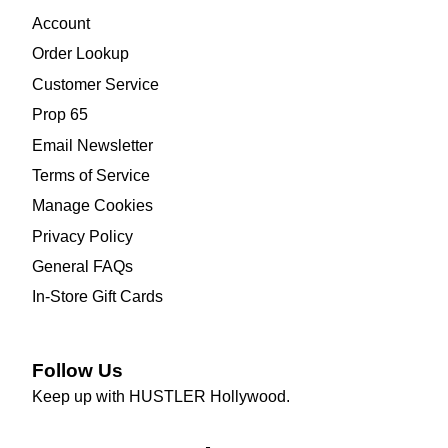
Account
Order Lookup
Customer Service
Prop 65
Email Newsletter
Terms of Service
Manage Cookies
Privacy Policy
General FAQs
In-Store Gift Cards
Follow Us
Keep up with HUSTLER Hollywood.