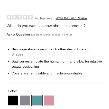
Write the First Review
No Reviews
What do you want to know about this product?
Ask a Question
Expect an answer in about 48 hours
New super-luxe covers match other decor Liberator
Shapes
Dual curves emulate the human form and allow for intuitive
sexual positioning
Covers are removable and machine-washable
Color: