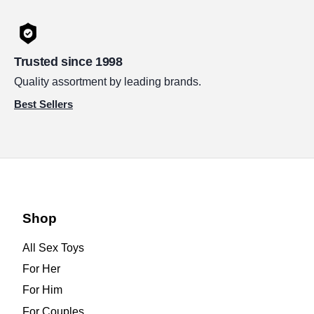
Trusted since 1998
Quality assortment by leading brands.
Best Sellers
Shop
All Sex Toys
For Her
For Him
For Couples