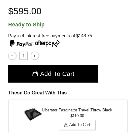
$595.00
Ready to Ship
Pay in 4 interest-free payments of
$148.75
,
Add To Cart
These Go Great With This
Liberator Fascinator Travel Throw
Black
$110.00
Add To Cart