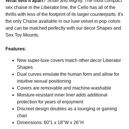
What sets it apart
? Small and Mighty. The most compact
sex chaise in the Liberator line, the Cello has all of the
thrills with less of the footprint of its larger counterparts. It's
the only Chaise available in our luxe velvet in pop colors
and can be matched perfectly with our decor Shapes and
Sex Toy Mounts.
Features:
New super-luxe covers match other decor Liberator
Shapes
Dual curves emulate the human form and allow for
intuitive sexual positioning
Covers are removable and machine-washable
Moisture-resistant inner liner adds additional
protection for years of enjoyment
Discreet design doubles as a lounging or gaming
chair
Dimensions: 60"L x 18"W x 26"H