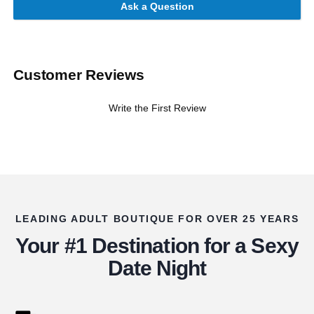
Ask a Question
Customer Reviews
Write the First Review
LEADING ADULT BOUTIQUE FOR OVER 25 YEARS
Your #1 Destination for a Sexy
Date Night