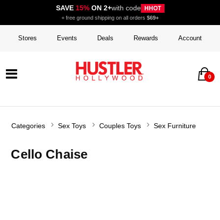
SAVE
15%
ON 2+
with code
HHOT
+ free ground shipping on all orders
$69+
Stores
Events
Deals
Rewards
Account
0
Categories
Sex Toys
Couples Toys
Sex Furniture
Cello Chaise