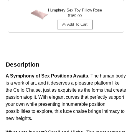
Humphrey Sex Toy Pillow
Rose
$169.00
Add To Cart
Description
A Symphony of Sex Positions Awaits
. The human body
is a work of art, and it deserves a pleasure platform like
the Cello Chaise, just as exquisite as the forms that create
passion atop it. With elegant curves that perfectly support
your own while presenting innumerable position
possibilities to explore, this luxe chaise brings intimacy to
new heights.