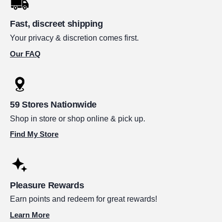
Fast, discreet shipping
Your privacy & discretion comes first.
Our FAQ
59 Stores Nationwide
Shop in store or shop online & pick up.
Find My Store
Pleasure Rewards
Earn points and redeem for great rewards!
Learn More