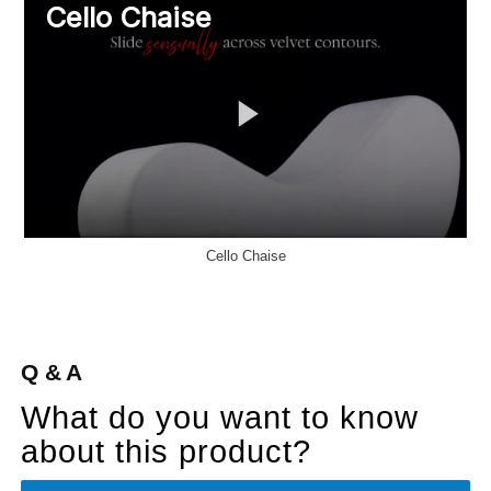
Cello Chaise
Q & A
What do you want to know
about this product?