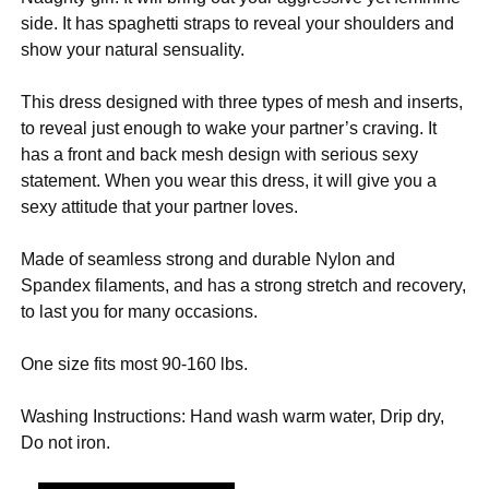
side. It has spaghetti straps to reveal your shoulders and
show your natural sensuality.
This dress designed with three types of mesh and inserts,
to reveal just enough to wake your partner’s craving. It
has a front and back mesh design with serious sexy
statement. When you wear this dress, it will give you a
sexy attitude that your partner loves.
Made of seamless strong and durable Nylon and
Spandex filaments, and has a strong stretch and recovery,
to last you for many occasions.
One size fits most 90-160 lbs.
Washing Instructions: Hand wash warm water, Drip dry,
Do not iron.