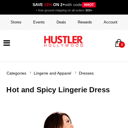
SAVE
15%
ON 2+
with code
HHOT
+ free ground shipping on all orders
$69+
Stores
Events
Deals
Rewards
Account
0
Categories
Lingerie and Apparel
Dresses
Hot and Spicy Lingerie Dress