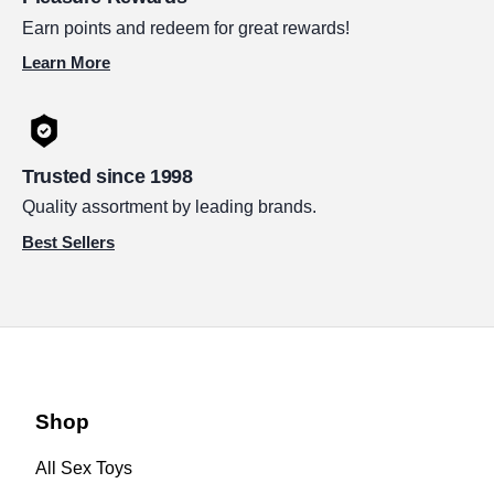
Earn points and redeem for great rewards!
Learn More
Trusted since 1998
Quality assortment by leading brands.
Best Sellers
Shop
All Sex Toys