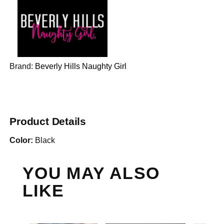
Brand:
Beverly Hills Naughty Girl
Product Details
Color:
Black
YOU MAY ALSO
LIKE