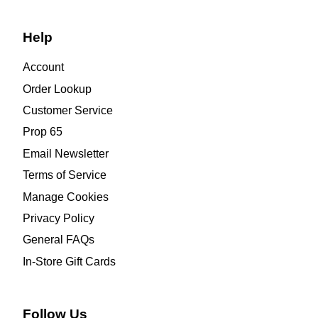
Help
Account
Order Lookup
Customer Service
Prop 65
Email Newsletter
Terms of Service
Manage Cookies
Privacy Policy
General FAQs
In-Store Gift Cards
Follow Us