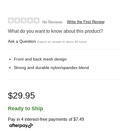
Write the First Review
No Reviews
What do you want to know about this product?
Ask a Question
Expect an answer in about 48 hours
Front and back mesh design
Strong and durable nylon/spandex blend
$29.95
Ready to Ship
Pay in 4 interest-free payments of
$7.49