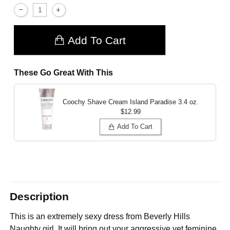
Add To Cart
These Go Great With This
Coochy Shave Cream Island Paradise
3.4 oz.
$12.99
Add To Cart
Description
This is an extremely sexy dress from Beverly Hills
Naughty girl. It will bring out your aggressive yet feminine