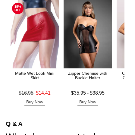
15%
OFF
Matte Wet Look Mini
Zipper Chemise with
Call M
Skirt
Buckle Halter
Cross 
Original price was
Lowest price is
Price is
$16.95
$14.41
$35.95
-
$38.95
Sale price is
Highest price is
Buy Now
Buy Now
B
Q & A