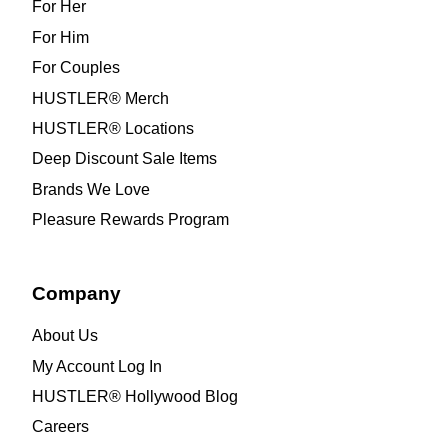
For Her
For Him
For Couples
HUSTLER® Merch
HUSTLER® Locations
Deep Discount Sale Items
Brands We Love
Pleasure Rewards Program
Company
About Us
My Account Log In
HUSTLER® Hollywood Blog
Careers