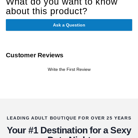
What do you want to know
about this product?
Ask a Question
Customer Reviews
Write the First Review
LEADING ADULT BOUTIQUE FOR OVER 25 YEARS
Your #1 Destination for a Sexy