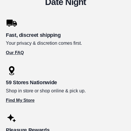
Date Night
Fast, discreet shipping
Your privacy & discretion comes first.
Our FAQ
59 Stores Nationwide
Shop in store or shop online & pick up.
Find My Store
Pleasure Rewards