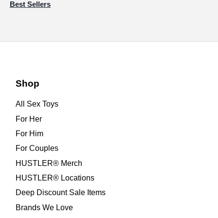
Best Sellers
Shop
All Sex Toys
For Her
For Him
For Couples
HUSTLER® Merch
HUSTLER® Locations
Deep Discount Sale Items
Brands We Love