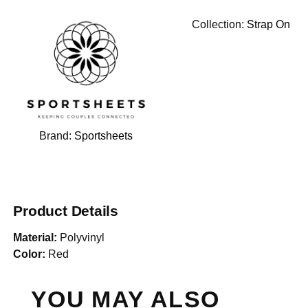
Collection:
Strap On
Brand:
Sportsheets
Product Details
Material:
Polyvinyl
Color:
Red
YOU MAY ALSO