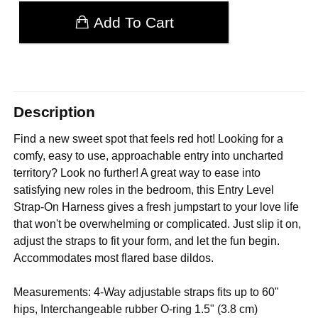
Add To Cart
Description
Find a new sweet spot that feels red hot! Looking for a
comfy, easy to use, approachable entry into uncharted
territory? Look no further! A great way to ease into
satisfying new roles in the bedroom, this Entry Level
Strap-On Harness gives a fresh jumpstart to your love life
that won't be overwhelming or complicated. Just slip it on,
adjust the straps to fit your form, and let the fun begin.
Accommodates most flared base dildos.
Measurements: 4-Way adjustable straps fits up to 60"
hips, Interchangeable rubber O-ring 1.5" (3.8 cm)