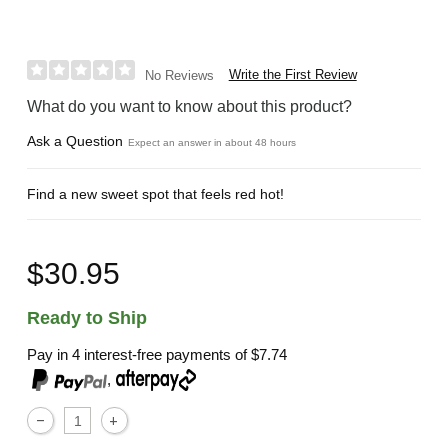
Write the First Review
No Reviews
What do you want to know about this product?
Ask a Question
Expect an answer in about 48 hours
Find a new sweet spot that feels red hot!
$30.95
Ready to Ship
Pay in 4 interest-free payments of
$7.74
,