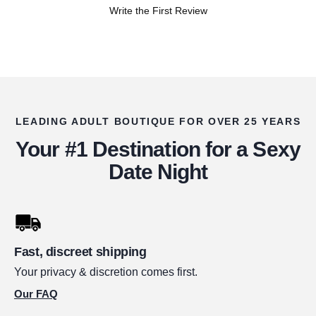
Write the First Review
LEADING ADULT BOUTIQUE FOR OVER 25 YEARS
Your #1 Destination for a Sexy
Date Night
Fast, discreet shipping
Your privacy & discretion comes first.
Our FAQ