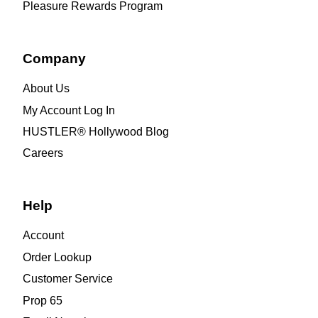
Pleasure Rewards Program
Company
About Us
My Account Log In
HUSTLER® Hollywood Blog
Careers
Help
Account
Order Lookup
Customer Service
Prop 65