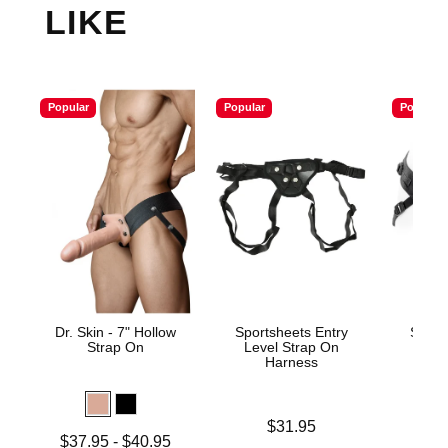
LIKE
Popular
Popular
Popular
Dr. Skin - 7" Hollow
Sportsheets Entry
Spare
Strap On
Level Strap On
Harness
Price is
$31.95
Lowest price is
Price is
$37.95
-
$40.95
$