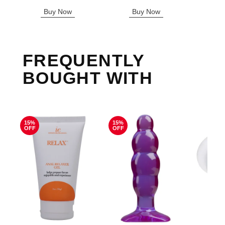
Highest price is
Buy Now
Buy Now
B
FREQUENTLY
BOUGHT WITH
15%
15%
OFF
OFF