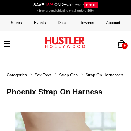
SAVE
15%
ON 2+
with code
HHOT
+ free ground shipping on all orders
$69+
Stores
Events
Deals
Rewards
Account
0
Categories
Sex Toys
Strap Ons
Strap On Harnesses
Phoenix Strap On Harness