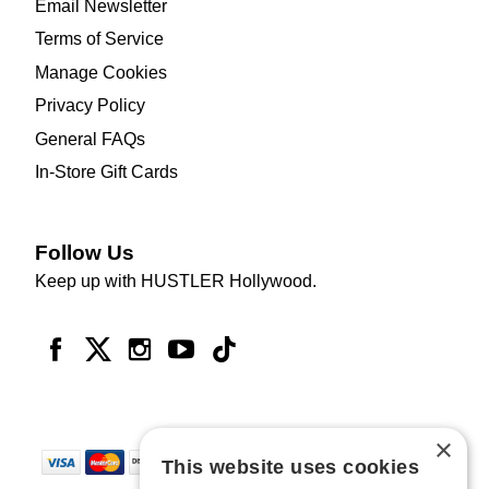
Email Newsletter
Terms of Service
Manage Cookies
Privacy Policy
General FAQs
In-Store Gift Cards
Follow Us
Keep up with HUSTLER Hollywood.
×
This website uses cookies