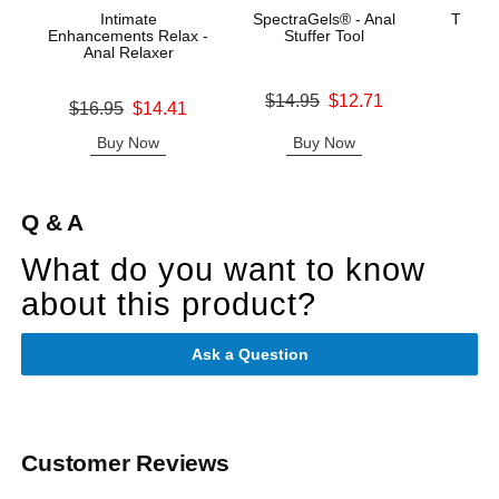
Intimate
SpectraGels® - Anal
The Su
Enhancements Relax -
Stuffer Tool
ULT
Anal Relaxer
Ma
Original price was
$14.95
$12.71
Original price was
Price is
$16.95
$14.41
Sale price is
Sale price is
Buy Now
Buy Now
B
Q & A
What do you want to know
about this product?
Ask a Question
Customer Reviews