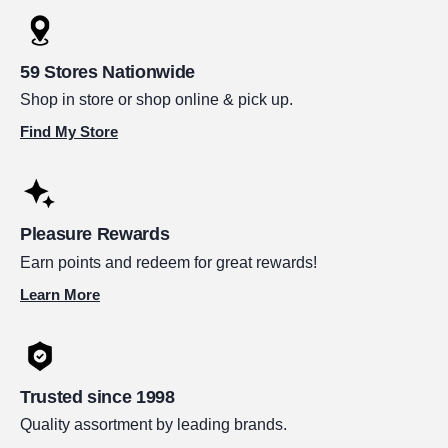
59 Stores Nationwide
Shop in store or shop online & pick up.
Find My Store
Pleasure Rewards
Earn points and redeem for great rewards!
Learn More
Trusted since 1998
Quality assortment by leading brands.