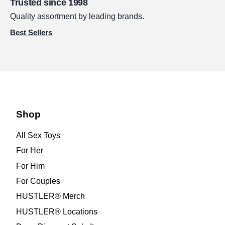
Trusted since 1998
Quality assortment by leading brands.
Best Sellers
Shop
All Sex Toys
For Her
For Him
For Couples
HUSTLER® Merch
HUSTLER® Locations