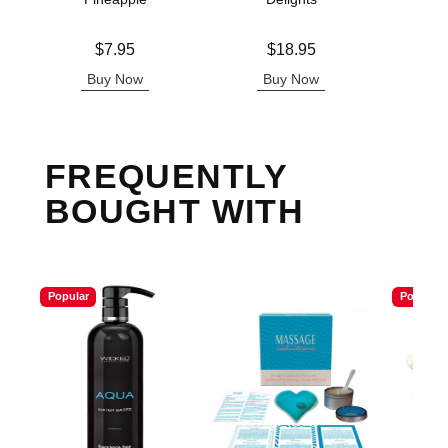
Lowest p
$7.
Price is
Price is
$7.95
$18.95
Highest 
Buy Now
Buy Now
B
FREQUENTLY
BOUGHT WITH
Popular
Popular