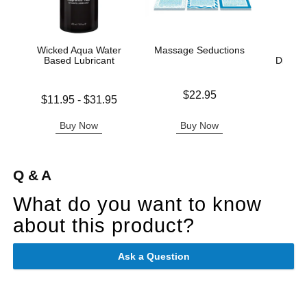
Wicked Aqua Water
Massage Seductions
Sc
Based Lubricant
Disposa
C
Price is
$22.95
Lowest price is
$11.95
-
$31.95
Price is
Highest price is
Buy Now
Buy Now
B
Q & A
What do you want to know
about this product?
Ask a Question