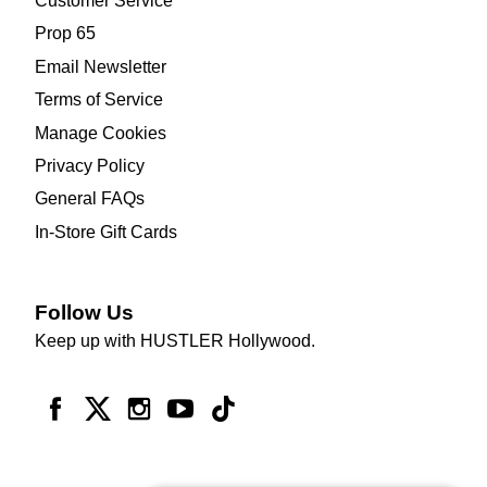
Customer Service
Prop 65
Email Newsletter
Terms of Service
Manage Cookies
Privacy Policy
General FAQs
In-Store Gift Cards
Follow Us
Keep up with HUSTLER Hollywood.