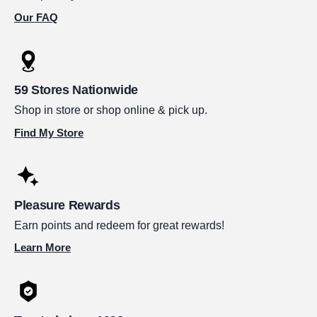
Our FAQ
59 Stores Nationwide
Shop in store or shop online & pick up.
Find My Store
Pleasure Rewards
Earn points and redeem for great rewards!
Learn More