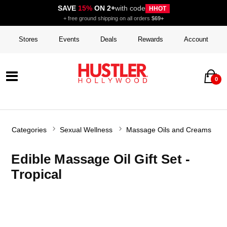
SAVE
15%
ON 2+
with code
HHOT
+ free ground shipping on all orders
$69+
Stores
Events
Deals
Rewards
Account
0
Categories
Sexual Wellness
Massage Oils and Creams
Edible Massage Oil Gift Set -
Tropical