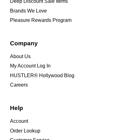
Deep Discount Sale Items
Brands We Love
Pleasure Rewards Program
Company
About Us
My Account Log In
HUSTLER® Hollywood Blog
Careers
Help
Account
Order Lookup