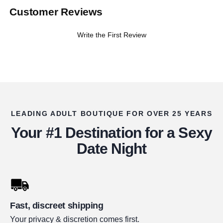
Customer Reviews
Write the First Review
LEADING ADULT BOUTIQUE FOR OVER 25 YEARS
Your #1 Destination for a Sexy
Date Night
Fast, discreet shipping
Your privacy & discretion comes first.