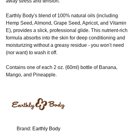
away stress and tension.
Earthly Body's blend of 100% natural oils (including
Hemp Seed, Almond, Grape Seed, Apricot, and Vitamin
E), provides a slick, professional glide. This nutrient-rich
formula absorbs into the skin for deep conditioning and
moisturizing without a greasy residue - you won't need
(nor want) to wash it off.
Contains one of each 2 oz. (60ml) bottle of Banana,
Mango, and Pineapple.
Brand:
Earthly Body