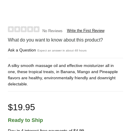
Write the First Review
No Reviews
What do you want to know about this product?
Ask a Question
Expect an answer in about 48 hours
A silky smooth massage oil and effective moisturizer all in
one, these tropical treats, in Banana, Mango and Pineapple
flavors are healthy, environmentally friendly and downright
delectable.
$19.95
Ready to Ship
Pay in 4 interest-free payments of
$4.99