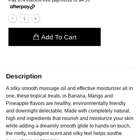
Add To Cart
Description
A silky smooth massage oil and effective moisturizer all in
one, these tropical treats, in Banana, Mango and
Pineapple flavors are healthy, environmentally friendly
and downright delectable. Made with completely natural,
high end ingredients that nourish and moisturize your skin
while adding a dreamily smooth glide to hands-on touch,
the melty, indulgent scent and silky feel helps soothe