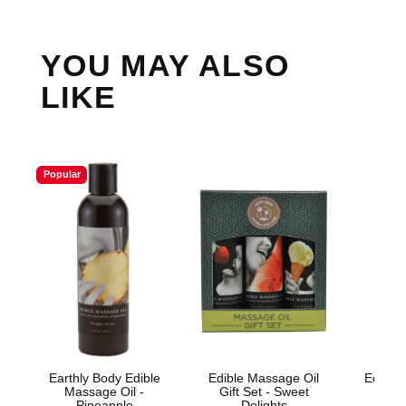
YOU MAY ALSO
LIKE
Popular
Earthly Body Edible
Edible Massage Oil
Edible 
Massage Oil -
Gift Set - Sweet
Wa
Pineapple
Delights