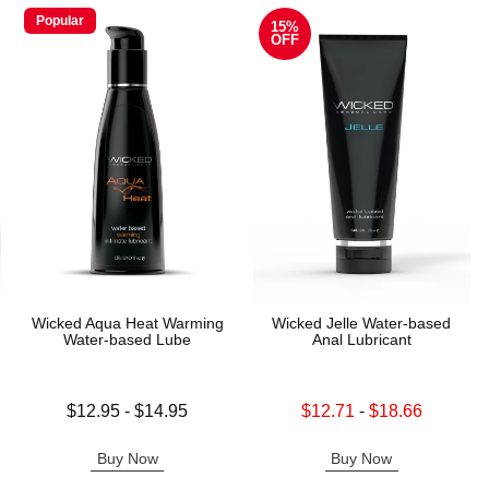
Popular
15%
OFF
Wicked Aqua Heat Warming
Wicked Jelle Water-based
Water-based Lube
Anal Lubricant
Lowest price is
Lowest sale price is
$12.95
-
$14.95
$12.71
-
$18.66
Highest price is
Highest sale price is
Buy Now
Buy Now