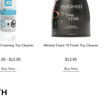
 Foaming Toy Cleaner
Wicked Foam 'N Fresh Toy Cleaner
 is
Price is
.95
-
$12.95
$13.95
e is
Buy Now
Buy Now
TH