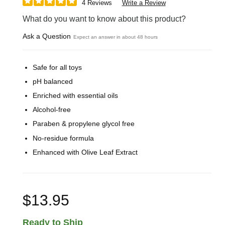
4 Reviews
Write a Review
What do you want to know about this product?
Ask a Question
Expect an answer in about 48 hours
Safe for all toys
pH balanced
Enriched with essential oils
Alcohol-free
Paraben & propylene glycol free
No-residue formula
Enhanced with Olive Leaf Extract
$13.95
Ready to Ship