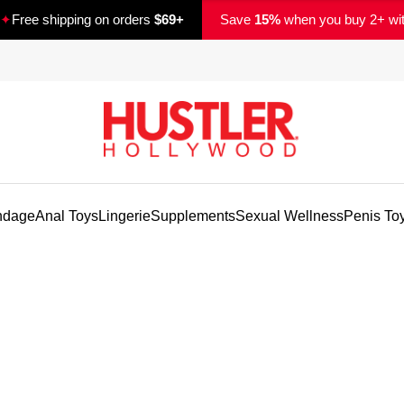
✦
Free shipping on orders
$69+
Save
15%
when you buy 2+ wi
ndage
Anal Toys
Lingerie
Supplements
Sexual Wellness
Penis To