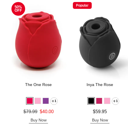
Popular
50%
OFF
The One Rose
Inya The Rose
1
1
Original price was
Price is
$79.99
$40.00
$59.95
Sale price is
Buy Now
Buy Now