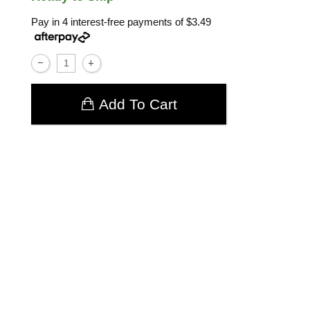
Pay in 4 interest-free payments of
$3.49
Add To Cart