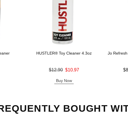
eaner
HUSTLER® Toy Cleaner 4.3oz
Jo Refresh
Original price was
Lowest price
$12.90
$10.97
$8
Sale price is
Highest pric
Buy Now
REQUENTLY BOUGHT WI