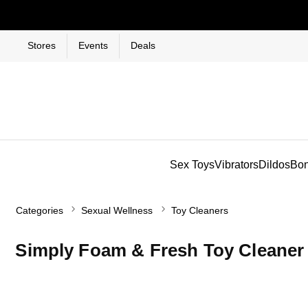
Stores
Events
Deals
Sex Toys
Vibrators
Dildos
Bo
Categories
Sexual Wellness
Toy Cleaners
Simply Foam & Fresh Toy Cleaner