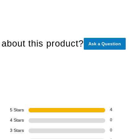
about this product?
Ask a Question
5 Stars
4
4 Stars
0
3 Stars
0