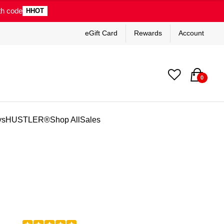
th code
HHOT
eGift Card
Rewards
Account
0
ys
HUSTLER®
Shop All
Sales