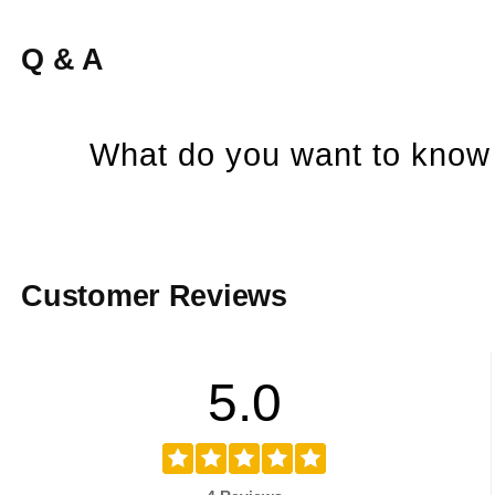
Q & A
What do you want to know 
Customer Reviews
5.0