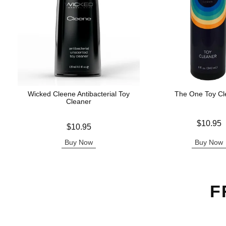
Wicked Cleene Antibacterial Toy
The One Toy Cl
Cleaner
Price is
$10.95
Price is
$10.95
Buy Now
Buy Now
F