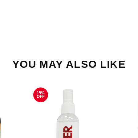
YOU MAY ALSO LIKE
15%
OFF