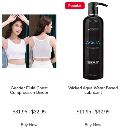
Popular
Gender Fluid Chest
Wicked Aqua Water Based
Compression Binder
Lubricant
Lowest price is
Lowest price is
$31.95
-
$32.95
$11.95
-
$32.95
Highest price is
Highest price is
Buy Now
Buy Now