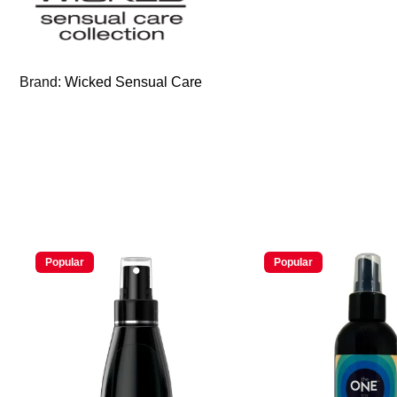
Brand:
Wicked Sensual Care
Popular
Popular