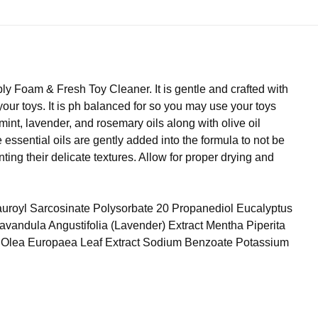
ply Foam & Fresh Toy Cleaner. It is gentle and crafted with
 your toys. It is ph balanced for so you may use your toys
mint, lavender, and rosemary oils along with olive oil
essential oils are gently added into the formula to not be
ing their delicate textures. Allow for proper drying and
uroyl Sarcosinate Polysorbate 20 Propanediol Eucalyptus
 Lavandula Angustifolia (Lavender) Extract Mentha Piperita
il Olea Europaea Leaf Extract Sodium Benzoate Potassium