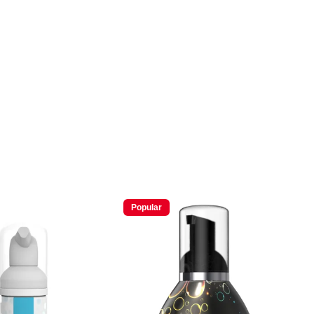
Popular