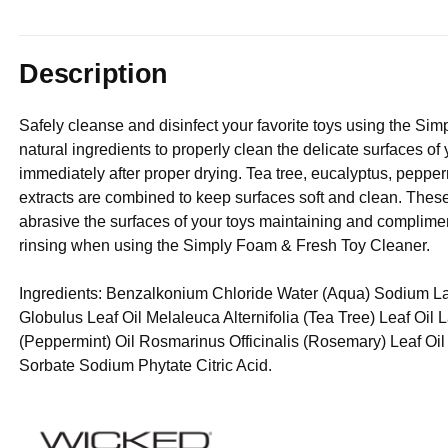
Description
Safely cleanse and disinfect your favorite toys using the Sim
natural ingredients to properly clean the delicate surfaces of
immediately after proper drying. Tea tree, eucalyptus, pepper
extracts are combined to keep surfaces soft and clean. These 
abrasive the surfaces of your toys maintaining and compliment
rinsing when using the Simply Foam & Fresh Toy Cleaner.
Ingredients: Benzalkonium Chloride Water (Aqua) Sodium La
Globulus Leaf Oil Melaleuca Alternifolia (Tea Tree) Leaf Oil
(Peppermint) Oil Rosmarinus Officinalis (Rosemary) Leaf O
Sorbate Sodium Phytate Citric Acid.