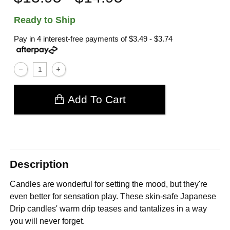
Ready to Ship
Pay in 4 interest-free payments of
$3.49 - $3.74
Add To Cart
Description
Candles are wonderful for setting the mood, but they're
even better for sensation play. These skin-safe Japanese
Drip candles' warm drip teases and tantalizes in a way
you will never forget.