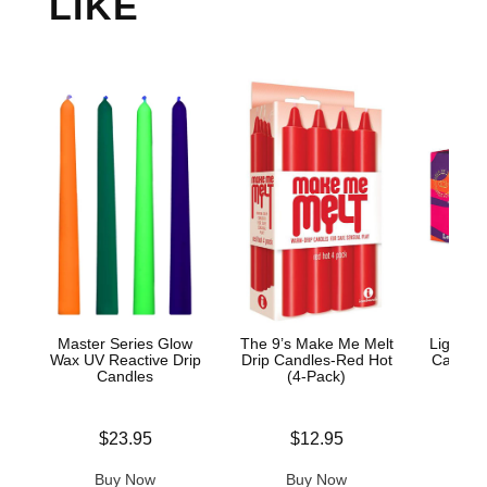
LIKE
Master Series Glow
The 9’s Make Me Melt
Light M
Wax UV Reactive Drip
Drip Candles-Red Hot
Candle 
Candles
(4-Pack)
Price is
Price is
Price is
$23.95
$12.95
Buy Now
Buy Now
B