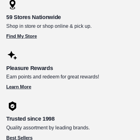
59 Stores Nationwide
Shop in store or shop online & pick up.
Find My Store
Pleasure Rewards
Earn points and redeem for great rewards!
Learn More
Trusted since 1998
Quality assortment by leading brands.
Best Sellers