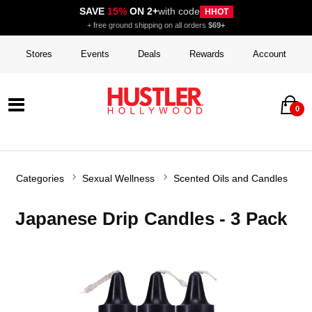
SAVE
15%
ON 2+
with code
HHOT
+ free ground shipping on all orders
$69+
Stores
Events
Deals
Rewards
Account
0
Categories
Sexual Wellness
Scented Oils and Candles
Japanese Drip Candles - 3 Pack