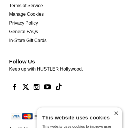
Terms of Service
Manage Cookies
Privacy Policy
General FAQs
In-Store Gift Cards
Follow Us
Keep up with HUSTLER Hollywood.
×
This website uses cookies
This website uses cookies to improve user