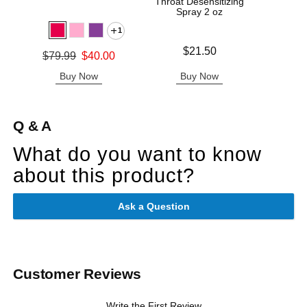
Throat Desensitizing
Cot
Spray 2 oz
1
Price is
Price is
$21.50
Original price was
$79.99
$40.00
Sale price is
Buy Now
Buy Now
B
Q & A
What do you want to know
about this product?
Ask a Question
Customer Reviews
Write the First Review