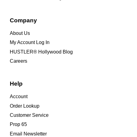
Company
About Us
My Account Log In
HUSTLER® Hollywood Blog
Careers
Help
Account
Order Lookup
Customer Service
Prop 65
Email Newsletter