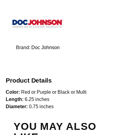
Brand:
Doc Johnson
Product Details
Color:
Red or Purple or Black or Multi
Length:
6.25 inches
Diameter:
0.75 inches
YOU MAY ALSO