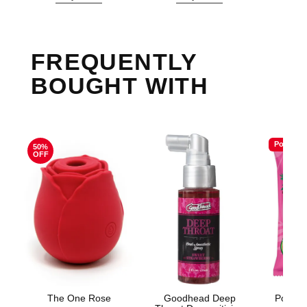
FREQUENTLY
BOUGHT WITH
Popular
50%
OFF
The One Rose
Goodhead Deep
Poppin