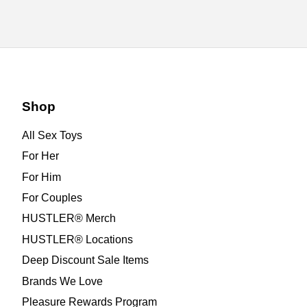
Shop
All Sex Toys
For Her
For Him
For Couples
HUSTLER® Merch
HUSTLER® Locations
Deep Discount Sale Items
Brands We Love
Pleasure Rewards Program