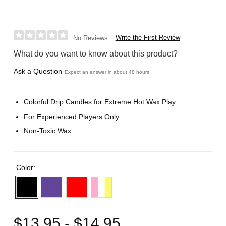
Write the First Review
No Reviews
What do you want to know about this product?
Ask a Question
Expect an answer in about 48 hours
Colorful Drip Candles for Extreme Hot Wax Play
For Experienced Players Only
Non-Toxic Wax
Color:
$13.95 - $14.95