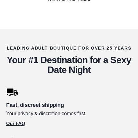
LEADING ADULT BOUTIQUE FOR OVER 25 YEARS
Your #1 Destination for a Sexy
Date Night
Fast, discreet shipping
Your privacy & discretion comes first.
Our FAQ