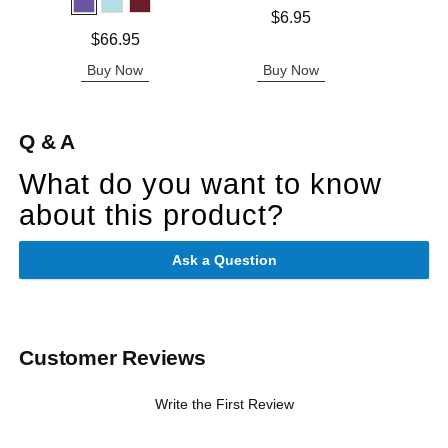
Price is
$6.95
Price is
Price is
$66.95
Buy Now
Buy Now
B
Q & A
What do you want to know
about this product?
Ask a Question
Customer Reviews
Write the First Review