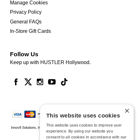
Manage Cookies
Privacy Policy
General FAQs
In-Store Gift Cards
Follow Us
Keep up with HUSTLER Hollywood.
×
This website uses cookies
This website uses cookies to improve user
Innov8 Solutions, Inc., 187 E. Warm Springs Road, Suite B343, Las Vegas, NV
experience. By using our website you
89119
consent to all cookies in accordance with our