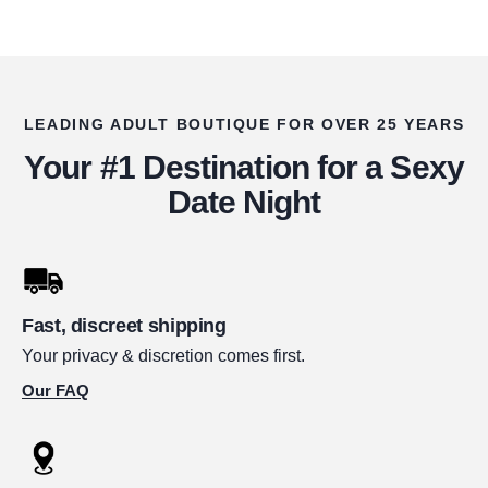
LEADING ADULT BOUTIQUE FOR OVER 25 YEARS
Your #1 Destination for a Sexy
Date Night
Fast, discreet shipping
Your privacy & discretion comes first.
Our FAQ