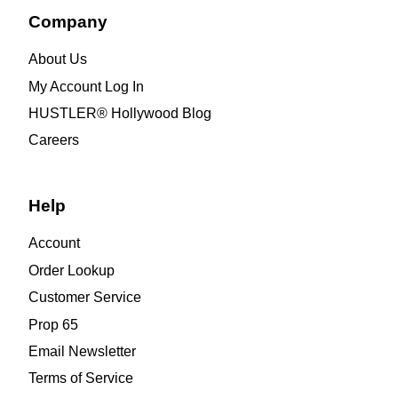
Company
About Us
My Account Log In
HUSTLER® Hollywood Blog
Careers
Help
Account
Order Lookup
Customer Service
Prop 65
Email Newsletter
Terms of Service