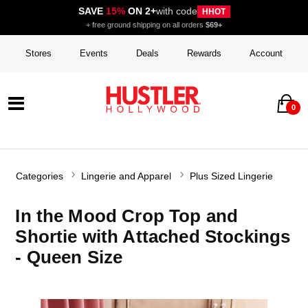
SAVE
15%
ON 2+
with code
HHOT
+ free ground shipping on all orders
$69+
Stores
Events
Deals
Rewards
Account
0
Categories
Lingerie and Apparel
Plus Sized Lingerie
In the Mood Crop Top and
Shortie with Attached Stockings
- Queen Size