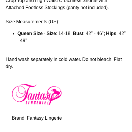
Crop Top and High Waist Crotchless Shortie with
Attached Footless Stockings (panty not included).
Size Measurements (US):
Queen Size
-
Size
: 14-18;
Bust
: 42" - 46";
Hips
: 42"
- 49"
Hand wash separately in cold water. Do not bleach. Flat
dry.
Brand:
Fantasy Lingerie