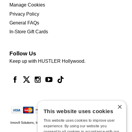
Manage Cookies
Privacy Policy
General FAQs
In-Store Gift Cards
Follow Us
Keep up with HUSTLER Hollywood.
×
This website uses cookies
This website uses cookies to improve user
Innov8 Solutions, Inc., 187 E. Warm Springs Road, Suite B343, Las Vegas, NV
experience. By using our website you
89119
consent to all cookies in accordance with our