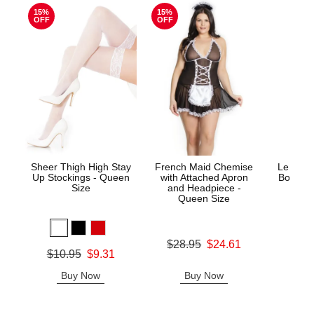
15%
15%
OFF
OFF
Sheer Thigh High Stay
French Maid Chemise
Le Desi
Up Stockings - Queen
with Attached Apron
Bodysto
Size
and Headpiece -
Queen Size
Price is
Original price was
$28.95
$24.61
Original price was
$10.95
$9.31
Sale price is
Sale price is
Buy Now
Buy Now
B