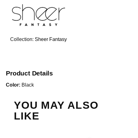
Collection:
Sheer Fantasy
Product Details
Color:
Black
YOU MAY ALSO
LIKE