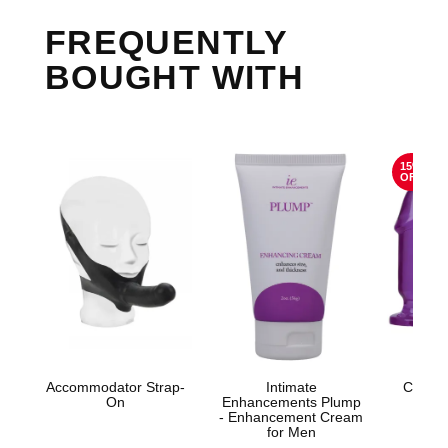
FREQUENTLY
BOUGHT WITH
15%
OFF
Accommodator Strap-
Intimate
Crystal
On
Enhancements Plump
St
- Enhancement Cream
for Men