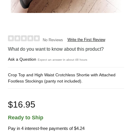
Write the First Review
No Reviews
What do you want to know about this product?
Ask a Question
Expect an answer in about 48 hours
Crop Top and High Waist Crotchless Shortie with Attached
Footless Stockings (panty not included).
$16.95
Ready to Ship
Pay in 4 interest-free payments of
$4.24