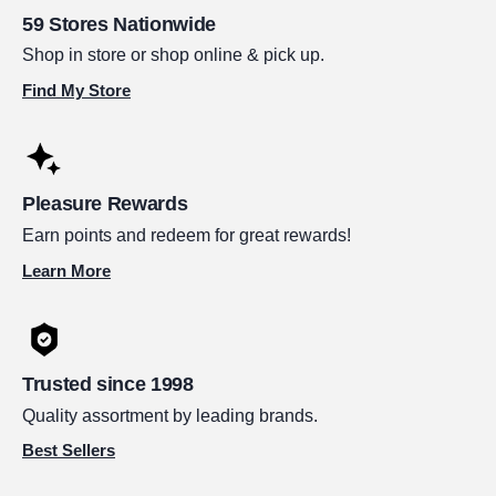
59 Stores Nationwide
Shop in store or shop online & pick up.
Find My Store
Pleasure Rewards
Earn points and redeem for great rewards!
Learn More
Trusted since 1998
Quality assortment by leading brands.
Best Sellers