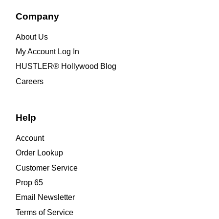
Company
About Us
My Account Log In
HUSTLER® Hollywood Blog
Careers
Help
Account
Order Lookup
Customer Service
Prop 65
Email Newsletter
Terms of Service