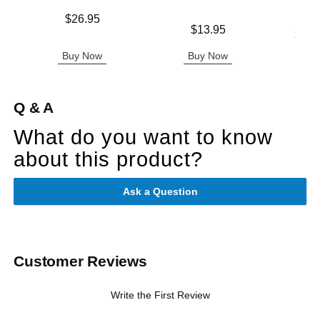
Price is
$26.95
Price is
$13.95
Lowest s
$26.
Highest s
Buy Now
Buy Now
B
Q & A
What do you want to know
about this product?
Ask a Question
Customer Reviews
Write the First Review