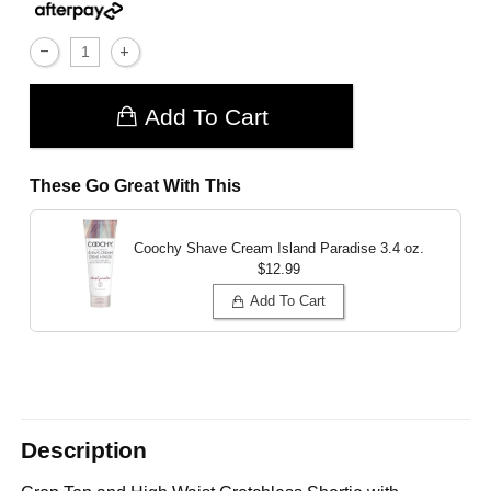
Add To Cart
These Go Great With This
Coochy Shave Cream Island Paradise
3.4 oz.
$12.99
Add To Cart
Description