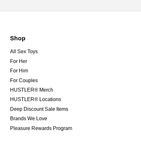
Shop
All Sex Toys
For Her
For Him
For Couples
HUSTLER® Merch
HUSTLER® Locations
Deep Discount Sale Items
Brands We Love
Pleasure Rewards Program