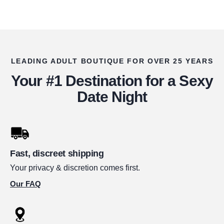
LEADING ADULT BOUTIQUE FOR OVER 25 YEARS
Your #1 Destination for a Sexy
Date Night
Fast, discreet shipping
Your privacy & discretion comes first.
Our FAQ