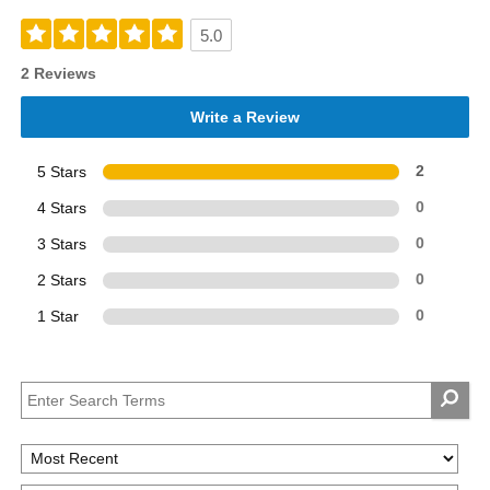
5.0
2 Reviews
Write a Review
5 Stars
2
4 Stars
0
3 Stars
0
2 Stars
0
1 Star
0