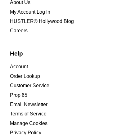
About Us
My Account Log In
HUSTLER® Hollywood Blog
Careers
Help
Account
Order Lookup
Customer Service
Prop 65
Email Newsletter
Terms of Service
Manage Cookies
Privacy Policy