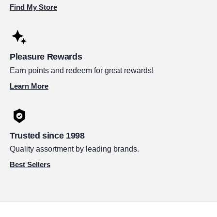
Find My Store
Pleasure Rewards
Earn points and redeem for great rewards!
Learn More
Trusted since 1998
Quality assortment by leading brands.
Best Sellers