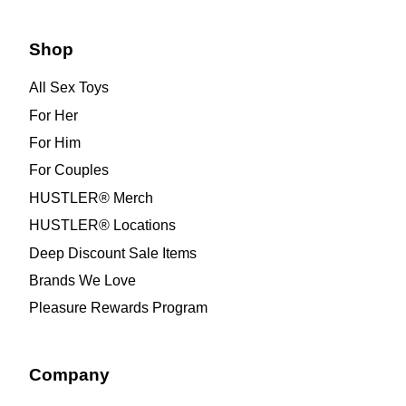
Shop
All Sex Toys
For Her
For Him
For Couples
HUSTLER® Merch
HUSTLER® Locations
Deep Discount Sale Items
Brands We Love
Pleasure Rewards Program
Company