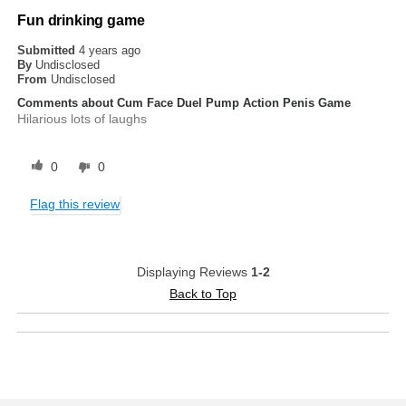
Fun drinking game
Submitted
4 years ago
By
Undisclosed
From
Undisclosed
Comments about Cum Face Duel Pump Action Penis Game
Hilarious lots of laughs
0
0
Flag this review
Displaying Reviews
1-2
Back to Top