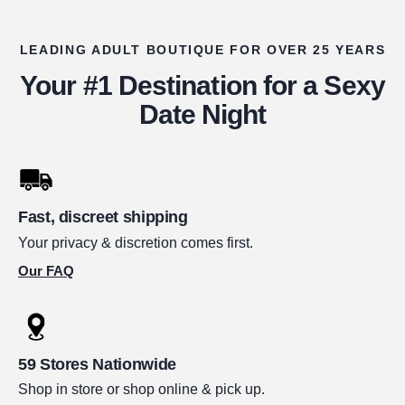
LEADING ADULT BOUTIQUE FOR OVER 25 YEARS
Your #1 Destination for a Sexy
Date Night
Fast, discreet shipping
Your privacy & discretion comes first.
Our FAQ
59 Stores Nationwide
Shop in store or shop online & pick up.