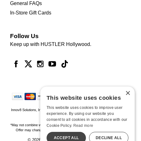
General FAQs
In-Store Gift Cards
Follow Us
Keep up with HUSTLER Hollywood.
×
This website uses cookies
This website uses cookies to improve user
Innov8 Solutions, Inc., 187 E. Warm Springs Road, Suite B343, Las Vegas, NV
experience. By using our website you
89119
consent to all cookies in accordance with our
*May not combine with other offers and discounts. Some exclusions may apply.
Cookie Policy.
Read more
Offer may change or end without notice. While supplies last. Online Only
ACCEPT ALL
DECLINE ALL
© 2026 Hustler Hollywood. All Rights Reserved