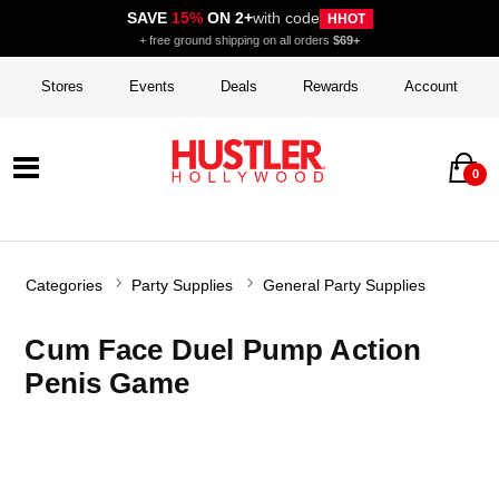
SAVE
15%
ON 2+
with code
HHOT
+ free ground shipping on all orders
$69+
Stores
Events
Deals
Rewards
Account
0
Categories
Party Supplies
General Party Supplies
Cum Face Duel Pump Action
Penis Game