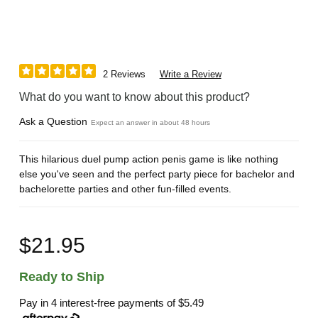
2 Reviews
Write a Review
What do you want to know about this product?
Ask a Question
Expect an answer in about 48 hours
This hilarious duel pump action penis game is like nothing
else you've seen and the perfect party piece for bachelor and
bachelorette parties and other fun-filled events.
$21.95
Ready to Ship
Pay in 4 interest-free payments of
$5.49