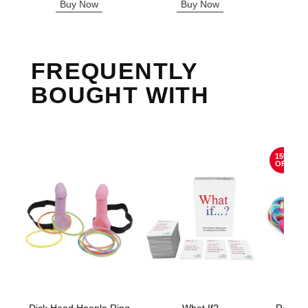
Buy Now
Buy Now
B
FREQUENTLY
BOUGHT WITH
15%
OFF