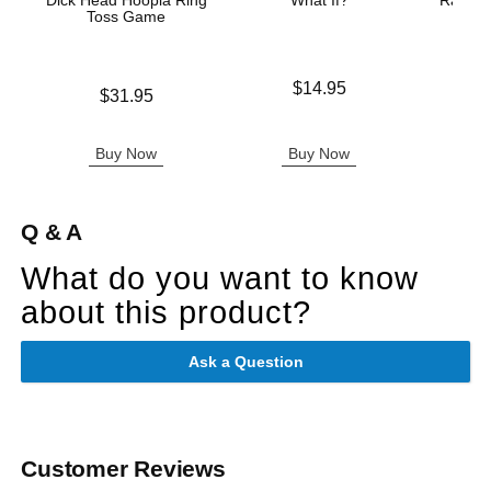
Dick Head Hoopla Ring
What If?
Rainbow
Toss Game
A
Price is
$14.95
Price is
Original
$31.95
$37.
Sale pric
Buy Now
Buy Now
B
Q & A
What do you want to know
about this product?
Ask a Question
Customer Reviews