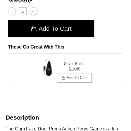
Add To Cart
These Go Great With This
Silver Bullet
$10.95
Add To Cart
Description
The Cum Face Duel Pump Action Penis Game is a fun