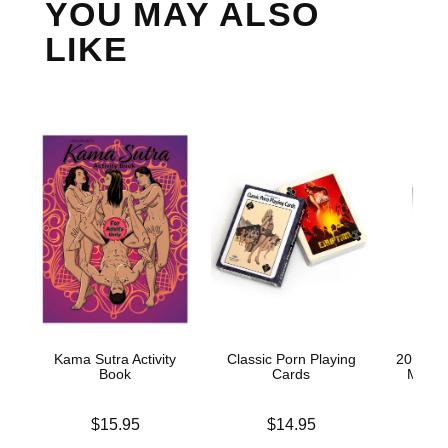
YOU MAY ALSO
LIKE
Kama Sutra Activity
Classic Porn Playing
20 Year
Book
Cards
Men P
Price is
Price is
Price is
$15.95
$14.95