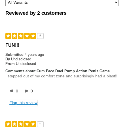
Reviewed by 2 customers
5
FUN!!!
Submitted
4 years ago
By
Undisclosed
From
Undisclosed
Comments about Cum Face Duel Pump Action Penis Game
I stepped out of my comfort zone and surprisingly had a blast!!!
0
0
Flag this review
5