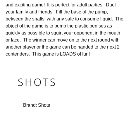
and exciting game! It is perfect for adult parties. Duel
your family and friends. Fill the base of the pump,
between the shafts, with any safe to consume liquid. The
object of the game is to pump the plastic penises as
quickly as possible to squirt your opponent in the mouth
or face. The winner can move on to the next round with
another player or the game can be handed to the next 2
contenders. This game is LOADS of fun!
Brand:
Shots