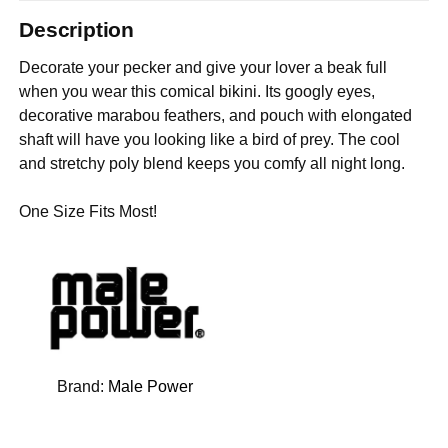
Description
Decorate your pecker and give your lover a beak full
when you wear this comical bikini. Its googly eyes,
decorative marabou feathers, and pouch with elongated
shaft will have you looking like a bird of prey. The cool
and stretchy poly blend keeps you comfy all night long.
One Size Fits Most!
Brand:
Male Power