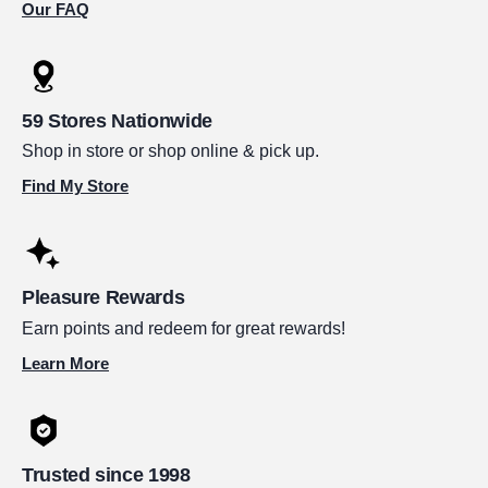
Our FAQ
59 Stores Nationwide
Shop in store or shop online & pick up.
Find My Store
Pleasure Rewards
Earn points and redeem for great rewards!
Learn More
Trusted since 1998