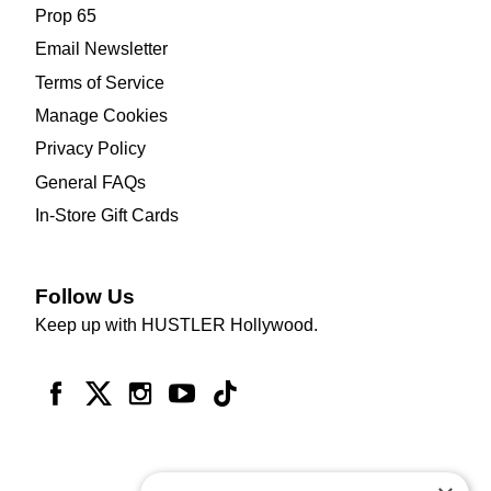
Prop 65
Email Newsletter
Terms of Service
Manage Cookies
Privacy Policy
General FAQs
In-Store Gift Cards
Follow Us
Keep up with HUSTLER Hollywood.