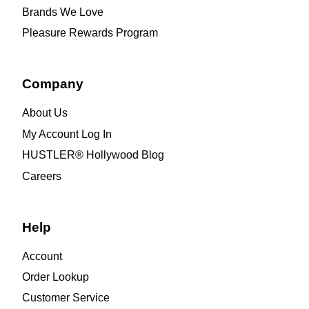
Brands We Love
Pleasure Rewards Program
Company
About Us
My Account Log In
HUSTLER® Hollywood Blog
Careers
Help
Account
Order Lookup
Customer Service