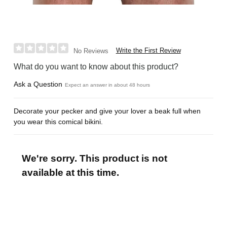
Write the First Review
No Reviews
What do you want to know about this product?
Ask a Question
Expect an answer in about 48 hours
Decorate your pecker and give your lover a beak full when
you wear this comical bikini.
We're sorry. This product is not
available at this time.