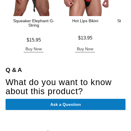
Squeaker Elephant G-
Hot Lips Bikini
Stay Ha
String
Stret
Price is
$13.95
Price is
Price is
$15.95
Buy Now
Buy Now
B
Q & A
What do you want to know
about this product?
Ask a Question