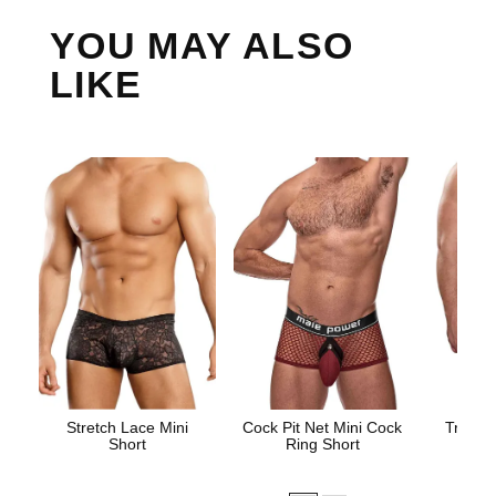
YOU MAY ALSO
LIKE
Stretch Lace Mini
Cock Pit Net Mini Cock
Trouser
Short
Ring Short