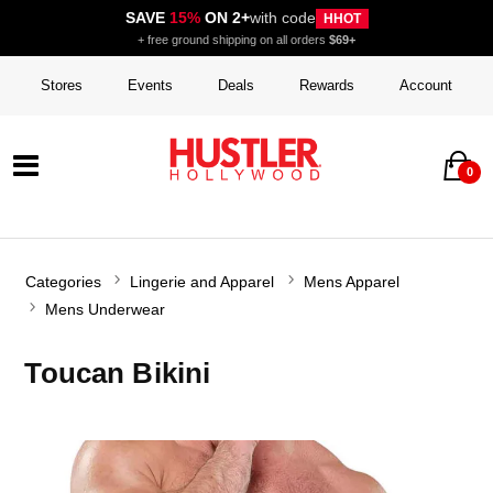
SAVE
15%
ON 2+
with code
HHOT
+ free ground shipping on all orders
$69+
Stores
Events
Deals
Rewards
Account
0
Categories
Lingerie and Apparel
Mens Apparel
Mens Underwear
Toucan Bikini