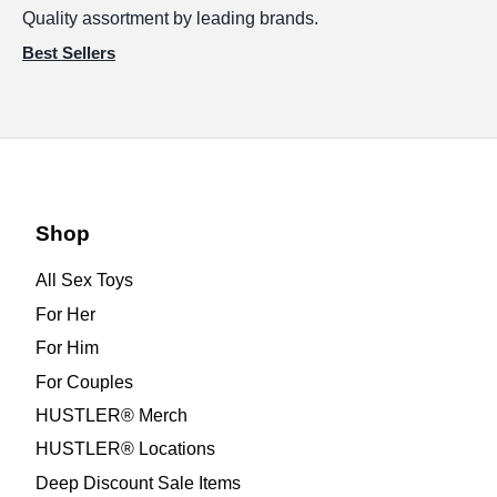
Quality assortment by leading brands.
Best Sellers
Shop
All Sex Toys
For Her
For Him
For Couples
HUSTLER® Merch
HUSTLER® Locations
Deep Discount Sale Items