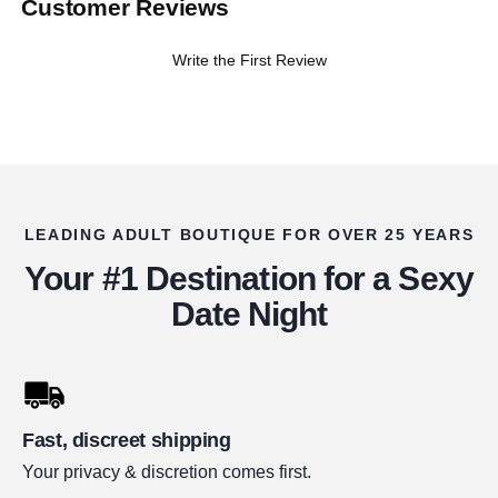
Customer Reviews
Write the First Review
LEADING ADULT BOUTIQUE FOR OVER 25 YEARS
Your #1 Destination for a Sexy
Date Night
Fast, discreet shipping
Your privacy & discretion comes first.