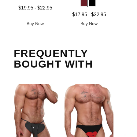
Price is
Lowest price is
$19.95
-
$22.95
Highest price is
Lowest price is
$17.95
-
$22.95
Highest price is
Buy Now
Buy Now
B
FREQUENTLY
BOUGHT WITH