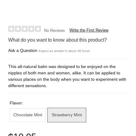
Write the First Review
No Reviews
What do you want to know about this product?
Ask a Question
Expect an answer in about 48 hours
This all-natural balm was designed to be enjoyed on the
nipples of both men and women, alike. It can be applied to
various places on the body when you want to experiment with
different sensations.
Flavor:
Chocolate Mint
Strawberry Mint