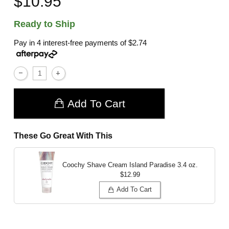
$10.95
Ready to Ship
Pay in 4 interest-free payments of
$2.74
Add To Cart
These Go Great With This
Coochy Shave Cream Island Paradise
3.4 oz.
$12.99
Add To Cart