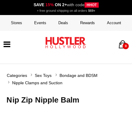
SAVE
15%
ON 2+
with code
HHOT
+ free ground shipping on all orders
$69+
Stores
Events
Deals
Rewards
Account
0
Categories
Sex Toys
Bondage and BDSM
Nipple Clamps and Suction
Nip Zip Nipple Balm