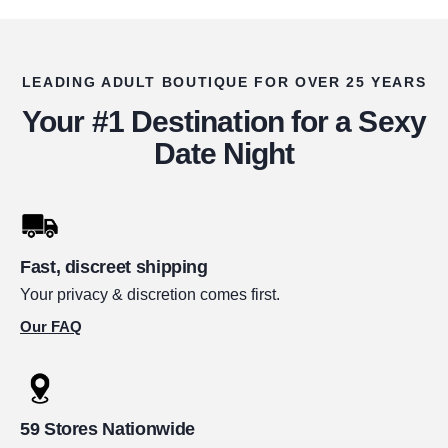
LEADING ADULT BOUTIQUE FOR OVER 25 YEARS
Your #1 Destination for a Sexy
Date Night
Fast, discreet shipping
Your privacy & discretion comes first.
Our FAQ
59 Stores Nationwide