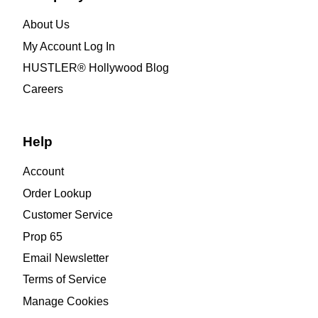
About Us
My Account Log In
HUSTLER® Hollywood Blog
Careers
Help
Account
Order Lookup
Customer Service
Prop 65
Email Newsletter
Terms of Service
Manage Cookies