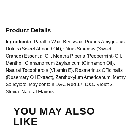
Product Details
Ingredients:
Paraffin Wax, Beeswax, Prunus Amygdalus
Dulcis (Sweet Almond Oil), Citrus Sinensis (Sweet
Orange) Essential Oil, Mentha Piperia (Peppermint) Oil,
Menthol, Cinnamomum Zeylanicum (Cinnamon Oil),
Natural Tocopherols (Vitamin E), Rosmarinus Officinalis
(Rosemary Oil Extract), Zanthoxylum Americanum, Methyl
Salicylate, May contain D&C Red 17, D&C Violet 2,
Stevia, Natural Flavors
YOU MAY ALSO
LIKE