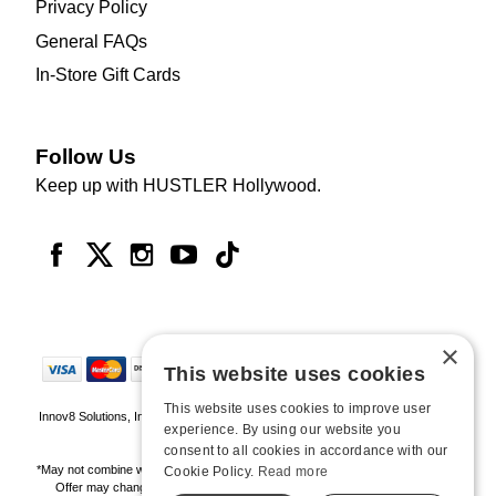
Privacy Policy
General FAQs
In-Store Gift Cards
Follow Us
Keep up with HUSTLER Hollywood.
×
This website uses cookies
This website uses cookies to improve user
Innov8 Solutions, Inc., 187 E. Warm Springs Road, Suite B343, Las Vegas, NV
experience. By using our website you
89119
consent to all cookies in accordance with our
*May not combine with other offers and discounts. Some exclusions may apply.
Cookie Policy.
Read more
Offer may change or end without notice. While supplies last. Online Only