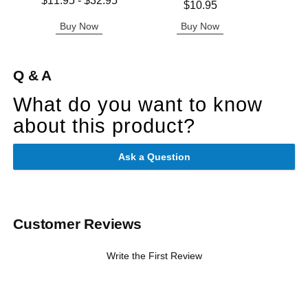
$11.95
-
$32.95
Price is
$10.95
Highest price is
Buy Now
Buy Now
B
Q & A
What do you want to know
about this product?
Ask a Question
Customer Reviews
Write the First Review