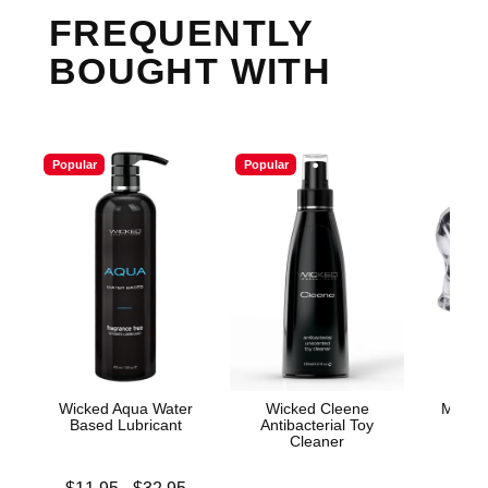
FREQUENTLY
BOUGHT WITH
Popular
Popular
Wicked Aqua Water
Wicked Cleene
Merci 
Based Lubricant
Antibacterial Toy
Su
Cleaner
Lowest price is
Price is