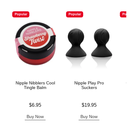
Popular
Popular
Popular
Nipple Nibblers Cool
Nipple Play Pro
Colla
Tingle Balm
Suckers
Price is
Price is
Price is
$6.95
$19.95
Buy Now
Buy Now
B