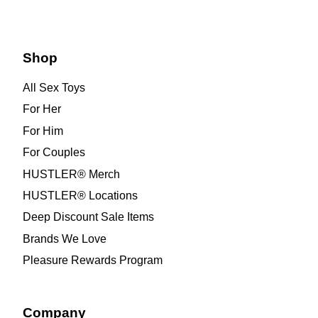
Shop
All Sex Toys
For Her
For Him
For Couples
HUSTLER® Merch
HUSTLER® Locations
Deep Discount Sale Items
Brands We Love
Pleasure Rewards Program
Company