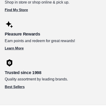
Shop in store or shop online & pick up.
Find My Store
Pleasure Rewards
Earn points and redeem for great rewards!
Learn More
Trusted since 1998
Quality assortment by leading brands.
Best Sellers