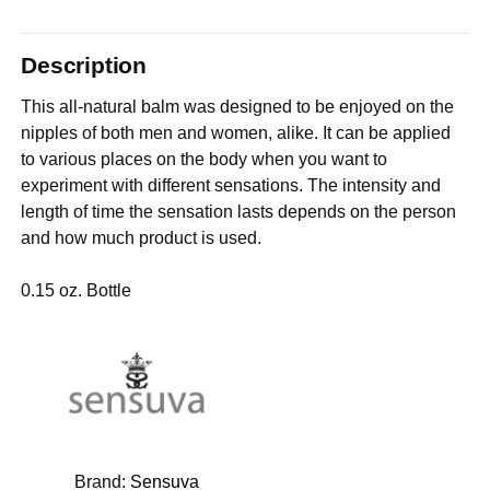
Description
This all-natural balm was designed to be enjoyed on the
nipples of both men and women, alike. It can be applied
to various places on the body when you want to
experiment with different sensations. The intensity and
length of time the sensation lasts depends on the person
and how much product is used.
0.15 oz. Bottle
Brand:
Sensuva