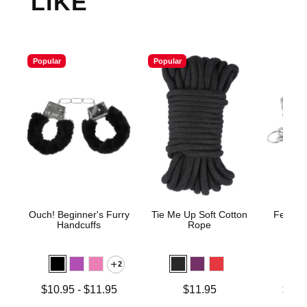
LIKE
Popular
Popular
Ouch! Beginner's Furry
Tie Me Up Soft Cotton
Fetish 
Handcuffs
Rope
H
2
Lowest price is
Price is
Lowest p
$10.95
-
$11.95
$11.95
$12.
Highest price is
Highest 