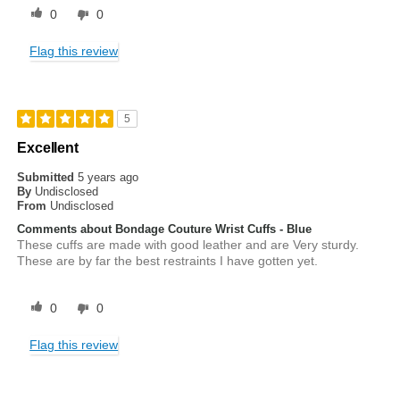
0
0
Flag this review
5
Excellent
Submitted
5 years ago
By
Undisclosed
From
Undisclosed
Comments about Bondage Couture Wrist Cuffs - Blue
These cuffs are made with good leather and are Very sturdy.
These are by far the best restraints I have gotten yet.
0
0
Flag this review