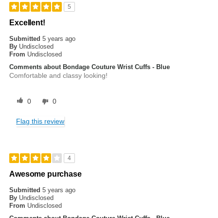
5
Excellent!
Submitted
5 years ago
By
Undisclosed
From
Undisclosed
Comments about Bondage Couture Wrist Cuffs - Blue
Comfortable and classy looking!
0
0
Flag this review
4
Awesome purchase
Submitted
5 years ago
By
Undisclosed
From
Undisclosed