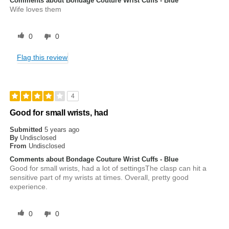
Comments about Bondage Couture Wrist Cuffs - Blue
Wife loves them
0
0
Flag this review
4
Good for small wrists, had
Submitted
5 years ago
By
Undisclosed
From
Undisclosed
Comments about Bondage Couture Wrist Cuffs - Blue
Good for small wrists, had a lot of settingsThe clasp can hit a
sensitive part of my wrists at times. Overall, pretty good
experience.
0
0