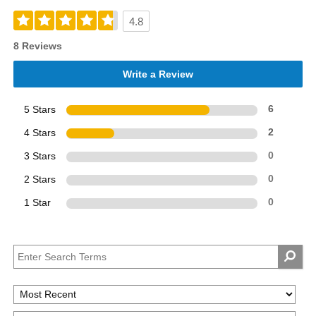
4.8
8 Reviews
Write a Review
5 Stars
6
4 Stars
2
3 Stars
0
2 Stars
0
1 Star
0