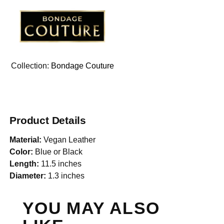
Collection:
Bondage Couture
Product Details
Material:
Vegan Leather
Color:
Blue or Black
Length:
11.5 inches
Diameter:
1.3 inches
YOU MAY ALSO