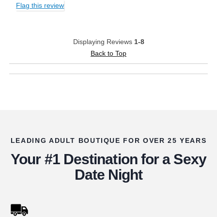
Flag this review
Displaying Reviews
1-8
Back to Top
LEADING ADULT BOUTIQUE FOR OVER 25 YEARS
Your #1 Destination for a Sexy
Date Night