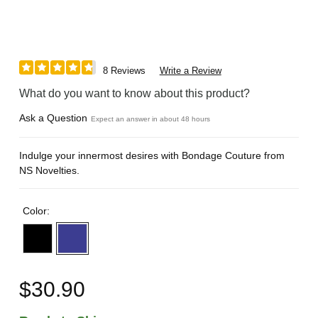
8 Reviews
Write a Review
What do you want to know about this product?
Ask a Question
Expect an answer in about 48 hours
Indulge your innermost desires with Bondage Couture from
NS Novelties.
Color:
$30.90