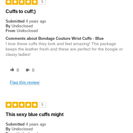
5
Cuffs to cuff;)
Submitted
4 years ago
By
Undisclosed
From
Undisclosed
Comments about Bondage Couture Wrist Cuffs - Blue
I love these cuffs they look and feel amazing! The package
keeps the leather fresh and these are perfect for the boogie or
classy ladies!
0
0
Flag this review
5
This sexy blue cuffs might
Submitted
4 years ago
By
Undisclosed