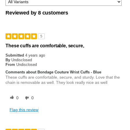
Reviewed by 8 customers
5
These cuffs are comfortable, secure,
Submitted
4 years ago
By
Undisclosed
From
Undisclosed
Comments about Bondage Couture Wrist Cuffs - Blue
These cuffs are comfortable, secure, and sturdy. Love that the
chain is removable as well. They look really nice as well
0
0
Flag this review