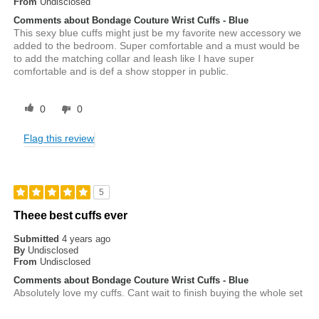
From
Undisclosed
Comments about Bondage Couture Wrist Cuffs - Blue
This sexy blue cuffs might just be my favorite new accessory we
added to the bedroom. Super comfortable and a must would be
to add the matching collar and leash like I have super
comfortable and is def a show stopper in public.
0
0
Flag this review
5
Theee best cuffs ever
Submitted
4 years ago
By
Undisclosed
From
Undisclosed
Comments about Bondage Couture Wrist Cuffs - Blue
Absolutely love my cuffs. Cant wait to finish buying the whole set