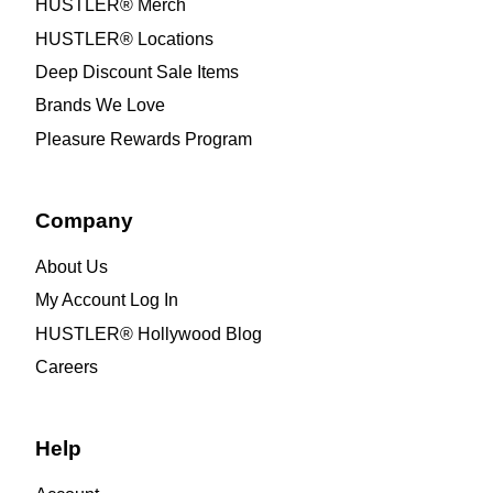
HUSTLER® Merch
HUSTLER® Locations
Deep Discount Sale Items
Brands We Love
Pleasure Rewards Program
Company
About Us
My Account Log In
HUSTLER® Hollywood Blog
Careers
Help