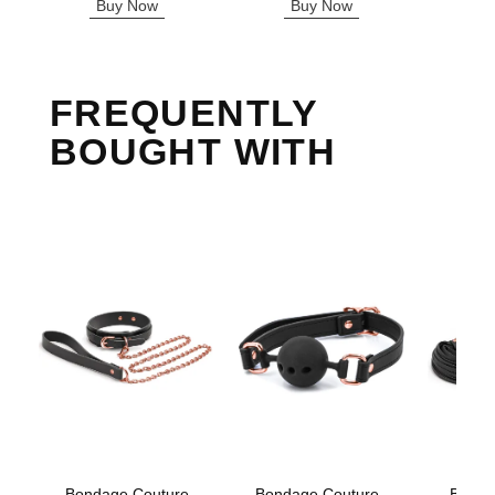
Buy Now
Buy Now
B
FREQUENTLY
BOUGHT WITH
Bondage Couture
Bondage Couture -
Bonda