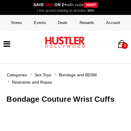
SAVE
15%
ON 2+
with code
HHOT
+ free ground shipping on all orders
$69+
Stores
Events
Deals
Rewards
Account
0
Categories
Sex Toys
Bondage and BDSM
Restraints and Ropes
Bondage Couture Wrist Cuffs