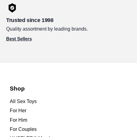
Trusted since 1998
Quality assortment by leading brands.
Best Sellers
Shop
All Sex Toys
For Her
For Him
For Couples