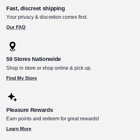
Fast, discreet shipping
Your privacy & discretion comes first.
Our FAQ
59 Stores Nationwide
Shop in store or shop online & pick up.
Find My Store
Pleasure Rewards
Earn points and redeem for great rewards!
Learn More