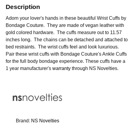
Description
Adorn your lover's hands in these beautiful Wrist Cuffs by
Bondage Couture. They are made of vegan leather with
gold colored hardware. The cuffs measure out to 11.57
inches long. The chains can be detached and attached to
bed restraints. The wrist cuffs feel and look luxurious.
Pair these wrist cuffs with Bondage Couture's Ankle Cuffs
for the full body bondage experience.
These cuffs have a
1 year manufacturer's
warranty
through NS Novelties.
Brand:
NS Novelties