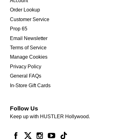
Account
Order Lookup
Customer Service
Prop 65
Email Newsletter
Terms of Service
Manage Cookies
Privacy Policy
General FAQs
In-Store Gift Cards
Follow Us
Keep up with HUSTLER Hollywood.