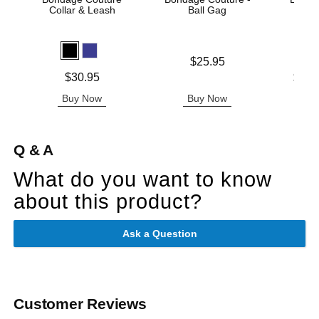
Collar & Leash
Ball Gag
Price is
$25.95
Price is
Lowest p
$30.95
$28.
Highest 
Buy Now
Buy Now
B
Q & A
What do you want to know
about this product?
Ask a Question
Customer Reviews