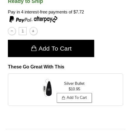
Ready to Ship
Pay in 4 interest-free payments of
$7.72
,
Add To Cart
These Go Great With This
Silver Bullet
$10.95
Add To Cart