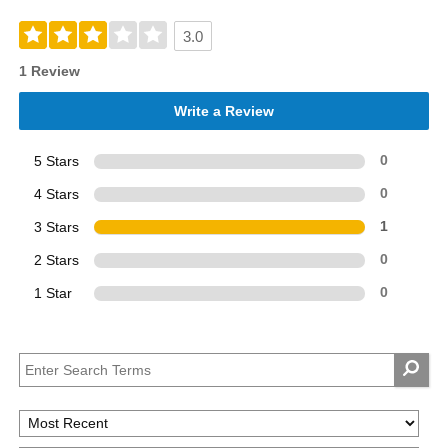
3.0
1 Review
Write a Review
5 Stars
0
4 Stars
0
3 Stars
1
2 Stars
0
1 Star
0