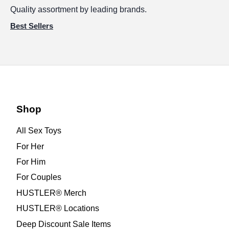
Quality assortment by leading brands.
Best Sellers
Shop
All Sex Toys
For Her
For Him
For Couples
HUSTLER® Merch
HUSTLER® Locations
Deep Discount Sale Items