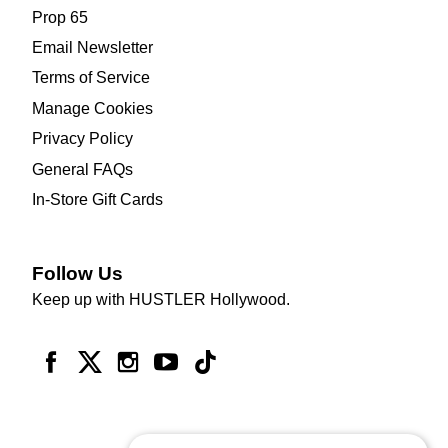
Prop 65
Email Newsletter
Terms of Service
Manage Cookies
Privacy Policy
General FAQs
In-Store Gift Cards
Follow Us
Keep up with HUSTLER Hollywood.