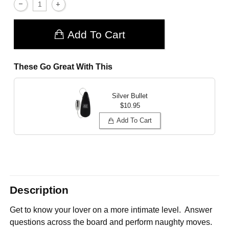
Add To Cart
These Go Great With This
Silver Bullet
$10.95
Add To Cart
Description
Get to know your lover on a more intimate level. Answer
questions across the board and perform naughty moves.