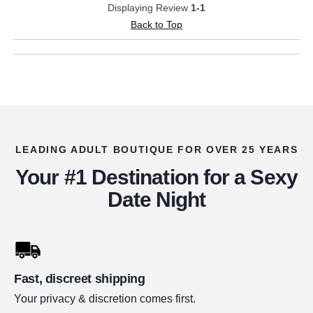
Displaying Review
1-1
Back to Top
LEADING ADULT BOUTIQUE FOR OVER 25 YEARS
Your #1 Destination for a Sexy
Date Night
Fast, discreet shipping
Your privacy & discretion comes first.