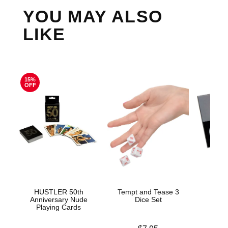
YOU MAY ALSO
LIKE
15%
OFF
HUSTLER 50th
Tempt and Tease 3
Get N
Anniversary Nude
Dice Set
Playing Cards