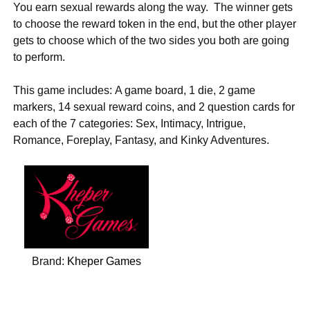
You earn sexual rewards along the way. The winner gets
to choose the reward token in the end, but the other player
gets to choose which of the two sides you both are going
to perform.
This game includes: A game board, 1 die, 2 game
markers, 14 sexual reward coins, and 2 question cards for
each of the 7 categories: Sex, Intimacy, Intrigue,
Romance, Foreplay, Fantasy, and Kinky Adventures.
Brand:
Kheper Games