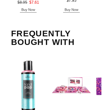
Price is
Price is
$7.95
Original price was
$8.95
$7.61
Sale price is
Buy Now
Buy Now
B
FREQUENTLY
BOUGHT WITH