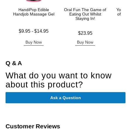
HandiPop Edible
Oral Fun The Game of
You an
Handjob Massage Gel
Eating Out Whilst
of Love
Staying In!
Lowest price is
Price is
$9.95
-
$14.95
Price is
$23.95
Highest price is
Buy Now
Buy Now
B
Q & A
What do you want to know
about this product?
Ask a Question
Customer Reviews