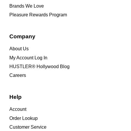
Brands We Love
Pleasure Rewards Program
Company
About Us
My Account Log In
HUSTLER® Hollywood Blog
Careers
Help
Account
Order Lookup
Customer Service