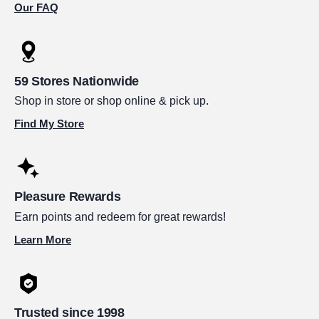
Our FAQ
59 Stores Nationwide
Shop in store or shop online & pick up.
Find My Store
Pleasure Rewards
Earn points and redeem for great rewards!
Learn More
Trusted since 1998