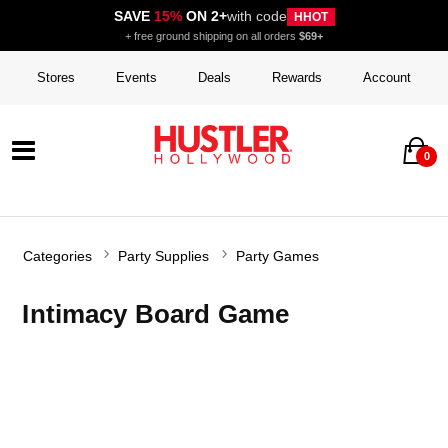
SAVE
15%
ON 2+
with code
HHOT
+ free ground shipping on all orders
$69+
Stores
Events
Deals
Rewards
Account
0
Categories
Party Supplies
Party Games
Intimacy Board Game