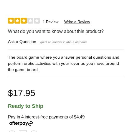
1 Review
Write a Review
What do you want to know about this product?
Ask a Question
Expect an answer in about 48 hours
The board game where you answer personal questions and
perform erotic activities with your lover as you move around
the game board.
$17.95
Ready to Ship
Pay in 4 interest-free payments of
$4.49