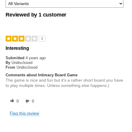
Reviewed by 1 customer
3
Interesting
Submitted
4 years ago
By
Undisclosed
From
Undisclosed
Comments about Intimacy Board Game
The game is nice and fun but it's a rather short board you have
to play multiple times. Unless something else happens:)
0
0
Flag this review