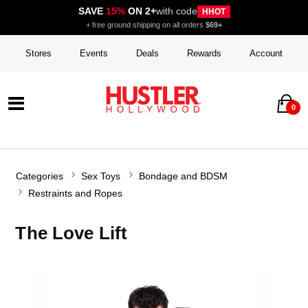
SAVE
15%
ON 2+
with code
HHOT
+ free ground shipping on all orders
$69+
Stores
Events
Deals
Rewards
Account
0
Categories
Sex Toys
Bondage and BDSM
Restraints and Ropes
The Love Lift