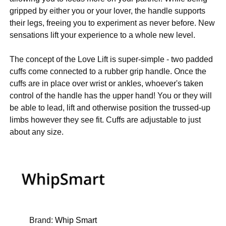
gripped by either you or your lover, the handle supports
their legs, freeing you to experiment as never before. New
sensations lift your experience to a whole new level.
The concept of the Love Lift is super-simple - two padded
cuffs come connected to a rubber grip handle. Once the
cuffs are in place over wrist or ankles, whoever's taken
control of the handle has the upper hand! You or they will
be able to lead, lift and otherwise position the trussed-up
limbs however they see fit. Cuffs are adjustable to just
about any size.
Brand:
Whip Smart