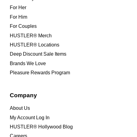
For Her
For Him
For Couples
HUSTLER® Merch
HUSTLER® Locations
Deep Discount Sale Items
Brands We Love
Pleasure Rewards Program
Company
About Us
My Account Log In
HUSTLER® Hollywood Blog
Careers