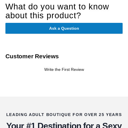
What do you want to know
about this product?
Ask a Question
Customer Reviews
Write the First Review
LEADING ADULT BOUTIQUE FOR OVER 25 YEARS
Your #1 Destination for a Sexy