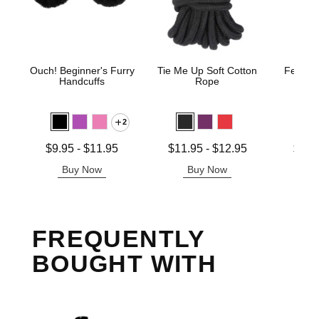
Ouch! Beginner's Furry
Tie Me Up Soft Cotton
Fetish 
Handcuffs
Rope
H
2
Lowest price is
Lowest price is
Lowest p
$9.95
-
$11.95
$11.95
-
$12.95
$12.
Highest price is
Highest price is
Highest 
Buy Now
Buy Now
B
FREQUENTLY
BOUGHT WITH