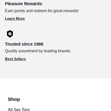
Pleasure Rewards
Earn points and redeem for great rewards!
Learn More
Trusted since 1998
Quality assortment by leading brands.
Best Sellers
Shop
All Sex Toys