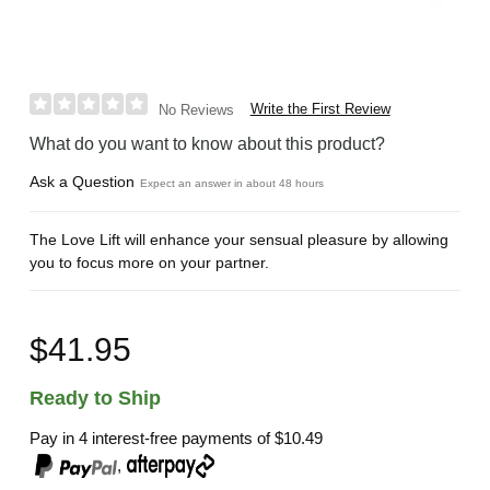
Write the First Review
No Reviews
What do you want to know about this product?
Ask a Question
Expect an answer in about 48 hours
The Love Lift will enhance your sensual pleasure by allowing
you to focus more on your partner.
$41.95
Ready to Ship
Pay in 4 interest-free payments of
$10.49
,