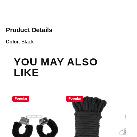
Product Details
Color:
Black
YOU MAY ALSO
LIKE
Popular
Popular