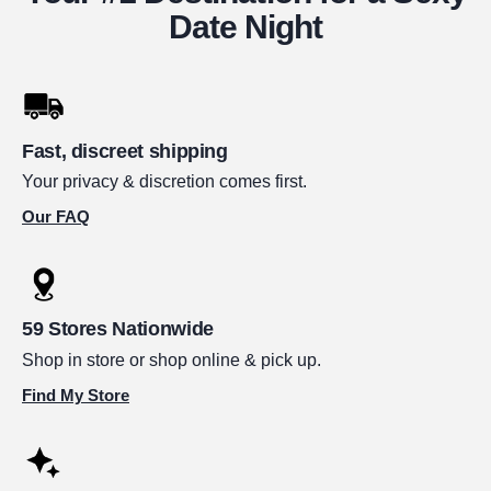
Date Night
Fast, discreet shipping
Your privacy & discretion comes first.
Our FAQ
59 Stores Nationwide
Shop in store or shop online & pick up.
Find My Store