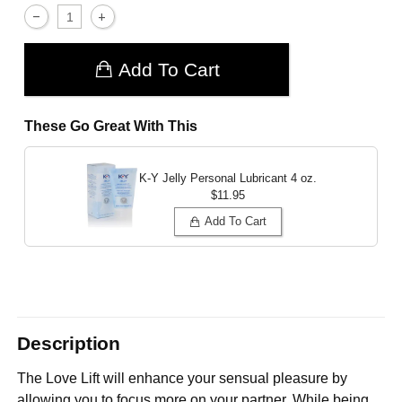
Add To Cart
These Go Great With This
K-Y Jelly Personal Lubricant
4 oz.
$11.95
Add To Cart
Description
The Love Lift will enhance your sensual pleasure by
allowing you to focus more on your partner. While being