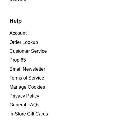
Help
Account
Order Lookup
Customer Service
Prop 65
Email Newsletter
Terms of Service
Manage Cookies
Privacy Policy
General FAQs
In-Store Gift Cards