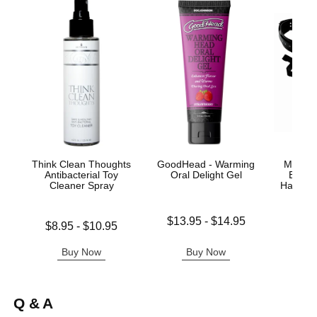
Think Clean Thoughts
GoodHead - Warming
Master 
Antibacterial Toy
Oral Delight Gel
Easy 
Cleaner Spray
Harness 
Lowest price is
$13.95
-
$14.95
Lowest price is
Price is
$8.95
-
$10.95
Highest price is
Highest price is
Buy Now
Buy Now
B
Q & A