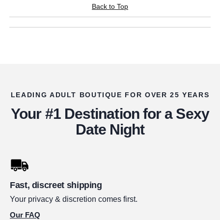
Back to Top
LEADING ADULT BOUTIQUE FOR OVER 25 YEARS
Your #1 Destination for a Sexy
Date Night
Fast, discreet shipping
Your privacy & discretion comes first.
Our FAQ