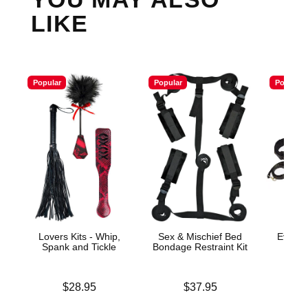
LIKE
Popular
Popular
Popular
Lovers Kits - Whip,
Sex & Mischief Bed
Everyt
Spank and Tickle
Bondage Restraint Kit
Price is
Price is
Price is
$28.95
$37.95