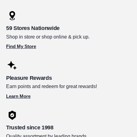
59 Stores Nationwide
Shop in store or shop online & pick up.
Find My Store
Pleasure Rewards
Earn points and redeem for great rewards!
Learn More
Trusted since 1998
Quality assortment by leading brands.