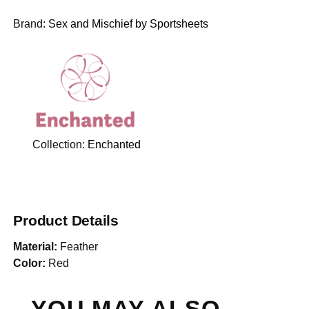
Brand:
Sex and Mischief by Sportsheets
Collection:
Enchanted
Product Details
Material:
Feather
Color:
Red
YOU MAY ALSO