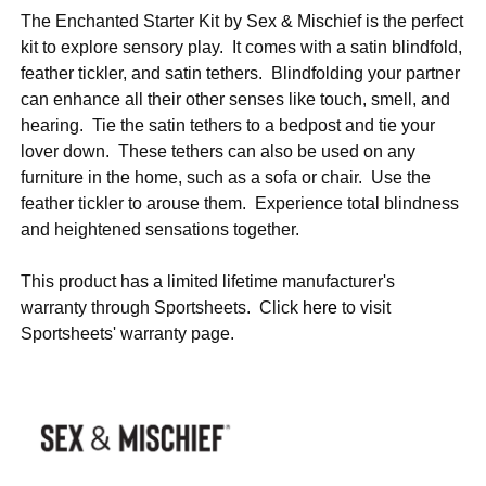
The Enchanted Starter Kit by Sex & Mischief is the perfect
kit to explore sensory play. It comes with a satin blindfold,
feather tickler, and satin tethers. Blindfolding your partner
can enhance all their other senses like touch, smell, and
hearing. Tie the satin tethers to a bedpost and tie your
lover down. These tethers can also be used on any
furniture in the home, such as a sofa or chair. Use the
feather tickler to arouse them. Experience total blindness
and heightened sensations together.
This product has a limited lifetime manufacturer's
warranty through Sportsheets. Click
here
to visit
Sportsheets' warranty page.