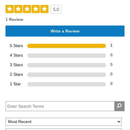
5.0
1 Review
Write a Review
5 Stars
1
4 Stars
0
3 Stars
0
2 Stars
0
1 Star
0