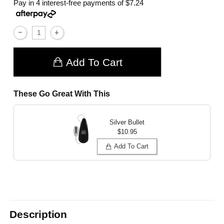
Pay in 4 interest-free payments of
$7.24
Add To Cart
These Go Great With This
Silver Bullet
$10.95
Add To Cart
Description