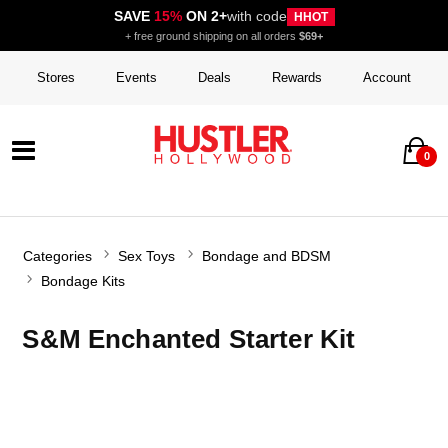
SAVE
15%
ON 2+
with code
HHOT
+ free ground shipping on all orders
$69+
Stores
Events
Deals
Rewards
Account
0
Categories
Sex Toys
Bondage and BDSM
Bondage Kits
S&M Enchanted Starter Kit