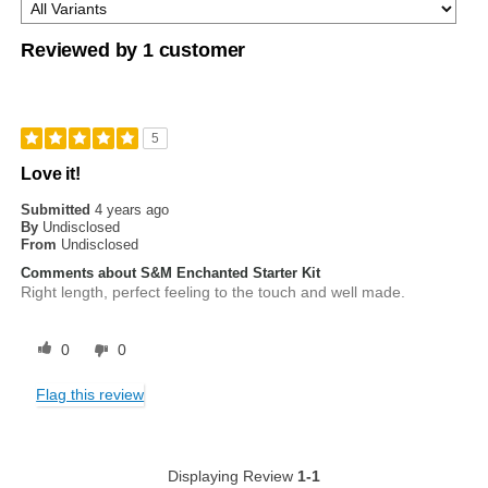
Reviewed by 1 customer
5
Love it!
Submitted
4 years ago
By
Undisclosed
From
Undisclosed
Comments about S&M Enchanted Starter Kit
Right length, perfect feeling to the touch and well made.
0
0
Flag this review
Displaying Review
1-1