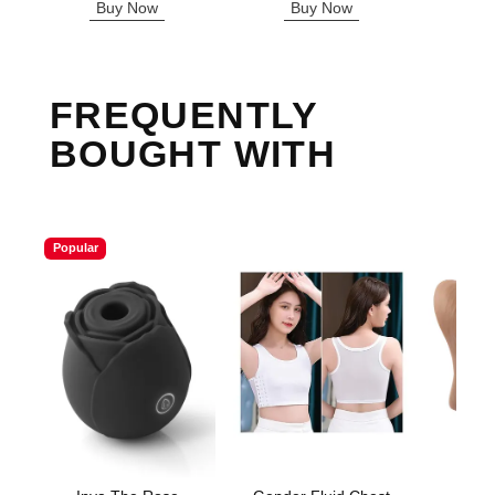
Buy Now
Buy Now
B
FREQUENTLY
BOUGHT WITH
Popular