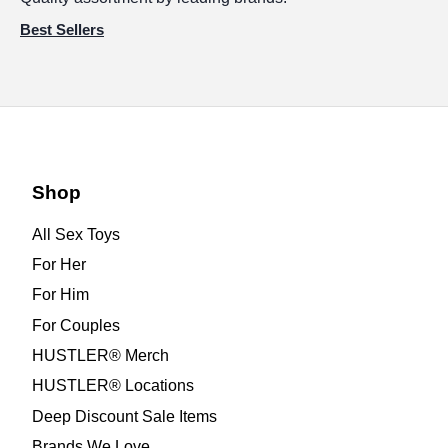
Best Sellers
Shop
All Sex Toys
For Her
For Him
For Couples
HUSTLER® Merch
HUSTLER® Locations
Deep Discount Sale Items
Brands We Love