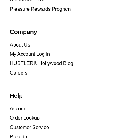
Pleasure Rewards Program
Company
About Us
My Account Log In
HUSTLER® Hollywood Blog
Careers
Help
Account
Order Lookup
Customer Service
Prop 65