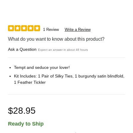
1 Review
Write a Review
What do you want to know about this product?
Ask a Question
Expect an answer in about 48 hours
Tempt and seduce your lover!
Kit Includes: 1 Pair of Silky Ties, 1 burgundy satin blindfold,
1 Feather Tickler
$28.95
Ready to Ship