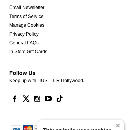
Email Newsletter
Terms of Service
Manage Cookies
Privacy Policy
General FAQs
In-Store Gift Cards
Follow Us
Keep up with HUSTLER Hollywood.
×