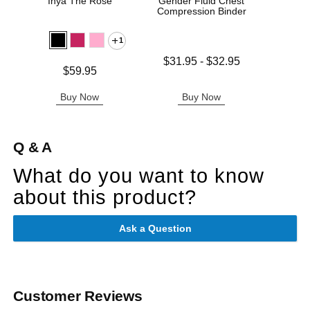
Inya The Rose
Gender Fluid Chest
Sta
Compression Binder
1
Lowest price is
$31.95
-
$32.95
Price is
Price is
$59.95
Highest price is
Buy Now
Buy Now
B
Q & A
What do you want to know
about this product?
Ask a Question
Customer Reviews