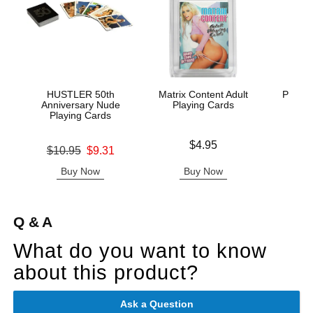
HUSTLER 50th
Matrix Content Adult
Philli
Anniversary Nude
Playing Cards
Playing Cards
Price is
Price is
$4.95
Original price was
$10.95
$9.31
Sale price is
Buy Now
Buy Now
B
Q & A
What do you want to know
about this product?
Ask a Question