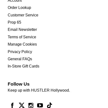
Account
Order Lookup
Customer Service
Prop 65
Email Newsletter
Terms of Service
Manage Cookies
Privacy Policy
General FAQs
In-Store Gift Cards
Follow Us
Keep up with HUSTLER Hollywood.