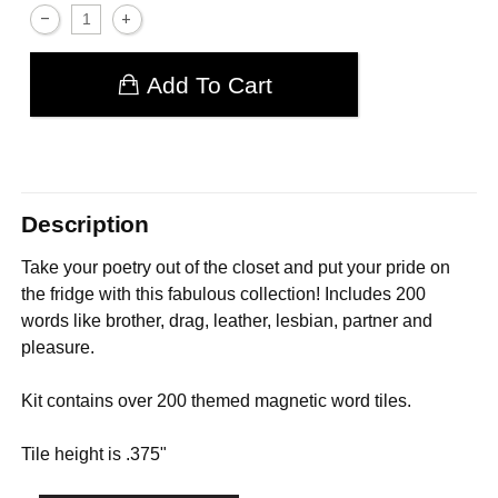
Add To Cart
Description
Take your poetry out of the closet and put your pride on
the fridge with this fabulous collection! Includes 200
words like brother, drag, leather, lesbian, partner and
pleasure.
Kit contains over 200 themed magnetic word tiles.
Tile height is .375"