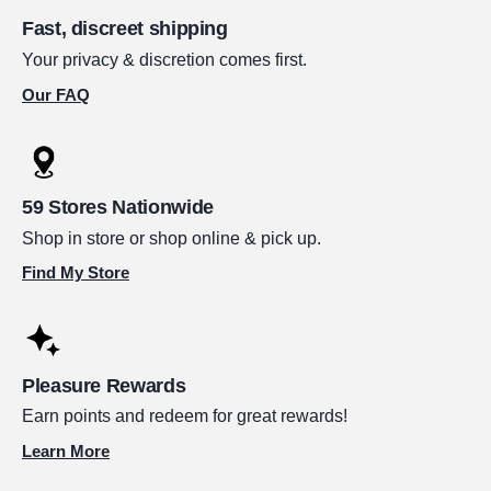
Fast, discreet shipping
Your privacy & discretion comes first.
Our FAQ
59 Stores Nationwide
Shop in store or shop online & pick up.
Find My Store
Pleasure Rewards
Earn points and redeem for great rewards!
Learn More