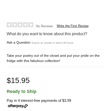
Write the First Review
No Reviews
What do you want to know about this product?
Ask a Question
Expect an answer in about 48 hours
Take your poetry out of the closet and put your pride on the
fridge with this fabulous collection!
$15.95
Ready to Ship
Pay in 4 interest-free payments of
$3.99