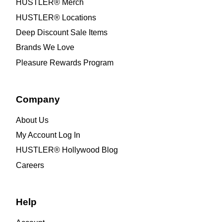
HUSTLER® Merch
HUSTLER® Locations
Deep Discount Sale Items
Brands We Love
Pleasure Rewards Program
Company
About Us
My Account Log In
HUSTLER® Hollywood Blog
Careers
Help