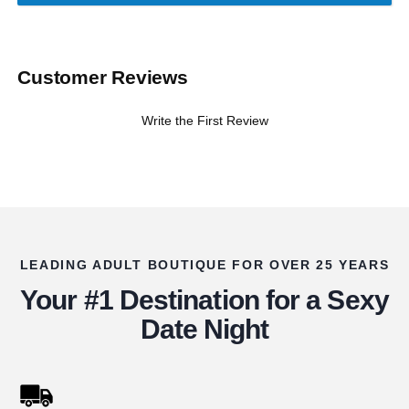
Customer Reviews
Write the First Review
LEADING ADULT BOUTIQUE FOR OVER 25 YEARS
Your #1 Destination for a Sexy
Date Night