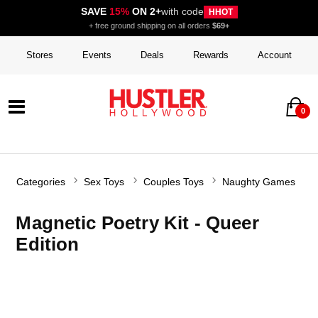
SAVE
15%
ON 2+
with code
HHOT
+ free ground shipping on all orders
$69+
Stores
Events
Deals
Rewards
Account
0
Categories
Sex Toys
Couples Toys
Naughty Games
Magnetic Poetry Kit - Queer
Edition