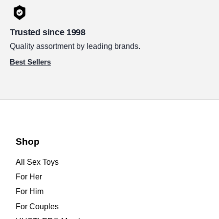
Trusted since 1998
Quality assortment by leading brands.
Best Sellers
Shop
All Sex Toys
For Her
For Him
For Couples