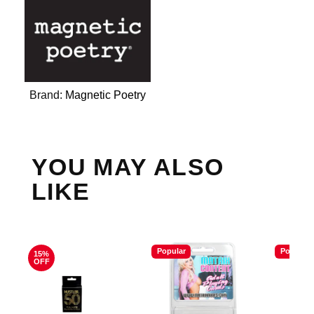
Brand:
Magnetic Poetry
YOU MAY ALSO
LIKE
Popular
Popular
15%
OFF