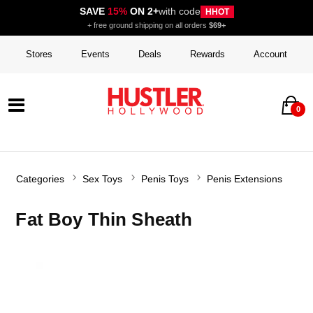
SAVE
15%
ON 2+
with code
HHOT
+ free ground shipping on all orders
$69+
Stores
Events
Deals
Rewards
Account
0
Categories
Sex Toys
Penis Toys
Penis Extensions
Fat Boy Thin Sheath