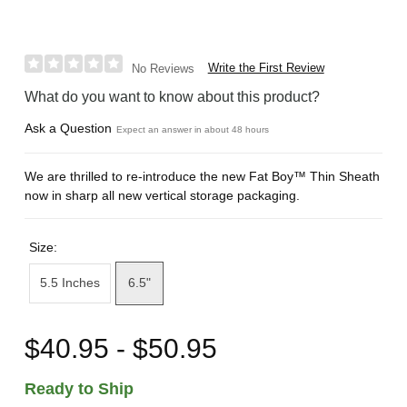
Write the First Review
No Reviews
What do you want to know about this product?
Ask a Question
Expect an answer in about 48 hours
We are thrilled to re-introduce the new Fat Boy™ Thin Sheath
now in sharp all new vertical storage packaging.
Size:
5.5 Inches
6.5"
$40.95 - $50.95
Ready to Ship