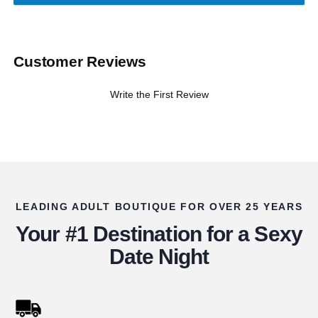
Customer Reviews
Write the First Review
LEADING ADULT BOUTIQUE FOR OVER 25 YEARS
Your #1 Destination for a Sexy
Date Night