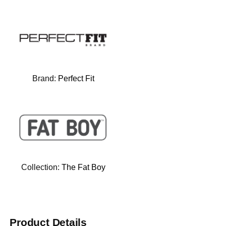
Brand:
Perfect Fit
Collection:
The Fat Boy
Product Details