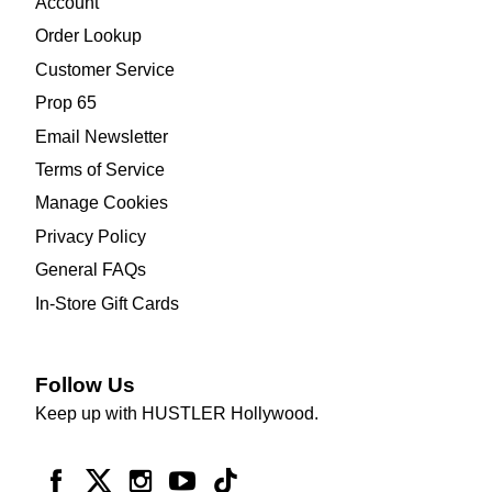
Account
Order Lookup
Customer Service
Prop 65
Email Newsletter
Terms of Service
Manage Cookies
Privacy Policy
General FAQs
In-Store Gift Cards
Follow Us
Keep up with HUSTLER Hollywood.