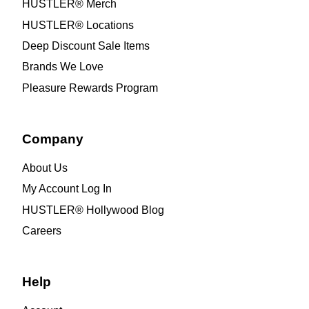
HUSTLER® Merch
HUSTLER® Locations
Deep Discount Sale Items
Brands We Love
Pleasure Rewards Program
Company
About Us
My Account Log In
HUSTLER® Hollywood Blog
Careers
Help