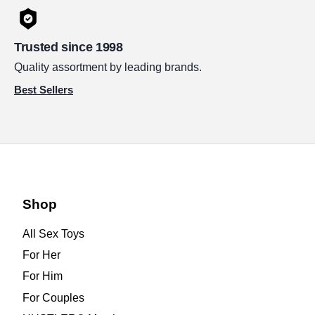
Trusted since 1998
Quality assortment by leading brands.
Best Sellers
Shop
All Sex Toys
For Her
For Him
For Couples