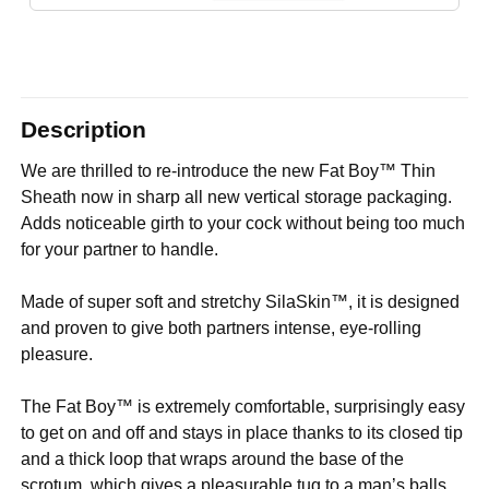
Description
We are thrilled to re-introduce the new Fat Boy™ Thin
Sheath now in sharp all new vertical storage packaging.
Adds noticeable girth to your cock without being too much
for your partner to handle.
Made of super soft and stretchy SilaSkin™, it is designed
and proven to give both partners intense, eye-rolling
pleasure.
The Fat Boy™ is extremely comfortable, surprisingly easy
to get on and off and stays in place thanks to its closed tip
and a thick loop that wraps around the base of the
scrotum, which gives a pleasurable tug to a man’s balls