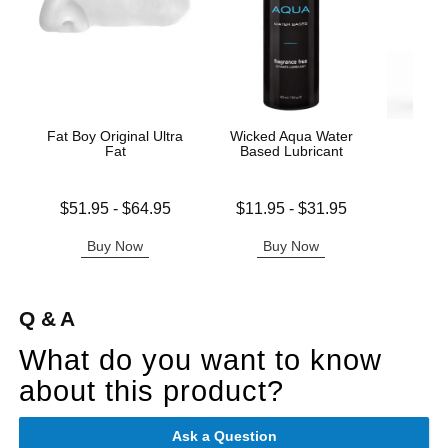
Fat Boy Original Ultra
Wicked Aqua Water
Wic
Fat
Based Lubricant
Antib
Lowest price is
Lowest price is
$51.95
-
$64.95
$11.95
-
$31.95
Price is
Highest price is
Highest price is
Buy Now
Buy Now
B
Q & A
What do you want to know
about this product?
Ask a Question