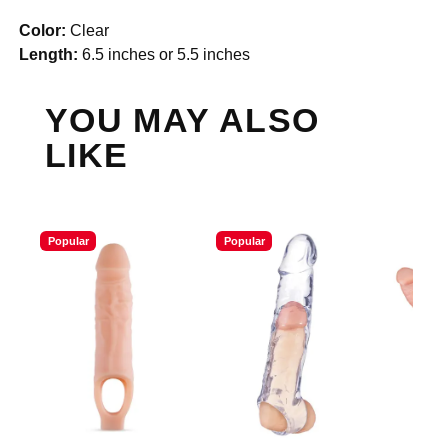
Color:
Clear
Length:
6.5 inches or 5.5 inches
YOU MAY ALSO
LIKE
Popular
Popular