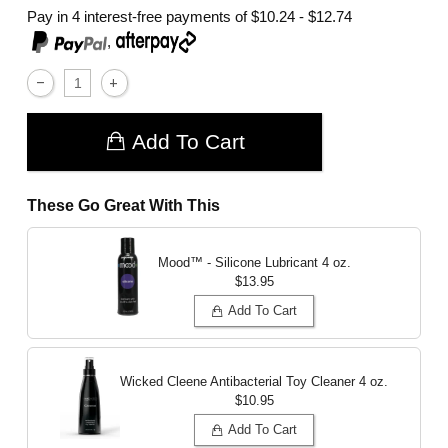
Pay in 4 interest-free payments of
$10.24 - $12.74
,
Add To Cart
These Go Great With This
Mood™ - Silicone Lubricant
4 oz.
$13.95
Add To Cart
Wicked Cleene Antibacterial Toy Cleaner
4 oz.
$10.95
Add To Cart