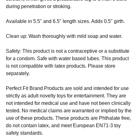
during penetration or stroking.
Available in 5.5" and 6.5" length sizes. Adds 0.5" girth.
Clean up: Wash thoroughly with mild soap and water.
Safety: This product is not a contraceptive or a substitute
for a condom. Safe with water based lubes. This product
is not compatible with latex products. Please store
separately.
Perfect Fit Brand Products are sold and intended for use
strictly as adult novelty toys for entertainment. They are
not intended for medical use and have not been clinically
tested. No medical claims are warranted or implied by the
use of these products. These products are Phthalate free,
do not contain latex, and meet European EN71-3 toy
safety standards.