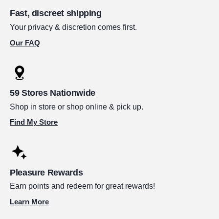
Fast, discreet shipping
Your privacy & discretion comes first.
Our FAQ
59 Stores Nationwide
Shop in store or shop online & pick up.
Find My Store
Pleasure Rewards
Earn points and redeem for great rewards!
Learn More