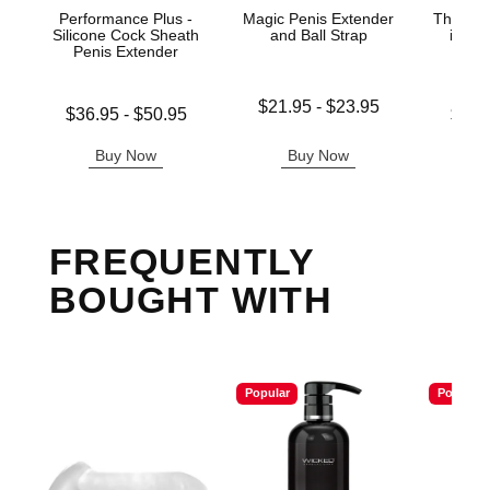
Performance Plus -
Magic Penis Extender
The Gre
Silicone Cock Sheath
and Ball Strap
in-1 
Penis Extender
Ma
Lowest price is
$21.95
-
$23.95
Lowest price is
Lowest p
$36.95
-
$50.95
$33.
Highest price is
Highest price is
Highest 
Buy Now
Buy Now
B
FREQUENTLY
BOUGHT WITH
Popular
Popular