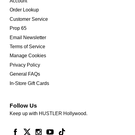
Account
Order Lookup
Customer Service
Prop 65
Email Newsletter
Terms of Service
Manage Cookies
Privacy Policy
General FAQs
In-Store Gift Cards
Follow Us
Keep up with HUSTLER Hollywood.