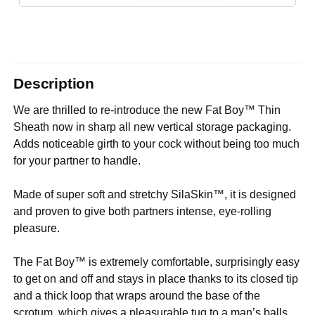
Description
We are thrilled to re-introduce the new Fat Boy™ Thin
Sheath now in sharp all new vertical storage packaging.
Adds noticeable girth to your cock without being too much
for your partner to handle.
Made of super soft and stretchy SilaSkin™, it is designed
and proven to give both partners intense, eye-rolling
pleasure.
The Fat Boy™ is extremely comfortable, surprisingly easy
to get on and off and stays in place thanks to its closed tip
and a thick loop that wraps around the base of the
scrotum, which gives a pleasurable tug to a man’s balls