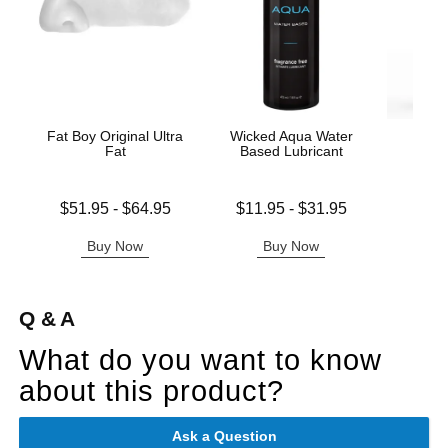
Fat Boy Original Ultra
Wicked Aqua Water
Wic
Fat
Based Lubricant
Antib
Lowest price is
Lowest price is
$51.95
-
$64.95
$11.95
-
$31.95
Price is
Highest price is
Highest price is
Buy Now
Buy Now
B
Q & A
What do you want to know
about this product?
Ask a Question