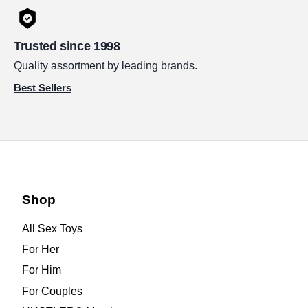
Trusted since 1998
Quality assortment by leading brands.
Best Sellers
Shop
All Sex Toys
For Her
For Him
For Couples