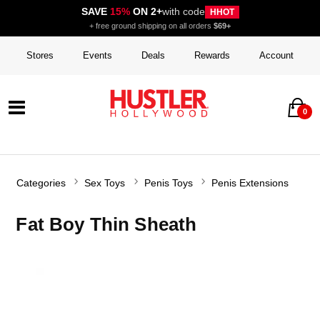
SAVE
15%
ON 2+
with code
HHOT
+ free ground shipping on all orders
$69+
Stores
Events
Deals
Rewards
Account
0
Categories
Sex Toys
Penis Toys
Penis Extensions
Fat Boy Thin Sheath