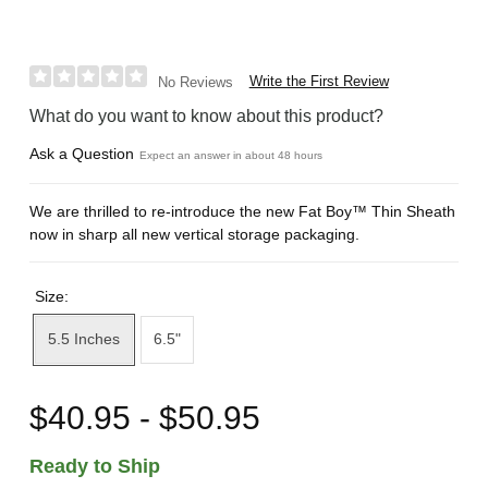
Write the First Review
No Reviews
What do you want to know about this product?
Ask a Question
Expect an answer in about 48 hours
We are thrilled to re-introduce the new Fat Boy™ Thin Sheath
now in sharp all new vertical storage packaging.
Size:
5.5 Inches
6.5"
$40.95 - $50.95
Ready to Ship