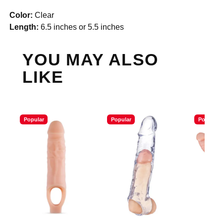
Color:
Clear
Length:
6.5 inches or 5.5 inches
YOU MAY ALSO
LIKE
Popular
Popular
Popular