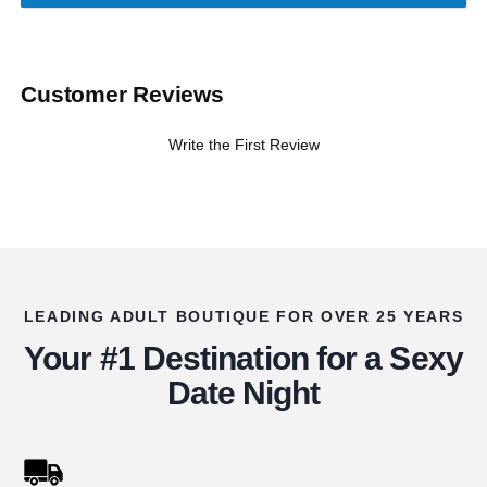
Customer Reviews
Write the First Review
LEADING ADULT BOUTIQUE FOR OVER 25 YEARS
Your #1 Destination for a Sexy
Date Night