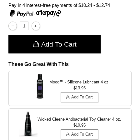
Pay in 4 interest-free payments of
$10.24 - $12.74
,
Add To Cart
These Go Great With This
Mood™ - Silicone Lubricant
4 oz.
$13.95
Add To Cart
Wicked Cleene Antibacterial Toy Cleaner
4 oz.
$10.95
Add To Cart