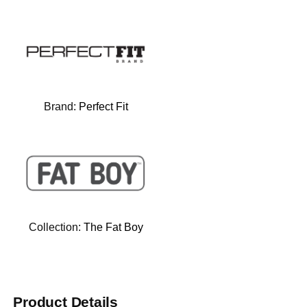
Brand:
Perfect Fit
Collection:
The Fat Boy
Product Details