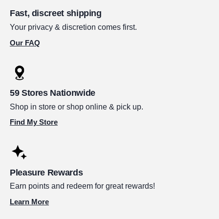
Fast, discreet shipping
Your privacy & discretion comes first.
Our FAQ
59 Stores Nationwide
Shop in store or shop online & pick up.
Find My Store
Pleasure Rewards
Earn points and redeem for great rewards!
Learn More