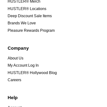
HUSTLER® Merch
HUSTLER® Locations
Deep Discount Sale Items
Brands We Love
Pleasure Rewards Program
Company
About Us
My Account Log In
HUSTLER® Hollywood Blog
Careers
Help