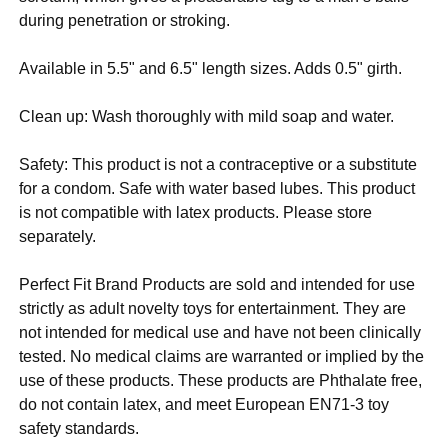
during penetration or stroking.
Available in 5.5" and 6.5" length sizes. Adds 0.5" girth.
Clean up: Wash thoroughly with mild soap and water.
Safety: This product is not a contraceptive or a substitute
for a condom. Safe with water based lubes. This product
is not compatible with latex products. Please store
separately.
Perfect Fit Brand Products are sold and intended for use
strictly as adult novelty toys for entertainment. They are
not intended for medical use and have not been clinically
tested. No medical claims are warranted or implied by the
use of these products. These products are Phthalate free,
do not contain latex, and meet European EN71-3 toy
safety standards.