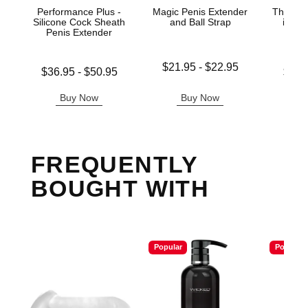
Performance Plus -
Magic Penis Extender
The Gre
Silicone Cock Sheath
and Ball Strap
in-1 
Penis Extender
Ma
Lowest price is
$21.95
-
$22.95
Lowest price is
Lowest p
$36.95
-
$50.95
$33.
Highest price is
Highest price is
Highest 
Buy Now
Buy Now
B
FREQUENTLY
BOUGHT WITH
Popular
Popular