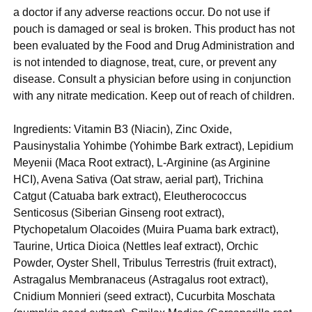
a doctor if any adverse reactions occur. Do not use if
pouch is damaged or seal is broken. This product has not
been evaluated by the Food and Drug Administration and
is not intended to diagnose, treat, cure, or prevent any
disease. Consult a physician before using in conjunction
with any nitrate medication. Keep out of reach of children.
Ingredients: Vitamin B3 (Niacin), Zinc Oxide,
Pausinystalia Yohimbe (Yohimbe Bark extract), Lepidium
Meyenii (Maca Root extract), L-Arginine (as Arginine
HCI), Avena Sativa (Oat straw, aerial part), Trichina
Catgut (Catuaba bark extract), Eleutherococcus
Senticosus (Siberian Ginseng root extract),
Ptychopetalum Olacoides (Muira Puama bark extract),
Taurine, Urtica Dioica (Nettles leaf extract), Orchic
Powder, Oyster Shell, Tribulus Terrestris (fruit extract),
Astragalus Membranaceus (Astragalus root extract),
Cnidium Monnieri (seed extract), Cucurbita Moschata