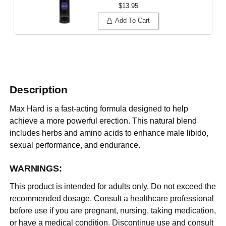
$13.95
Add To Cart
Description
Max Hard is a fast-acting formula designed to help
achieve a more powerful erection. This natural blend
includes herbs and amino acids to enhance male libido,
sexual performance, and endurance.
WARNINGS:
This product is intended for adults only. Do not exceed the
recommended dosage. Consult a healthcare professional
before use if you are pregnant, nursing, taking medication,
or have a medical condition. Discontinue use and consult