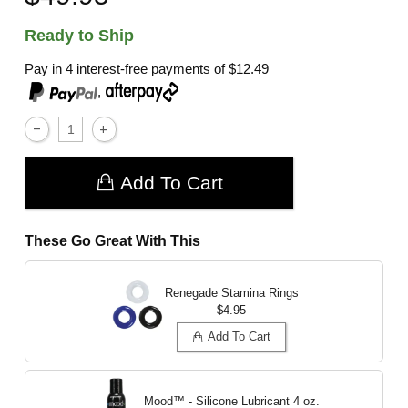
Ready to Ship
Pay in 4 interest-free payments of
$12.49
,
Add To Cart
These Go Great With This
Renegade Stamina Rings
$4.95
Add To Cart
Mood™ - Silicone Lubricant
4 oz.