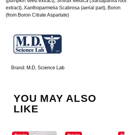
(pumpkin seed extract), Smilax Medica (Sarsaparilla root
extract), Xanthoparmelia Scabrosa (aerial part), Boron
(from Boron Citrate Aspartate)
Brand:
M.D. Science Lab
YOU MAY ALSO
LIKE
Popular
Popular
Popular