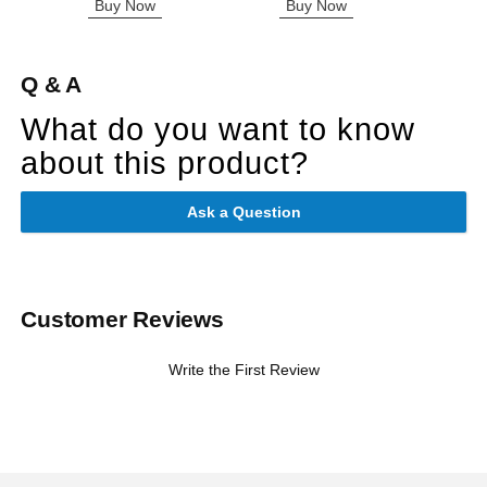
Buy Now
Buy Now
B
Q & A
What do you want to know
about this product?
Ask a Question
Customer Reviews
Write the First Review