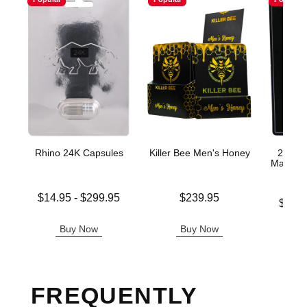
Rhino 24K Capsules
Killer Bee Men's Honey
200K P
Male En
Lowest price is
Price is
$14.95
-
$299.95
$239.95
Lowest p
$11.
Highest price is
Highest 
Buy Now
Buy Now
B
FREQUENTLY