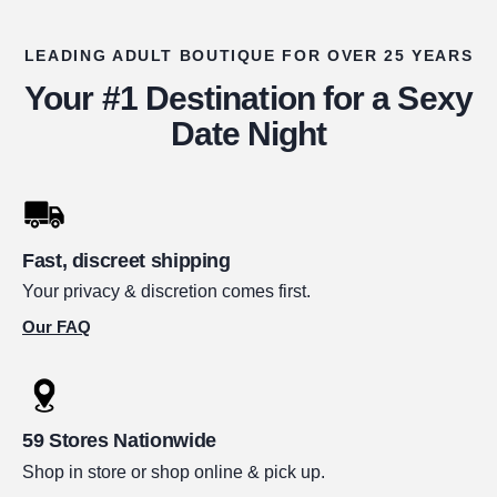
LEADING ADULT BOUTIQUE FOR OVER 25 YEARS
Your #1 Destination for a Sexy
Date Night
Fast, discreet shipping
Your privacy & discretion comes first.
Our FAQ
59 Stores Nationwide
Shop in store or shop online & pick up.