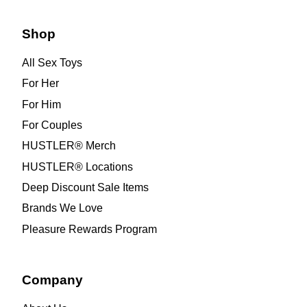
Shop
All Sex Toys
For Her
For Him
For Couples
HUSTLER® Merch
HUSTLER® Locations
Deep Discount Sale Items
Brands We Love
Pleasure Rewards Program
Company