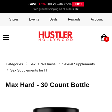
SAVE
15%
ON 2+
with code
HHOT
+ free ground shipping on all orders
$69+
Stores
Events
Deals
Rewards
Account
0
Categories
Sexual Wellness
Sexual Supplements
Sex Supplements for Him
Max Hard - 30 Count Bottle