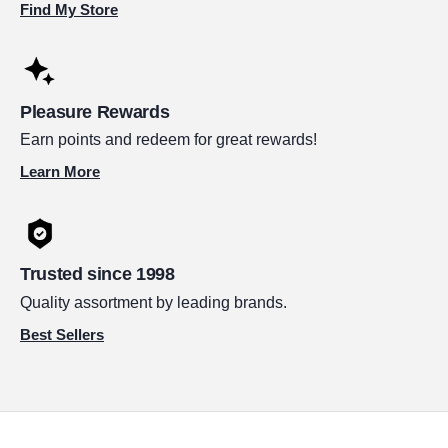
Find My Store
Pleasure Rewards
Earn points and redeem for great rewards!
Learn More
Trusted since 1998
Quality assortment by leading brands.
Best Sellers