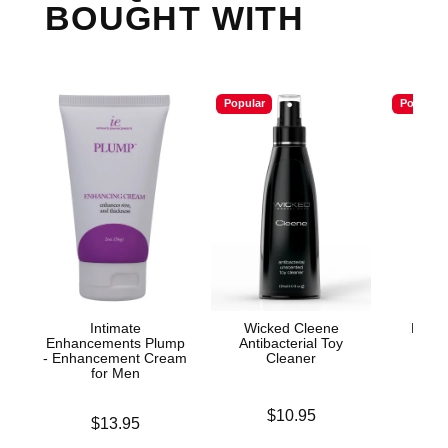
BOUGHT WITH
Popular
Popular
Intimate
Wicked Cleene
Mood™
Enhancements Plump
Antibacterial Toy
L
- Enhancement Cream
Cleaner
for Men
Price is
Price is
$10.95
Price is
$13.95