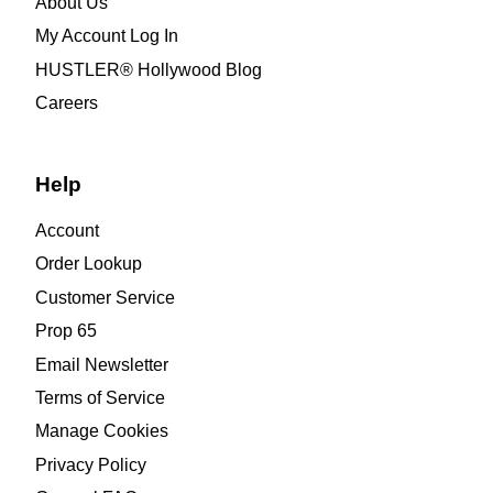
About Us
My Account Log In
HUSTLER® Hollywood Blog
Careers
Help
Account
Order Lookup
Customer Service
Prop 65
Email Newsletter
Terms of Service
Manage Cookies
Privacy Policy