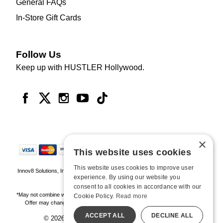
General FAQs
In-Store Gift Cards
Follow Us
Keep up with HUSTLER Hollywood.
×
This website uses cookies
This website uses cookies to improve user
Innov8 Solutions, Inc., 187 E. Warm Springs Road, Suite B343, Las Vegas, NV
experience. By using our website you
89119
consent to all cookies in accordance with our
*May not combine with other offers and discounts. Some exclusions may apply.
Cookie Policy.
Read more
Offer may change or end without notice. While supplies last. Online Only
ACCEPT ALL
DECLINE ALL
© 2026 Hustler Hollywood. All Rights Reserved