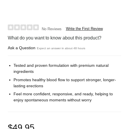
Write the First Review
No Reviews
What do you want to know about this product?
Ask a Question
Expect an answer in about 48 hours
Tested and proven formulation with premium natural
ingredients
Promotes healthy blood flow to support stronger, longer-
lasting erections
Feel more confident, responsive, and ready, helping to
enjoy spontaneous moments without worry
$49.95