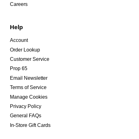
Careers
Help
Account
Order Lookup
Customer Service
Prop 65
Email Newsletter
Terms of Service
Manage Cookies
Privacy Policy
General FAQs
In-Store Gift Cards