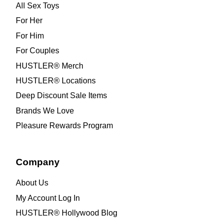
All Sex Toys
For Her
For Him
For Couples
HUSTLER® Merch
HUSTLER® Locations
Deep Discount Sale Items
Brands We Love
Pleasure Rewards Program
Company
About Us
My Account Log In
HUSTLER® Hollywood Blog