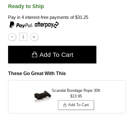
Ready to Ship
Pay in 4 interest-free payments of
$31.25
,
Add To Cart
These Go Great With This
Scandal Bondage Rope 30ft
$13.95
Add To Cart