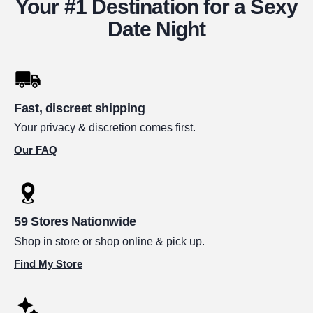
Your #1 Destination for a Sexy
Date Night
Fast, discreet shipping
Your privacy & discretion comes first.
Our FAQ
59 Stores Nationwide
Shop in store or shop online & pick up.
Find My Store