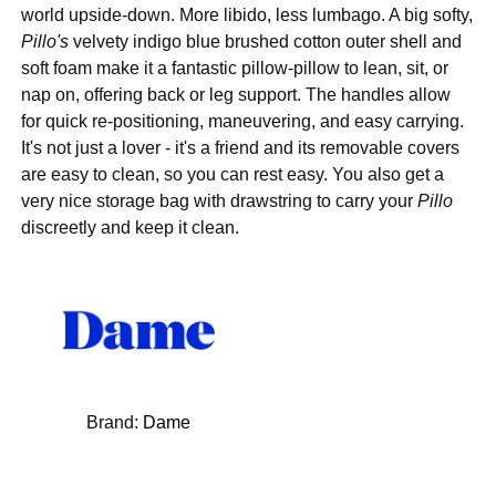
world upside-down. More libido, less lumbago. A big softy,
Pillo's
velvety indigo blue brushed cotton outer shell and
soft foam make it a fantastic pillow-pillow to lean, sit, or
nap on, offering back or leg support. The handles allow
for quick re-positioning, maneuvering, and easy carrying.
It's not just a lover - it's a friend and its removable covers
are easy to clean, so you can rest easy. You also get a
very nice storage bag with drawstring to carry your
Pillo
discreetly and keep it clean.
Brand:
Dame