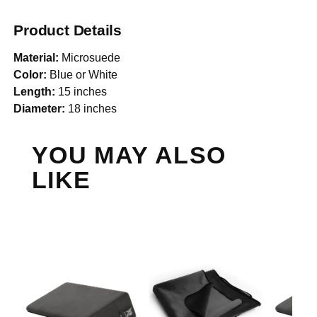
Product Details
Material:
Microsuede
Color:
Blue or White
Length:
15 inches
Diameter:
18 inches
YOU MAY ALSO
LIKE