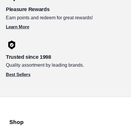
Pleasure Rewards
Earn points and redeem for great rewards!
Learn More
Trusted since 1998
Quality assortment by leading brands.
Best Sellers
Shop