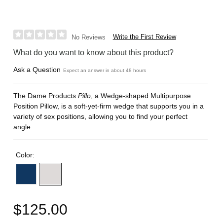
Write the First Review
No Reviews
What do you want to know about this product?
Ask a Question
Expect an answer in about 48 hours
The Dame Products
Pillo
, a Wedge-shaped Multipurpose
Position Pillow, is a soft-yet-firm wedge that supports you in a
variety of sex positions, allowing you to find your perfect
angle.
Color:
$125.00