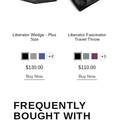
Liberator Wedge - Plus
Liberator Fascinator
Libe
Size
Travel Throw
2
1
Price is
$
Price is
Price is
$130.00
$110.00
Buy Now
Buy Now
B
FREQUENTLY
BOUGHT WITH