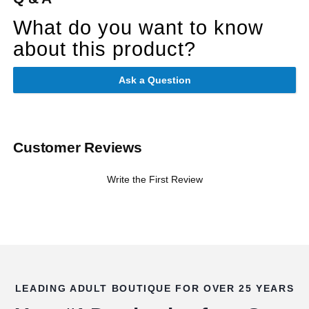
What do you want to know
about this product?
Ask a Question
Customer Reviews
Write the First Review
LEADING ADULT BOUTIQUE FOR OVER 25 YEARS