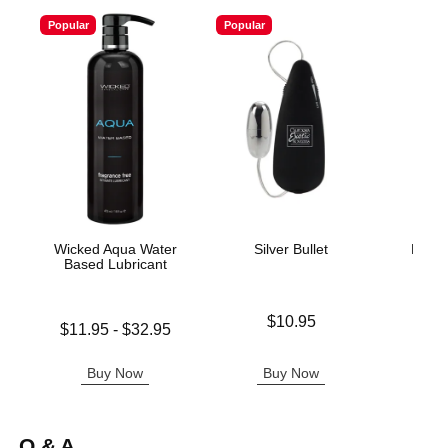
Popular
Popular
Wicked Aqua Water
Silver Bullet
Naked
Based Lubricant
L
Price is
$10.95
Lowest price is
Price is
$11.95
-
$32.95
Highest price is
Buy Now
Buy Now
B
Q & A