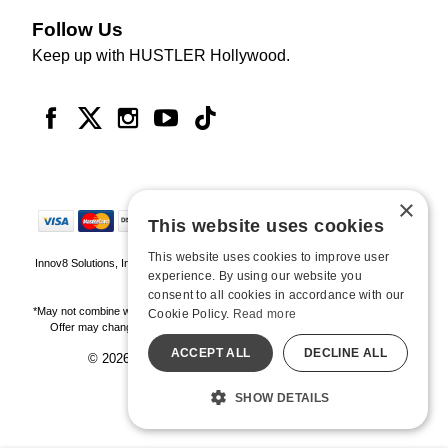
Follow Us
Keep up with HUSTLER Hollywood.
×
This website uses cookies
This website uses cookies to improve user
Innov8 Solutions, Inc., 187 E. Warm Springs Road, Suite B343, Las Vegas, NV
experience. By using our website you
89119
consent to all cookies in accordance with our
*May not combine with other offers and discounts. Some exclusions may apply.
Cookie Policy.
Read more
Offer may change or end without notice. While supplies last. Online Only
ACCEPT ALL
DECLINE ALL
© 2026 Hustler Hollywood. All Rights Reserved
All models are over 18.
SHOW DETAILS