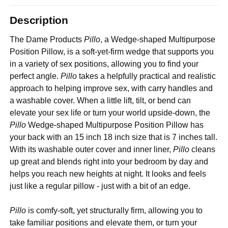
Description
The Dame Products
Pillo
, a Wedge-shaped Multipurpose
Position Pillow, is a soft-yet-firm wedge that supports you
in a variety of sex positions, allowing you to find your
perfect angle.
Pillo
takes a helpfully practical and realistic
approach to helping improve sex, with carry handles and
a washable cover. When a little lift, tilt, or bend can
elevate your sex life or turn your world upside-down, the
Pillo
Wedge-shaped Multipurpose Position Pillow has
your back with an 15 inch 18 inch size that is 7 inches tall.
With its washable outer cover and inner liner,
Pillo
cleans
up great and blends right into your bedroom by day and
helps you reach new heights at night. It looks and feels
just like a regular pillow - just with a bit of an edge.
Pillo
is comfy-soft, yet structurally firm, allowing you to
take familiar positions and elevate them, or turn your