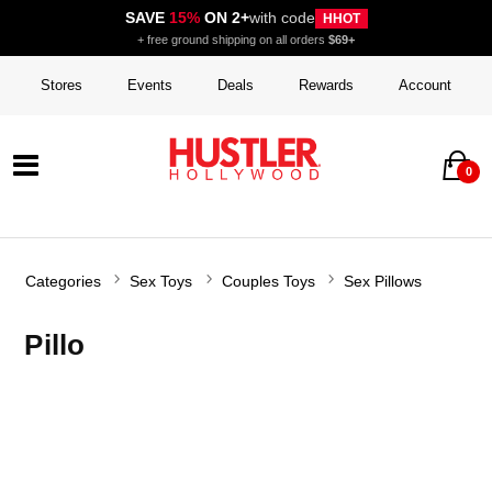
SAVE
15%
ON 2+
with code
HHOT
+ free ground shipping on all orders
$69+
Stores
Events
Deals
Rewards
Account
0
Categories
Sex Toys
Couples Toys
Sex Pillows
Pillo