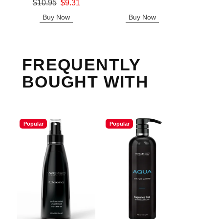
Original price was
$10.95
$9.31
Sale price is
Sale price is
Buy Now
Buy Now
B
FREQUENTLY
BOUGHT WITH
Popular
Popular