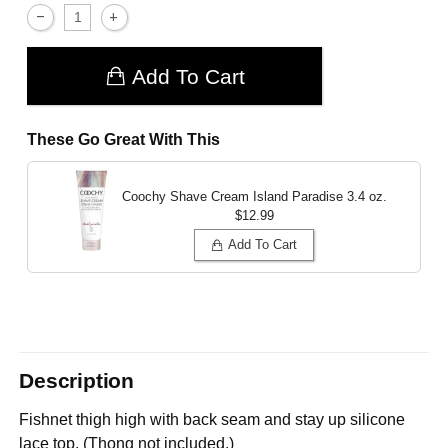
Add To Cart
These Go Great With This
Coochy Shave Cream Island Paradise
3.4 oz.
$12.99
Add To Cart
Description
Fishnet thigh high with back seam and stay up silicone
lace top. (Thong not included.)