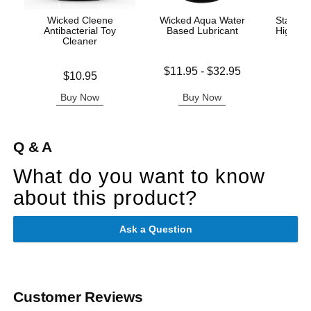
Wicked Cleene
Wicked Aqua Water
Stay Up
Antibacterial Toy
Based Lubricant
Highs w
Cleaner
- Q
Lowest price is
$11.95
-
$32.95
Price is
Price is
$10.95
Highest price is
Buy Now
Buy Now
B
Q & A
What do you want to know
about this product?
Ask a Question
Customer Reviews