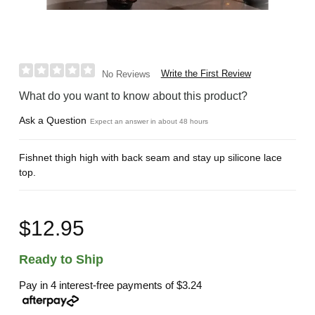
Write the First Review
No Reviews
What do you want to know about this product?
Ask a Question
Expect an answer in about 48 hours
Fishnet thigh high with back seam and stay up silicone lace
top.
$12.95
Ready to Ship
Pay in 4 interest-free payments of
$3.24