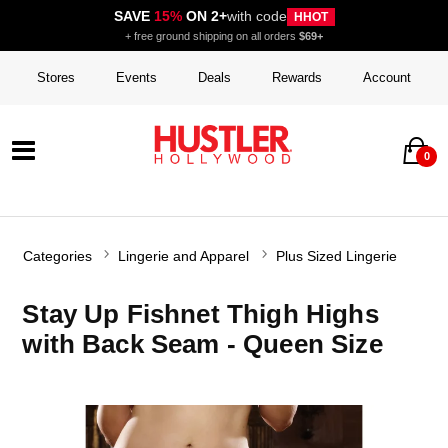
SAVE
15%
ON 2+
with code
HHOT
+ free ground shipping on all orders
$69+
Stores
Events
Deals
Rewards
Account
0
Categories
Lingerie and Apparel
Plus Sized Lingerie
Stay Up Fishnet Thigh Highs
with Back Seam - Queen Size