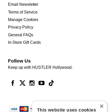
Email Newsletter
Terms of Service
Manage Cookies
Privacy Policy
General FAQs
In-Store Gift Cards
Follow Us
Keep up with HUSTLER Hollywood.
×
This website uses cookies