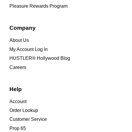
Pleasure Rewards Program
Company
About Us
My Account Log In
HUSTLER® Hollywood Blog
Careers
Help
Account
Order Lookup
Customer Service
Prop 65