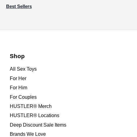
Best Sellers
Shop
All Sex Toys
For Her
For Him
For Couples
HUSTLER® Merch
HUSTLER® Locations
Deep Discount Sale Items
Brands We Love