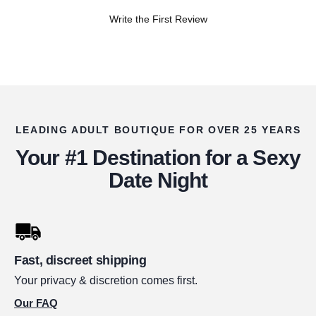
Write the First Review
LEADING ADULT BOUTIQUE FOR OVER 25 YEARS
Your #1 Destination for a Sexy
Date Night
Fast, discreet shipping
Your privacy & discretion comes first.
Our FAQ