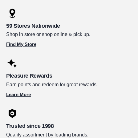
59 Stores Nationwide
Shop in store or shop online & pick up.
Find My Store
Pleasure Rewards
Earn points and redeem for great rewards!
Learn More
Trusted since 1998
Quality assortment by leading brands.