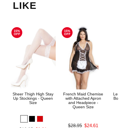
LIKE
15%
15%
OFF
OFF
Sheer Thigh High Stay
French Maid Chemise
Le Desi
Up Stockings - Queen
with Attached Apron
Bodysto
Size
and Headpiece -
Queen Size
Price is
Original price was
$28.95
$24.61