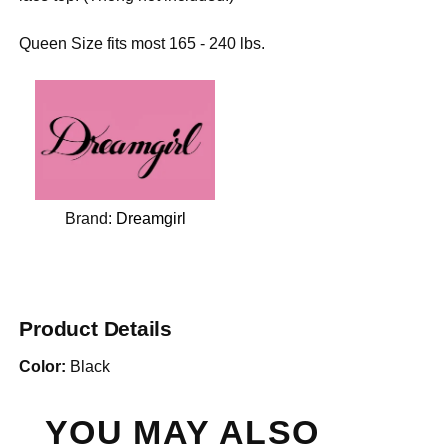
Queen Size fits most 165 - 240 lbs.
Brand:
Dreamgirl
Product Details
Color:
Black
YOU MAY ALSO