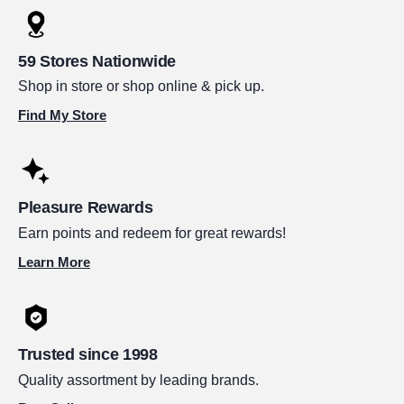
59 Stores Nationwide
Shop in store or shop online & pick up.
Find My Store
Pleasure Rewards
Earn points and redeem for great rewards!
Learn More
Trusted since 1998
Quality assortment by leading brands.