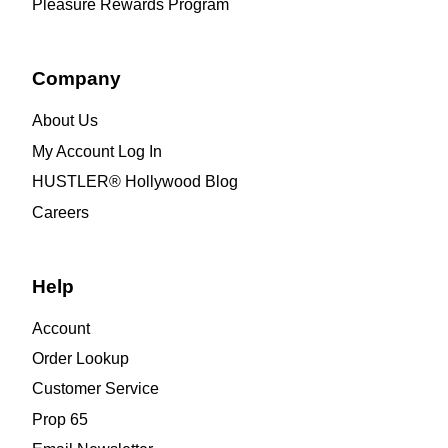
Pleasure Rewards Program
Company
About Us
My Account Log In
HUSTLER® Hollywood Blog
Careers
Help
Account
Order Lookup
Customer Service
Prop 65