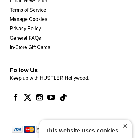
Email Newsletter
Terms of Service
Manage Cookies
Privacy Policy
General FAQs
In-Store Gift Cards
Follow Us
Keep up with HUSTLER Hollywood.
×
This website uses cookies