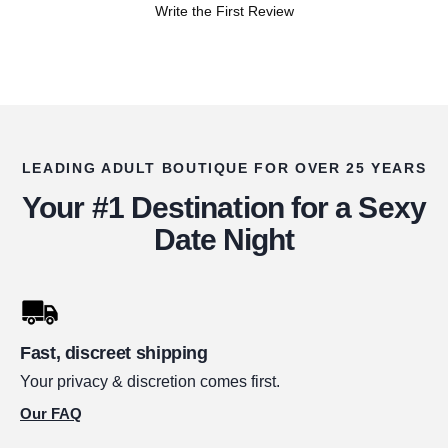
Write the First Review
LEADING ADULT BOUTIQUE FOR OVER 25 YEARS
Your #1 Destination for a Sexy
Date Night
Fast, discreet shipping
Your privacy & discretion comes first.
Our FAQ