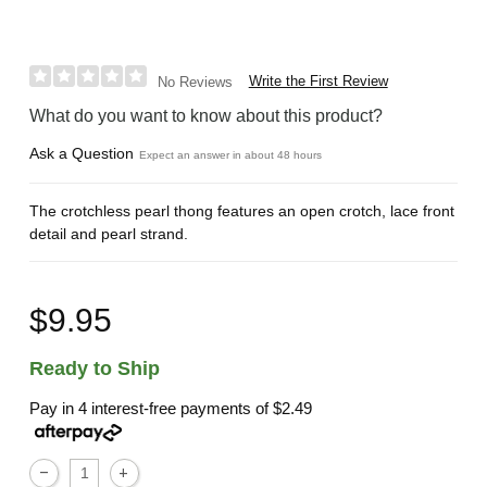
Write the First Review
No Reviews
What do you want to know about this product?
Ask a Question
Expect an answer in about 48 hours
The crotchless pearl thong features an open crotch, lace front
detail and pearl strand.
$9.95
Ready to Ship
Pay in 4 interest-free payments of
$2.49