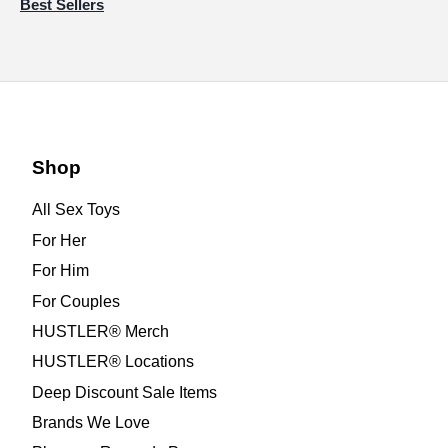
Best Sellers
Shop
All Sex Toys
For Her
For Him
For Couples
HUSTLER® Merch
HUSTLER® Locations
Deep Discount Sale Items
Brands We Love