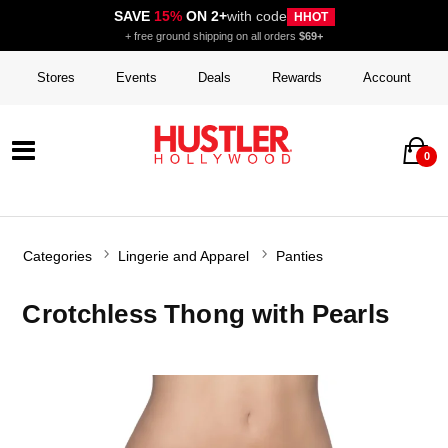
SAVE
15%
ON 2+
with code
HHOT
+ free ground shipping on all orders
$69+
Stores
Events
Deals
Rewards
Account
0
Categories
Lingerie and Apparel
Panties
Crotchless Thong with Pearls