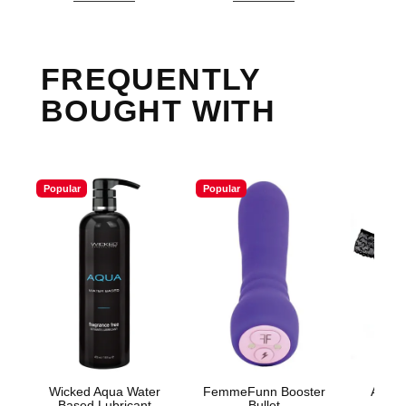
FREQUENTLY
BOUGHT WITH
Popular
Popular
Wicked Aqua Water
FemmeFunn Booster
Adore
Based Lubricant
Bullet
Panty