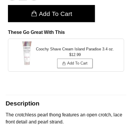
Add To Cart
These Go Great With This
Coochy Shave Cream Island Paradise
3.4 oz.
$12.99
Add To Cart
Description
The crotchless pearl thong features an open crotch, lace
front detail and pearl strand.