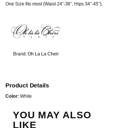
One Size fits most (Waist 24"-36", Hips 34"-45").
Brand:
Oh La La Cheri
Product Details
Color:
White
YOU MAY ALSO
LIKE