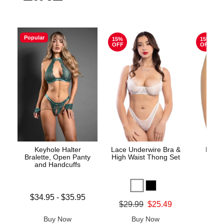
Popular
15%
15%
OFF
OFF
Keyhole Halter
Lace Underwire Bra &
High 
Bralette, Open Panty
High Waist Thong Set
and Handcuffs
Lowest price is
$34.95
-
$35.95
Original
$8.
Original price was
$29.99
$25.49
Highest price is
Sale pric
Sale price is
Buy Now
Buy Now
B