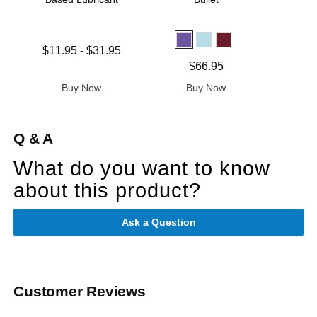
Lowest price is
Price is
$11.95
-
$31.95
Highest price is
Price is
$66.95
Buy Now
Buy Now
B
Q & A
What do you want to know
about this product?
Ask a Question
Customer Reviews