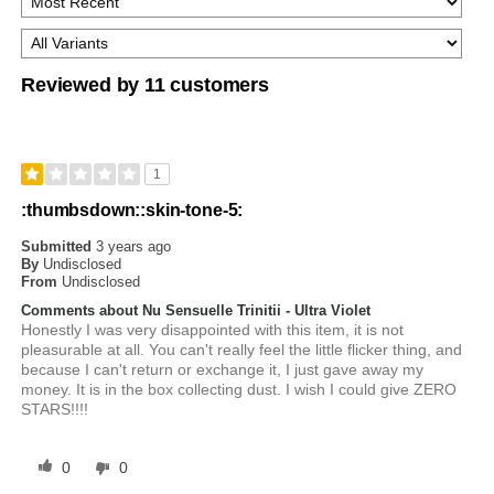
Reviewed by 11 customers
1
:thumbsdown::skin-tone-5:
Submitted
3 years ago
By
Undisclosed
From
Undisclosed
Comments about Nu Sensuelle Trinitii - Ultra Violet
Honestly I was very disappointed with this item, it is not
pleasurable at all. You can't really feel the little flicker thing, and
because I can't return or exchange it, I just gave away my
money. It is in the box collecting dust. I wish I could give ZERO
STARS!!!!
0
0