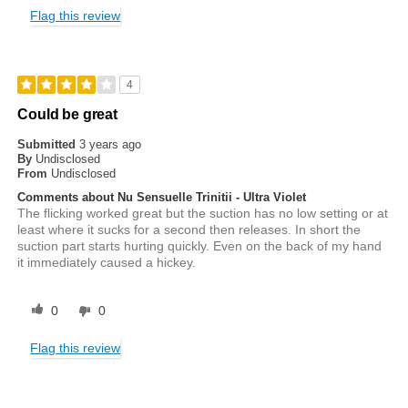
Flag this review
4
Could be great
Submitted
3 years ago
By
Undisclosed
From
Undisclosed
Comments about Nu Sensuelle Trinitii - Ultra Violet
The flicking worked great but the suction has no low setting or at
least where it sucks for a second then releases. In short the
suction part starts hurting quickly. Even on the back of my hand
it immediately caused a hickey.
0
0
Flag this review