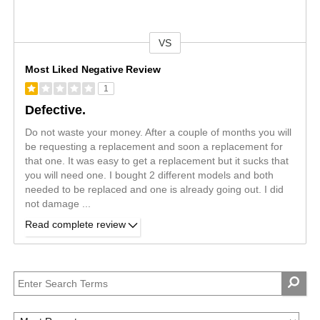
VS
Versus
Most Liked Negative Review
1
Defective.
Do not waste your money. After a couple of months you will
be requesting a replacement and soon a replacement for
that one. It was easy to get a replacement but it sucks that
you will need one. I bought 2 different models and both
needed to be replaced and one is already going out. I did
not damage
...
Read complete review