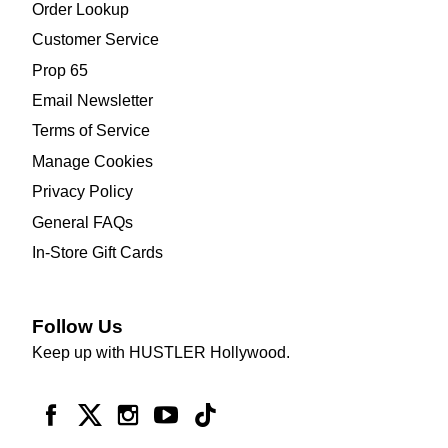
Order Lookup
Customer Service
Prop 65
Email Newsletter
Terms of Service
Manage Cookies
Privacy Policy
General FAQs
In-Store Gift Cards
Follow Us
Keep up with HUSTLER Hollywood.