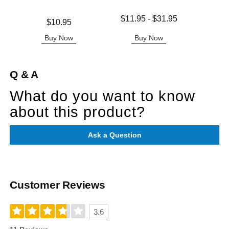
Lowest price is
$11.95
-
$31.95
Price is
Price is
$10.95
Highest price is
Buy Now
Buy Now
B
Q & A
What do you want to know
about this product?
Ask a Question
Customer Reviews
3.6