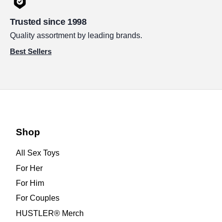
Trusted since 1998
Quality assortment by leading brands.
Best Sellers
Shop
All Sex Toys
For Her
For Him
For Couples
HUSTLER® Merch