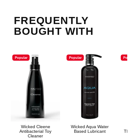
FREQUENTLY
BOUGHT WITH
Popular
Popular
Popular
Wicked Cleene
Wicked Aqua Water
Good
Antibacterial Toy
Based Lubricant
Throat 
Cleaner
Sp