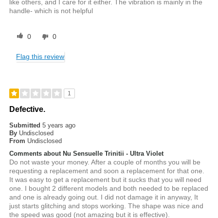
like others, and I care for it either. The vibration is mainly in the
handle- which is not helpful
0
0
Flag this review
1
Defective.
Submitted
5 years ago
By
Undisclosed
From
Undisclosed
Comments about Nu Sensuelle Trinitii - Ultra Violet
Do not waste your money. After a couple of months you will be
requesting a replacement and soon a replacement for that one.
It was easy to get a replacement but it sucks that you will need
one. I bought 2 different models and both needed to be replaced
and one is already going out. I did not damage it in anyway, It
just starts glitching and stops working. The shape was nice and
the speed was good (not amazing but it is effective).