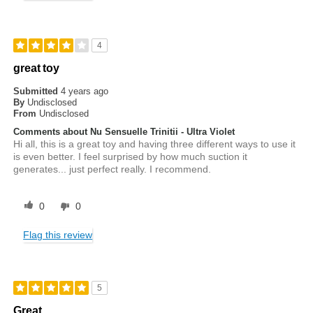
4
great toy
Submitted
4 years ago
By
Undisclosed
From
Undisclosed
Comments about Nu Sensuelle Trinitii - Ultra Violet
Hi all, this is a great toy and having three different ways to use it
is even better. I feel surprised by how much suction it
generates... just perfect really. I recommend.
0
0
Flag this review
5
Great