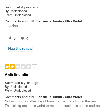
Submitted
4 years ago
By
Undisclosed
From
Undisclosed
Comments about Nu Sensuelle Trinitii - Ultra Violet
amazing!
0
0
Flag this review
2
Anticlimactic
Submitted
5 years ago
By
Undisclosed
From
Undisclosed
Comments about Nu Sensuelle Trinitii - Ultra Violet
Not as good as other toys I have had with suction in the past.
The licking aspect is weird to me.. the suction is subtle and not