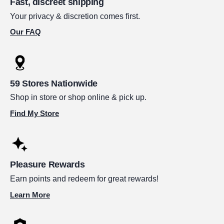
Fast, discreet shipping
Your privacy & discretion comes first.
Our FAQ
59 Stores Nationwide
Shop in store or shop online & pick up.
Find My Store
Pleasure Rewards
Earn points and redeem for great rewards!
Learn More