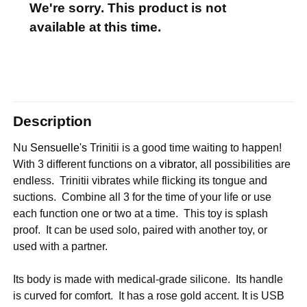
We're sorry. This product is not
available at this time.
Description
Nu
Sensuelle's
Trinitii is a good time waiting to happen!
With 3 different functions on a
vibrator
, all possibilities are
endless. Trinitii vibrates while flicking its tongue and
suctions. Combine all 3 for the time of your life or use
each function one or two at a time. This toy is splash
proof. It can be used solo, paired with another toy, or
used with a partner.
Its body is made with medical-grade silicone. Its handle
is curved for comfort. It has a rose gold accent. It is USB