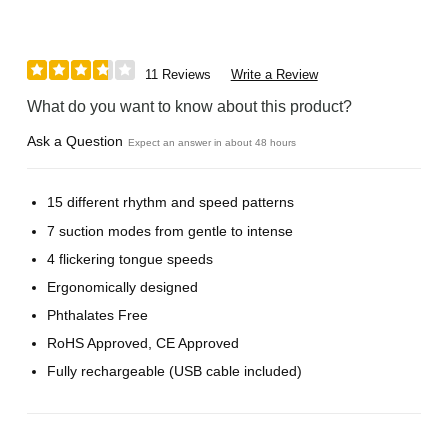
11 Reviews
Write a Review
What do you want to know about this product?
Ask a Question
Expect an answer in about 48 hours
15 different rhythm and speed patterns
7 suction modes from gentle to intense
4 flickering tongue speeds
Ergonomically designed
Phthalates Free
RoHS Approved, CE Approved
Fully rechargeable (USB cable included)