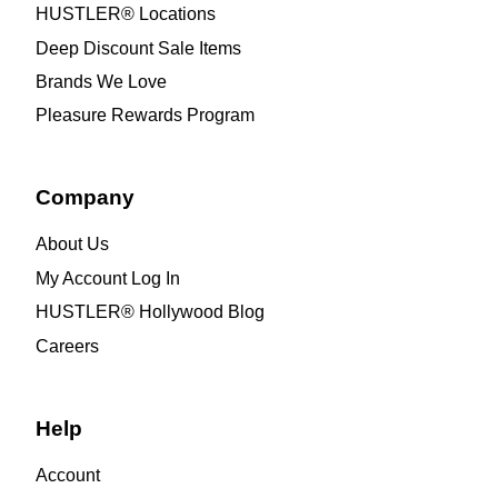
HUSTLER® Locations
Deep Discount Sale Items
Brands We Love
Pleasure Rewards Program
Company
About Us
My Account Log In
HUSTLER® Hollywood Blog
Careers
Help
Account