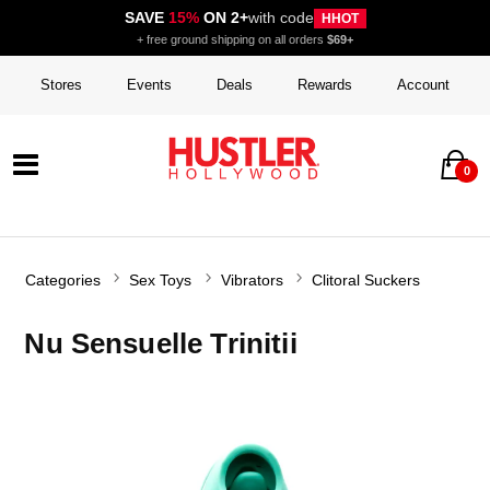
SAVE
15%
ON 2+
with code
HHOT
+ free ground shipping on all orders
$69+
Stores
Events
Deals
Rewards
Account
0
Categories
Sex Toys
Vibrators
Clitoral Suckers
Nu Sensuelle Trinitii