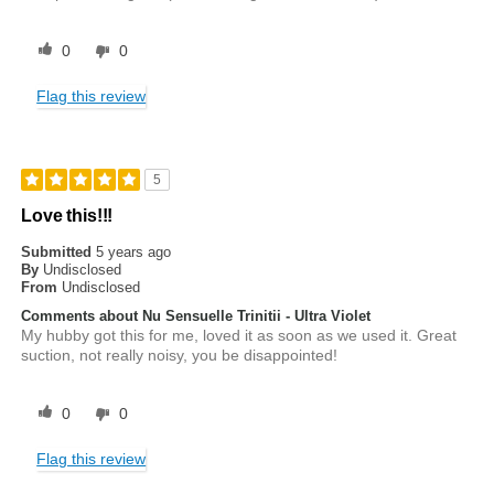
0
0
Flag this review
5
Love this!!!
Submitted
5 years ago
By
Undisclosed
From
Undisclosed
Comments about Nu Sensuelle Trinitii - Ultra Violet
My hubby got this for me, loved it as soon as we used it. Great
suction, not really noisy, you be disappointed!
0
0
Flag this review