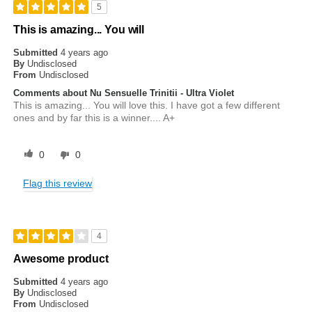
5
This is amazing... You will
Submitted
4 years ago
By
Undisclosed
From
Undisclosed
Comments about Nu Sensuelle Trinitii - Ultra Violet
This is amazing... You will love this. I have got a few different
ones and by far this is a winner.... A+
0
0
Flag this review
4
Awesome product
Submitted
4 years ago
By
Undisclosed
From
Undisclosed