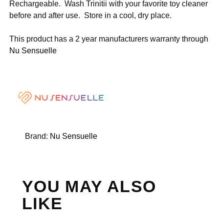
Rechargeable. Wash Trinitii with your favorite toy cleaner
before and after use. Store in a cool, dry place.
This product has a 2 year manufacturers warranty through
Nu Sensuelle
Brand:
Nu Sensuelle
YOU MAY ALSO
LIKE