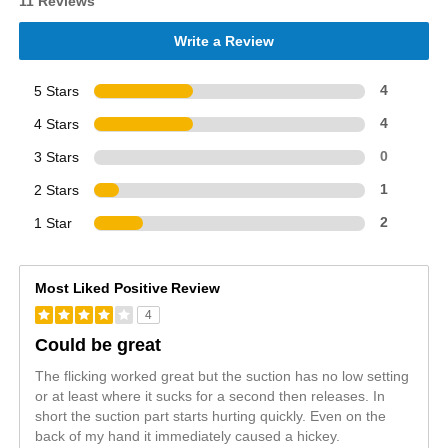
11 Reviews
Write a Review
5 Stars
4
4 Stars
4
3 Stars
0
2 Stars
1
1 Star
2
Most Liked Positive Review
4
Could be great
The flicking worked great but the suction has no low setting
or at least where it sucks for a second then releases. In
short the suction part starts hurting quickly. Even on the
back of my hand it immediately caused a hickey.