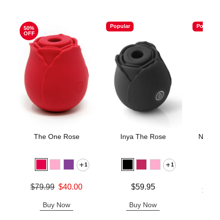
Popular
Popular
50%
OFF
The One Rose
Inya The Rose
Nami 
So
1
1
Original price was
Price is
$79.99
$40.00
$59.95
Lowest p
$37.
Sale price is
Highest 
Buy Now
Buy Now
B