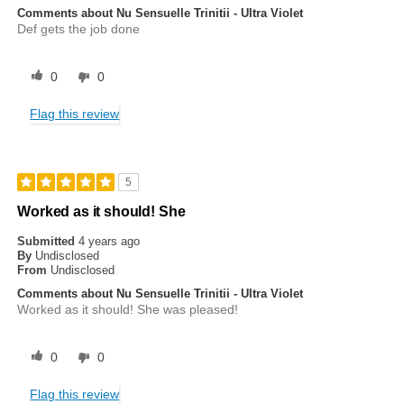
Comments about Nu Sensuelle Trinitii - Ultra Violet
Def gets the job done
0
0
Flag this review
5
Worked as it should! She
Submitted
4 years ago
By
Undisclosed
From
Undisclosed
Comments about Nu Sensuelle Trinitii - Ultra Violet
Worked as it should! She was pleased!
0
0
Flag this review