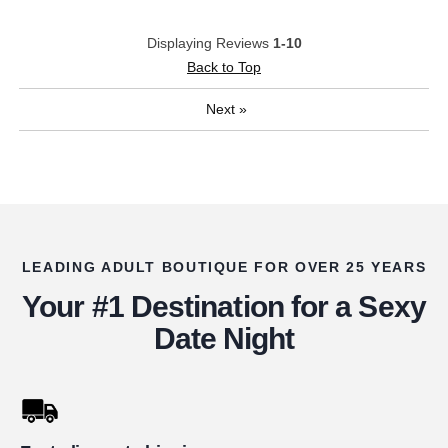
Displaying Reviews
1-10
Back to Top
Next
»
LEADING ADULT BOUTIQUE FOR OVER 25 YEARS
Your #1 Destination for a Sexy
Date Night