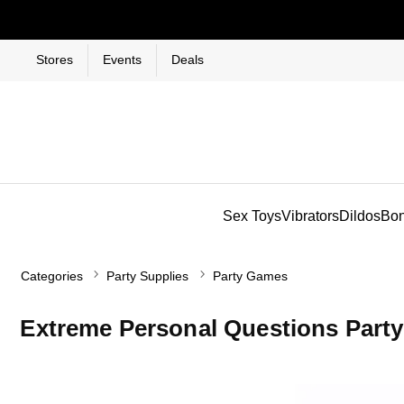
Stores
Events
Deals
Sex Toys
Vibrators
Dildos
Bo
Categories
Party Supplies
Party Games
Extreme Personal Questions Part