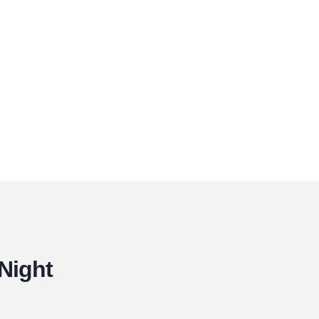
 Night