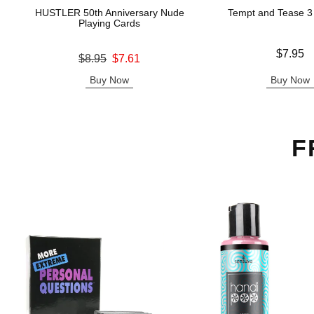
HUSTLER 50th Anniversary Nude
Tempt and Tease 3
Playing Cards
Price is
$7.95
Original price was
$8.95
$7.61
Sale price is
Buy Now
Buy Now
F