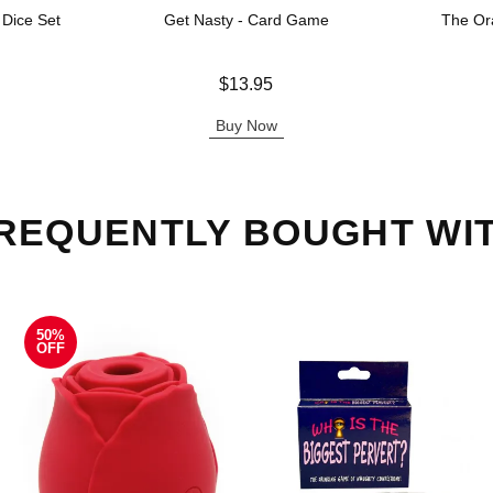
 Dice Set
Get Nasty - Card Game
The Or
Price is
Price is
$13.95
Buy Now
REQUENTLY BOUGHT WI
50%
OFF