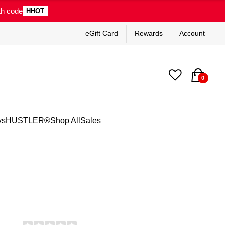
th code
HHOT
eGift Card
Rewards
Account
0
ys
HUSTLER®
Shop All
Sales