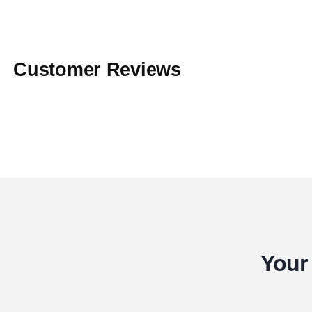
Customer Reviews
Your 