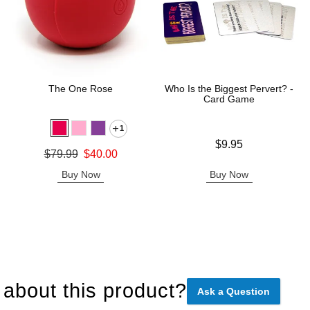
The One Rose
Who Is the Biggest Pervert? -
Card Game
1
Price is
$9.95
Original price was
$79.99
$40.00
Sale price is
Buy Now
Buy Now
about this product?
Ask a Question