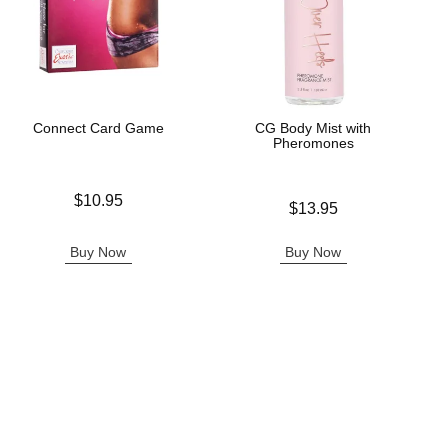
Connect Card Game
CG Body Mist with
Pheromones
Price is
$10.95
Price is
$13.95
Buy Now
Buy Now