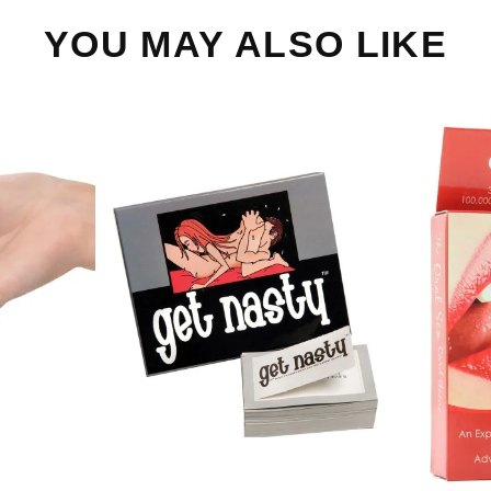
YOU MAY ALSO LIKE