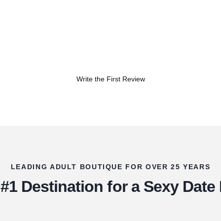
Write the First Review
LEADING ADULT BOUTIQUE FOR OVER 25 YEARS
#1 Destination for a Sexy Date