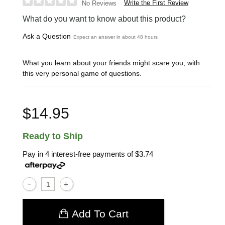
Write the First Review
No Reviews
What do you want to know about this product?
Ask a Question
Expect an answer in about 48 hours
What you learn about your friends might scare you, with
this very personal game of questions.
$14.95
Ready to Ship
Pay in 4 interest-free payments of
$3.74
Add To Cart