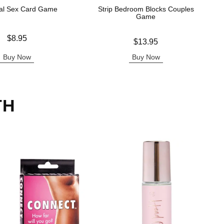
al Sex Card Game
Strip Bedroom Blocks Couples
Game
$8.95
Price is
$13.95
Buy Now
Buy Now
TH