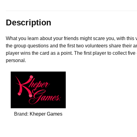
Description
What you learn about your friends might scare you, with this
the group questions and the first two volunteers share their a
player wins the card as a point. The first player to collect fi
personal.
Brand:
Kheper Games