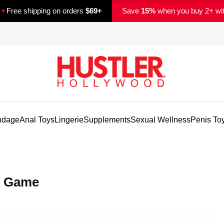
✦
Free shipping on orders
$69+
Save
15%
when you buy 2+ wi
ndage
Anal Toys
Lingerie
Supplements
Sexual Wellness
Penis To
y Game