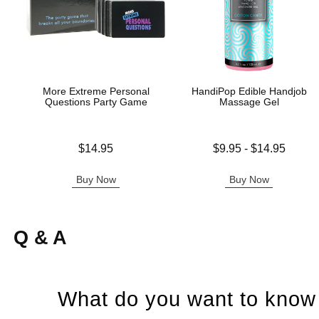
More Extreme Personal
HandiPop Edible Handjob
Questions Party Game
Massage Gel
Price is
Lowest price is
$14.95
$9.95
-
$14.95
Highest price is
Buy Now
Buy Now
Q & A
What do you want to know 