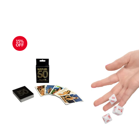
15%
OFF