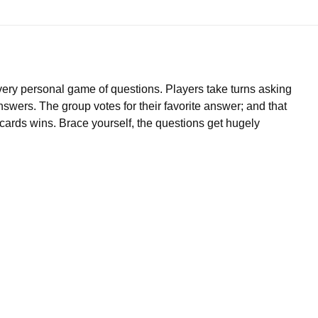
 very personal game of questions. Players take turns asking
nswers. The group votes for their favorite answer; and that
ve cards wins. Brace yourself, the questions get hugely