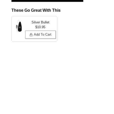
These Go Great With This
Silver Bullet
$10.95
Add To Cart