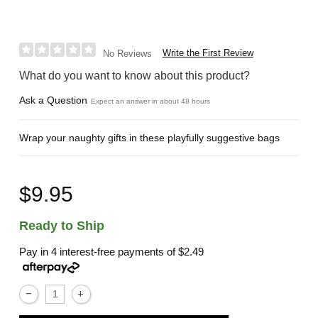
Write the First Review
No Reviews
What do you want to know about this product?
Ask a Question
Expect an answer in about 48 hours
Wrap your naughty gifts in these playfully suggestive bags
$9.95
Ready to Ship
Pay in 4 interest-free payments of
$2.49