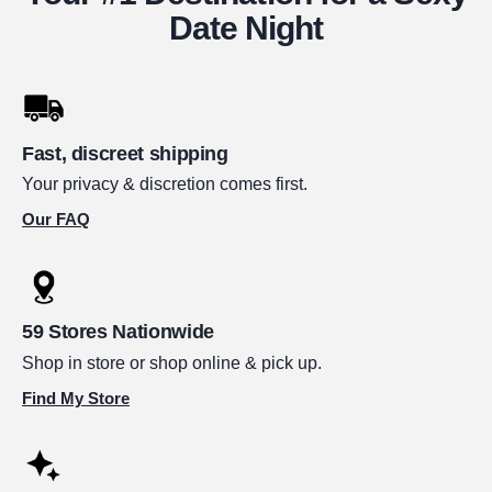
Date Night
Fast, discreet shipping
Your privacy & discretion comes first.
Our FAQ
59 Stores Nationwide
Shop in store or shop online & pick up.
Find My Store