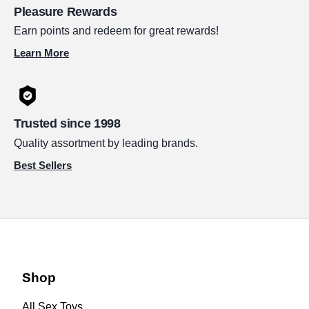
Pleasure Rewards
Earn points and redeem for great rewards!
Learn More
Trusted since 1998
Quality assortment by leading brands.
Best Sellers
Shop
All Sex Toys