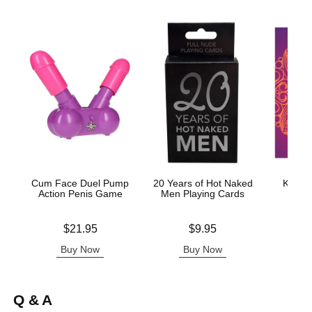
Cum Face Duel Pump
20 Years of Hot Naked
Kama S
Action Penis Game
Men Playing Cards
Price is
Price is
Price is
$21.95
$9.95
Buy Now
Buy Now
B
Q & A