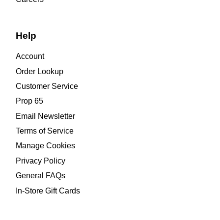
Help
Account
Order Lookup
Customer Service
Prop 65
Email Newsletter
Terms of Service
Manage Cookies
Privacy Policy
General FAQs
In-Store Gift Cards