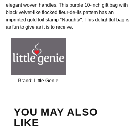
elegant woven handles. This purple 10-inch gift bag with
black velvet-like flocked fleur-de-lis pattern has an
imprinted gold foil stamp "Naughty". This delightful bag is
as fun to give as it is to receive.
Brand:
Little Genie
YOU MAY ALSO
LIKE