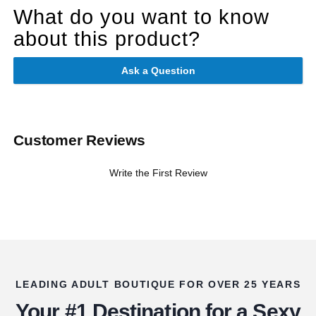
What do you want to know
about this product?
Ask a Question
Customer Reviews
Write the First Review
LEADING ADULT BOUTIQUE FOR OVER 25 YEARS
Your #1 Destination for a Sexy