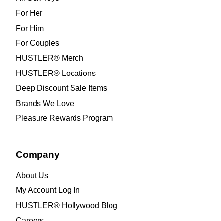
For Her
For Him
For Couples
HUSTLER® Merch
HUSTLER® Locations
Deep Discount Sale Items
Brands We Love
Pleasure Rewards Program
Company
About Us
My Account Log In
HUSTLER® Hollywood Blog
Careers