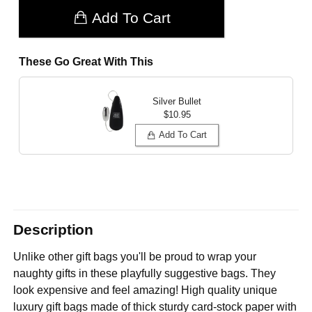
Add To Cart
These Go Great With This
Silver Bullet
$10.95
Add To Cart
Description
Unlike other gift bags you'll be proud to wrap your
naughty gifts in these playfully suggestive bags. They
look expensive and feel amazing! High quality unique
luxury gift bags made of thick sturdy card-stock paper with