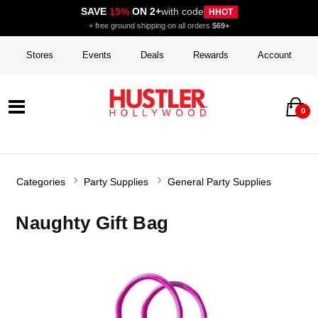
SAVE
15%
ON 2+
with code
HHOT
+ free ground shipping on all orders
$69+
Stores
Events
Deals
Rewards
Account
0
Categories
Party Supplies
General Party Supplies
Naughty Gift Bag